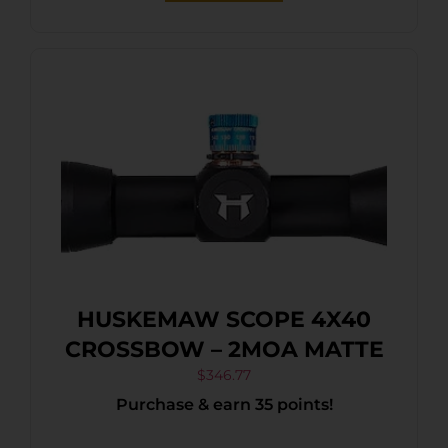
HUSKEMAW SCOPE 4X40
CROSSBOW – 2MOA MATTE
$
346.77
Purchase & earn 35 points!