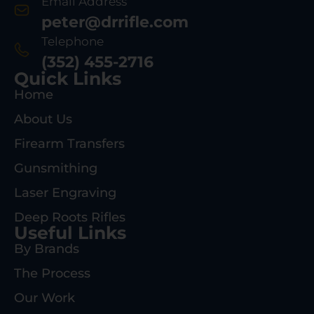
Email Address
peter@drrifle.com
Telephone
(352) 455-2716
Quick Links
Home
About Us
Firearm Transfers
Gunsmithing
Laser Engraving
Deep Roots Rifles
Useful Links
By Brands
The Process
Our Work