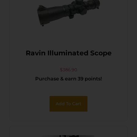
Ravin Illuminated Scope
$
386.90
Purchase & earn 39 points!
Add To Cart