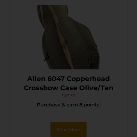
Allen 6047 Copperhead
Crossbow Case Olive/Tan
$
83.39
Purchase & earn 8 points!
Read More