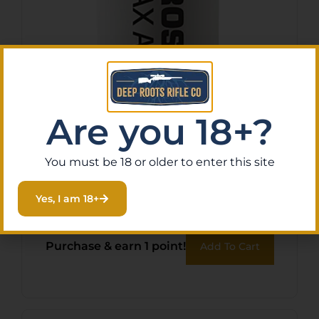
Are you 18+?
You must be 18 or older to enter this site
Tenpoint HCA11007 String
Wax/Conditioner
Yes, I am 18+
$
13.26
Purchase & earn 1 point!
Add To Cart