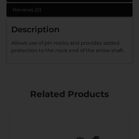
Reviews (0)
Description
Allows use of pin nocks and provides added
protection to the nock end of the arrow shaft.
Related Products