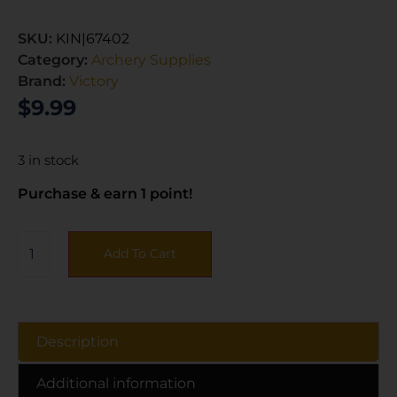
SKU:
KIN|67402
Category:
Archery Supplies
Brand:
Victory
$
9.99
3 in stock
Purchase & earn 1 point!
Add To Cart
Description
Additional information