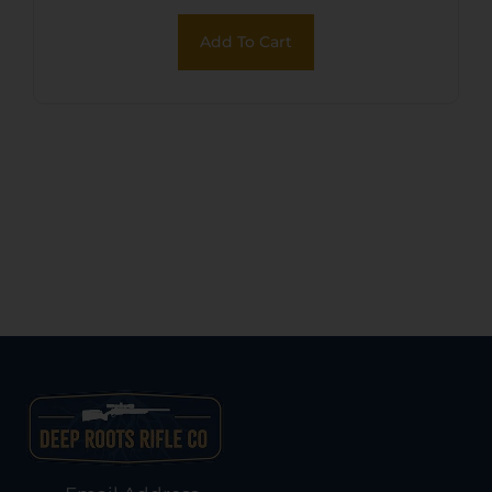
Add To Cart