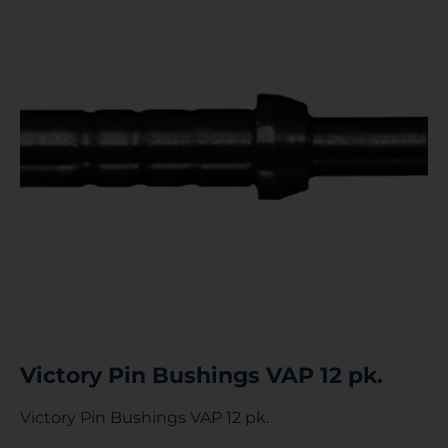
Victory Pin Bushings VAP 12 pk.
Victory Pin Bushings VAP 12 pk.