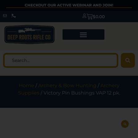
CHECKOUT OUR ACTIVE WEBINAR AND JOIN!
$
0.00
Home
/
Archery & Bow Hunting
/
Archery
Supplies
/ Victory Pin Bushings VAP 12 pk.