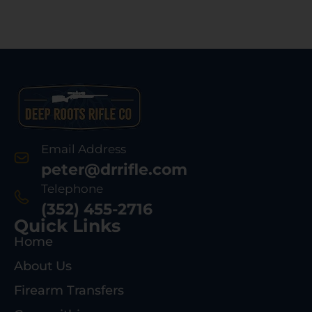
Email Address
peter@drrifle.com
Telephone
(352) 455-2716
Quick Links
Home
About Us
Firearm Transfers