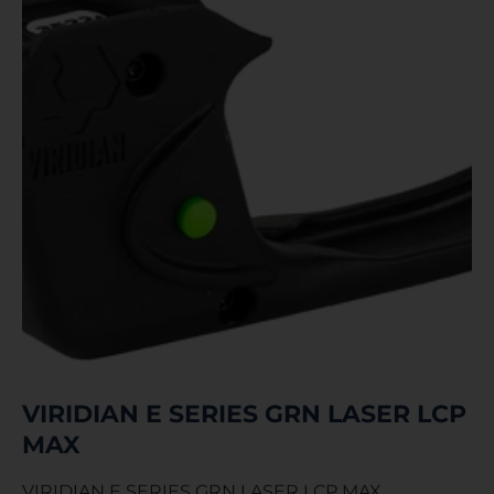
VIRIDIAN E SERIES GRN LASER LCP
MAX
VIRIDIAN E SERIES GRN LASER LCP MAX