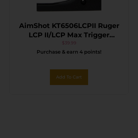
AimShot KT6506LCPII Ruger
LCP II/LCP Max Trigger
Guard Mounted Laser Matte
$
39.99
Purchase & earn 4 points!
Black
Add To Cart