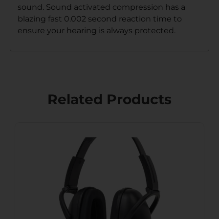
sound. Sound activated compression has a
blazing fast 0.002 second reaction time to
ensure your hearing is always protected.
Related Products