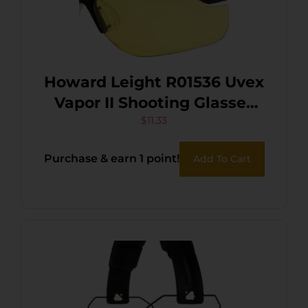
Howard Leight R01536 Uvex
Vapor II Shooting Glasses
Adult Amber Lens Anti-Fog
$
11.33
Polycarbonate Black Frame
Purchase & earn 1 point!
Add To Cart