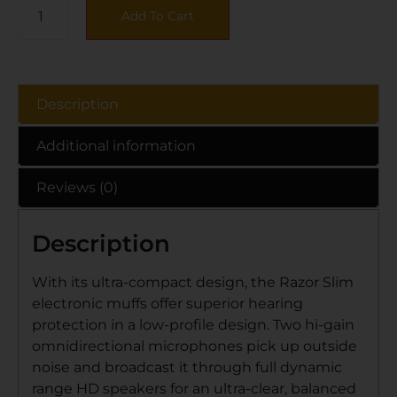
Add To Cart
Description
Additional information
Reviews (0)
Description
With its ultra-compact design, the Razor Slim
electronic muffs offer superior hearing
protection in a low-profile design. Two hi-gain
omnidirectional microphones pick up outside
noise and broadcast it through full dynamic
range HD speakers for an ultra-clear, balanced