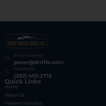
Email Address
peter@drrifle.com
Telephone
(352) 455-2716
Quick Links
Home
About Us
Firearm Transfers