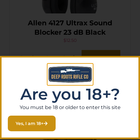
Allen 4127 Ultrax Sound
Blocker 23 dB Black
$
12.50
Purchase & earn 1 point!
Add To Cart
Are you 18+?
You must be 18 or older to enter this site
Yes, I am 18+