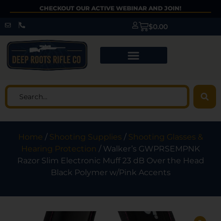
CHECKOUT OUR ACTIVE WEBINAR AND JOIN!
$
0.00
Home
/
Shooting Supplies
/
Shooting Glasses &
Hearing Protection
/ Walker’s GWPRSEMPNK
Razor Slim Electronic Muff 23 dB Over the Head
Black Polymer w/Pink Accents