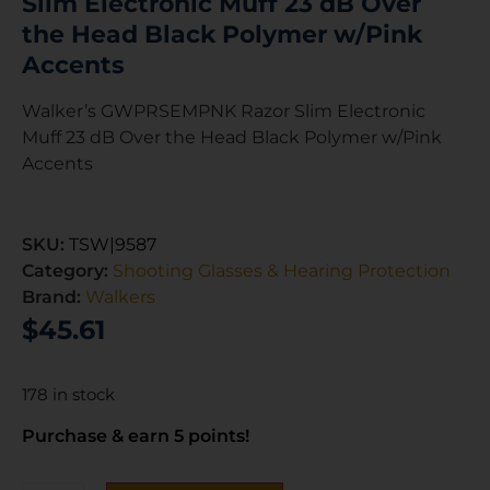
Slim Electronic Muff 23 dB Over
the Head Black Polymer w/Pink
Accents
Walker’s GWPRSEMPNK Razor Slim Electronic
Muff 23 dB Over the Head Black Polymer w/Pink
Accents
SKU:
TSW|9587
Category:
Shooting Glasses & Hearing Protection
Brand:
Walkers
$
45.61
178 in stock
Purchase & earn 5 points!