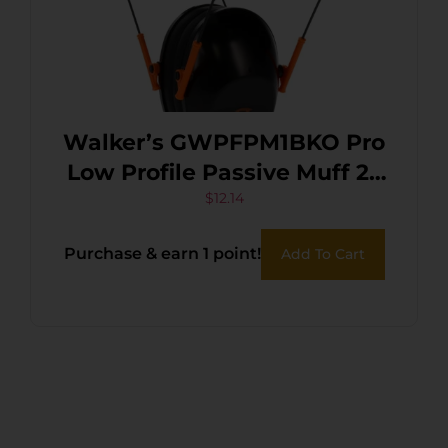
Walker’s GWPFPM1BKO Pro
Low Profile Passive Muff 22
dB Over the Head
$
12.14
Black/Orange Accent
Purchase & earn 1 point!
Add To Cart
Polymer