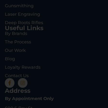
Gunsmithing
Laser Engraving
Deep Roots Rifles
Useful Links
By Brands
The Process
Our Work
Blog
Loyalty Rewards
Contact Us
Address
By Appointment Only