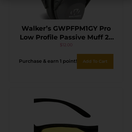
Walker’s GWPFPM1GY Pro
Low Profile Passive Muff 22
dB Over the Head
$
12.00
Gray/Black Polymer
Purchase & earn 1 point!
Add To Cart