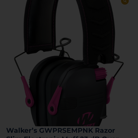
Walker’s GWPRSEMPNK Razor