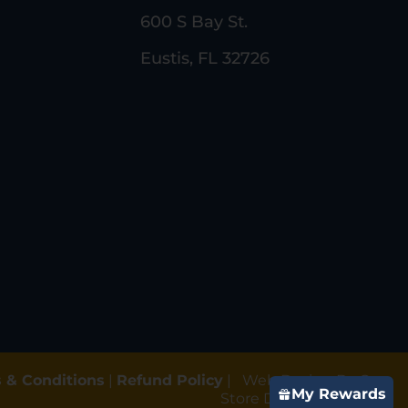
600 S Bay St.
Eustis, FL 32726
 & Conditions
|
Refund Policy
|
Web Design By Gun
My Rewards
Store Digital Marketing