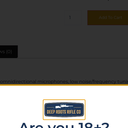
Add To Cart
ws (0)
omnidirectional microphones, low noise/frequency tuning
ttery level LED indicator, 3.5mm audio jack, and USB typ
Are you 18+?