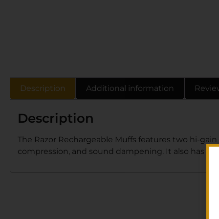
Description
Additional information
Revie
Description
The Razor Rechargeable Muffs features two hi-gain 
compression, and sound dampening. It also has a ba