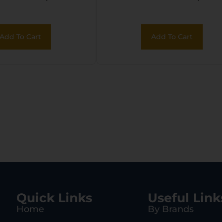
chable Nylon
Orange Polymer
Lanyard
Add To Cart
Add To Cart
Quick Links
Useful Link
Home
By Brands