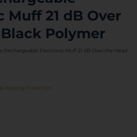
c Muff 21 dB Over
 Black Polymer
Rechargeable Electronic Muff 21 dB Over the Head
 & Hearing Protection