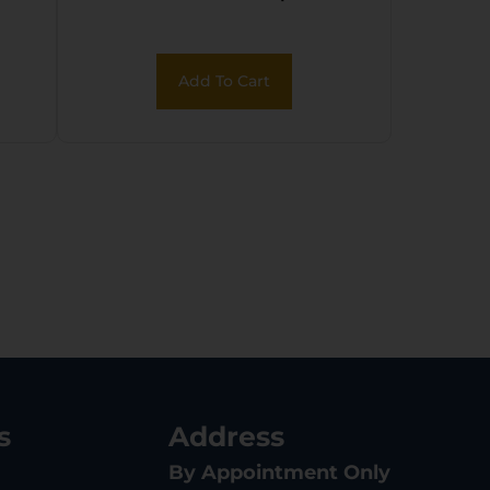
Coral/Black Polymer
Add To Cart
s
Address
By Appointment Only