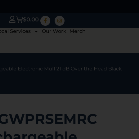
$
0.00
ocal Services
Our Work
Merch
able Electronic Muff 21 dB Over the Head Black
s GWPRSEMRC
chargeable