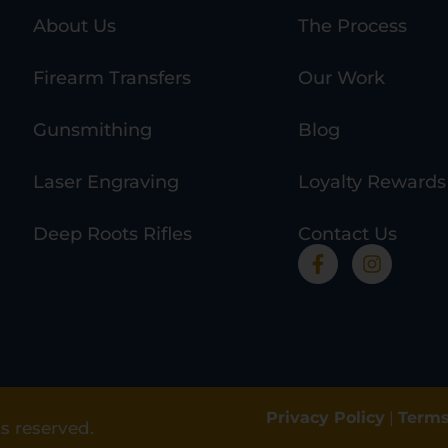
About Us
The Process
Firearm Transfers
Our Work
Gunsmithing
Blog
Laser Engraving
Loyalty Rewards
Deep Roots Rifles
Contact Us
Privacy Policy
|
Terms
s reserved.