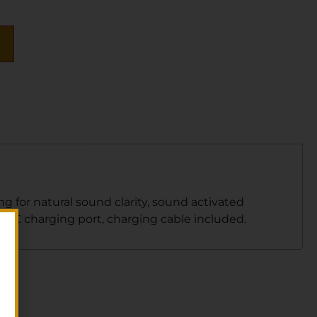
 for natural sound clarity, sound activated
e C charging port, charging cable included.