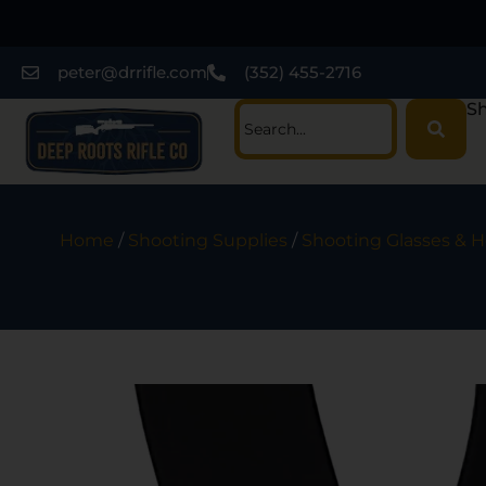
peter@drrifle.com
(352) 455-2716
Sh
Home
/
Shooting Supplies
/
Shooting Glasses & H