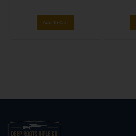
Deta
Add To Cart