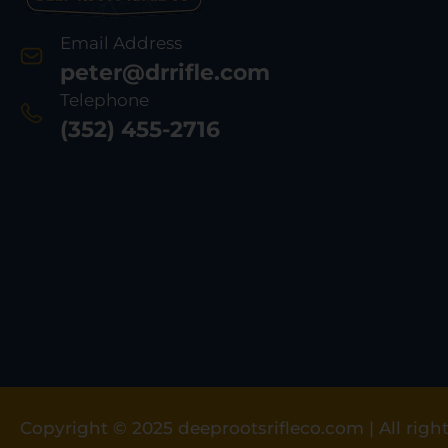
Email Address
peter@drrifle.com
Telephone
(352) 455-2716
Copyright © 2025 deeprootsrifleco.com | All right