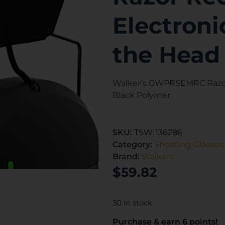
Electroni
the Head
Walker’s GWPRSEMRC Razor 
Black Polymer
SKU:
TSW|136286
Category:
Shooting Glasses
Brand:
Walkers
$
59.82
30 in stock
Purchase & earn 6 points!