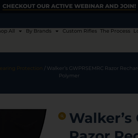
CHECKOUT OUR ACTIVE WEBINAR AND JOIN!
op All
By Brands
Custom Rifles
The Process
L
earing Protection
/ Walker’s GWPRSEMRC Razor Recharge
Polymer
Walker’
Razor Re