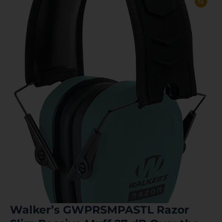
Walker’s GWPRSMPASTL Razor