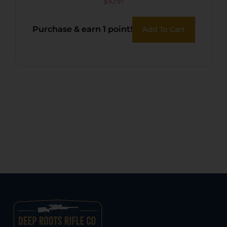
Frame
$
10.91
Purchase & earn 1 point!
Add To Cart