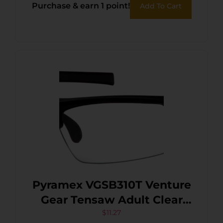
Purchase & earn 1 point!
Add To Cart
Pyramex VGSB310T Venture
Gear Tensaw Adult Clear
Lens Anti-Fog/Anti-Scratch
$
11.27