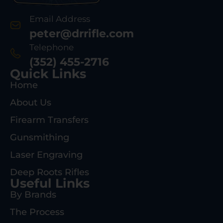
Email Address
peter@drrifle.com
Telephone
(352) 455-2716
Quick Links
Home
About Us
Firearm Transfers
Gunsmithing
Laser Engraving
Deep Roots Rifles
Useful Links
By Brands
The Process