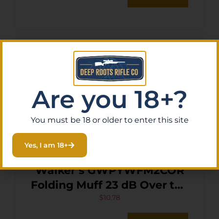
Are you 18+?
You must be 18 or older to enter this site
Yes, I am 18+
Walker’s GWPYWFM2COR
Folding Muff 23 dB Over the
Head Coral/Black Polymer
$
10.78
Fits Youth/Women