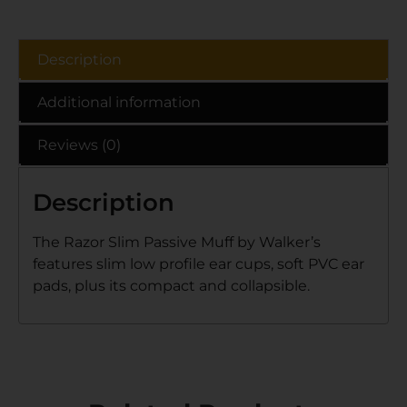
Description
Additional information
Reviews (0)
Description
The Razor Slim Passive Muff by Walker’s
features slim low profile ear cups, soft PVC ear
pads, plus its compact and collapsible.