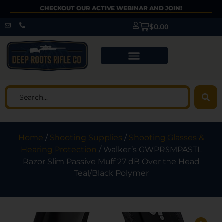
CHECKOUT OUR ACTIVE WEBINAR AND JOIN!
$
0.00
Home
/
Shooting Supplies
/
Shooting Glasses &
Hearing Protection
/ Walker’s GWPRSMPASTL
Razor Slim Passive Muff 27 dB Over the Head
Teal/Black Polymer