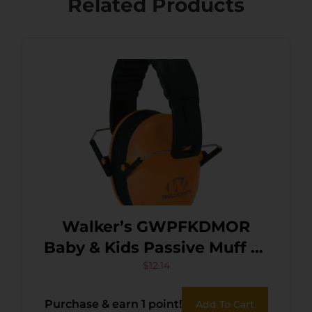
Related Products
Walker’s GWPFKDMOR
Baby & Kids Passive Muff 23
dB Over the Head Orange
$
12.14
Polymer
Purchase & earn 1 point!
Add To Cart