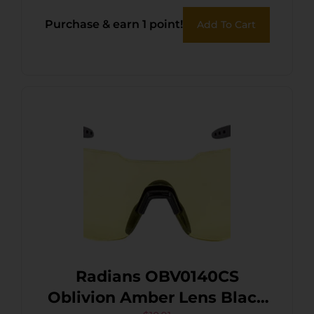
Polycarbonate Black Frame
Purchase & earn 1 point!
Add To Cart
Radians OBV0140CS
Oblivion Amber Lens Black