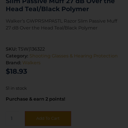
Slim Passive Muff 27 dB Over the
Head Teal/Black Polymer
Walker’s GWPRSMPASTL Razor Slim Passive Muff
27 dB Over the Head Teal/Black Polymer
SKU:
TSW|136322
Category:
Shooting Glasses & Hearing Protection
Brand:
Walkers
$
18.93
51 in stock
Purchase & earn 2 points!
Add To Cart