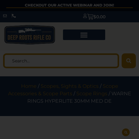
CHECKOUT OUR ACTIVE WEBINAR AND JOIN!
$
0.00
Home
/
Scopes, Sights & Optics
/
Scope
Accessories & Scope Parts
/
Scope Rings
/ WARNE
RINGS HYPERLITE 30MM MED DE