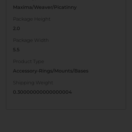
Maxima/Weaver/Picatinny
Package Height
2.0
Package Width
5.5
Product Type
Accessory-Rings/Mounts/Bases
Shipping Weight
0.30000000000000004