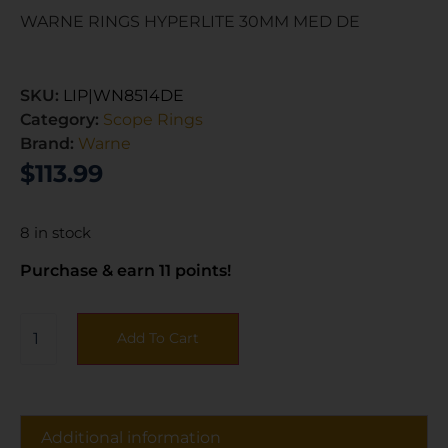
WARNE RINGS HYPERLITE 30MM MED DE
SKU:
LIP|WN8514DE
Category:
Scope Rings
Brand:
Warne
$
113.99
8 in stock
Purchase & earn 11 points!
Add To Cart
Additional information