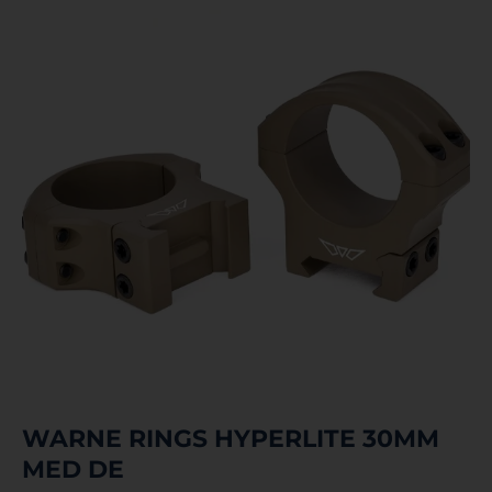
WARNE RINGS HYPERLITE 30MM
MED DE