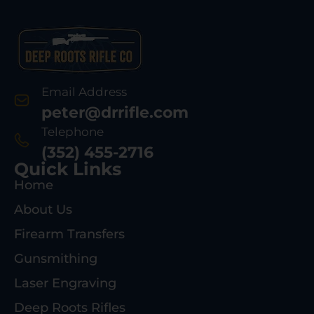
Email Address
peter@drrifle.com
Telephone
(352) 455-2716
Quick Links
Home
About Us
Firearm Transfers
Gunsmithing
Laser Engraving
Deep Roots Rifles