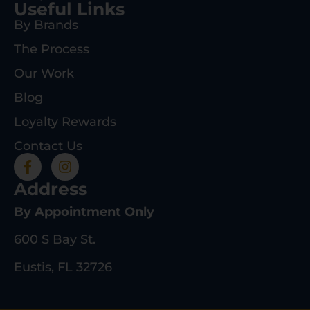
Useful Links
By Brands
The Process
Our Work
Blog
Loyalty Rewards
Contact Us
Address
By Appointment Only
600 S Bay St.
Eustis, FL 32726