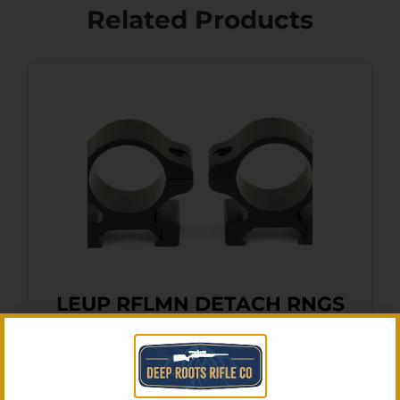
Related Products
LEUP RFLMN DETACH RNGS
MED MATTE
$
19.20