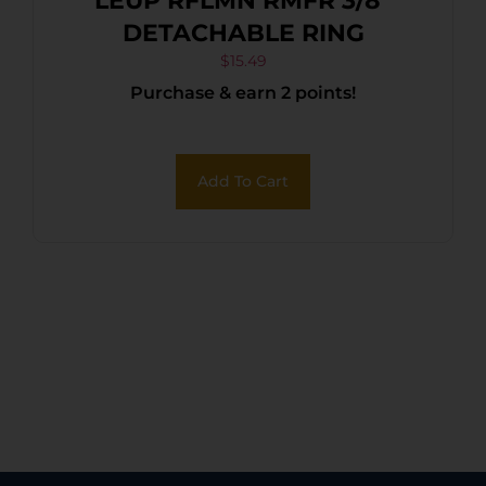
LEUP RFLMN RMFR 3/8″
DETACHABLE RING
$
15.49
Purchase & earn 2 points!
Add To Cart