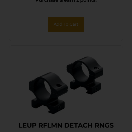
Purchase & earn 2 points!
.169″
Add To Cart
LEUP RFLMN DETACH RNGS