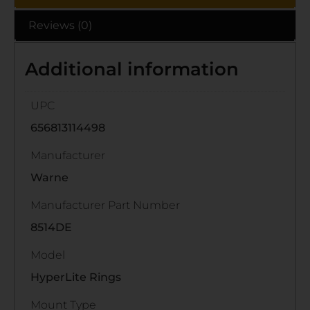
Reviews (0)
Additional information
UPC
656813114498
Manufacturer
Warne
Manufacturer Part Number
8514DE
Model
HyperLite Rings
Mount Type