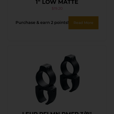
1″ LOW MATTE
$
19.20
Purchase & earn 2 points!
Read More