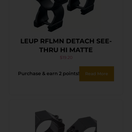
LEUP RFLMN DETACH SEE-
THRU HI MATTE
$
19.20
Purchase & earn 2 points!
Read More