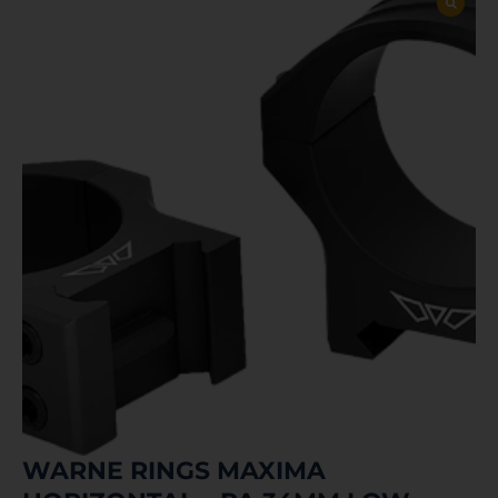
WARNE RINGS MAXIMA