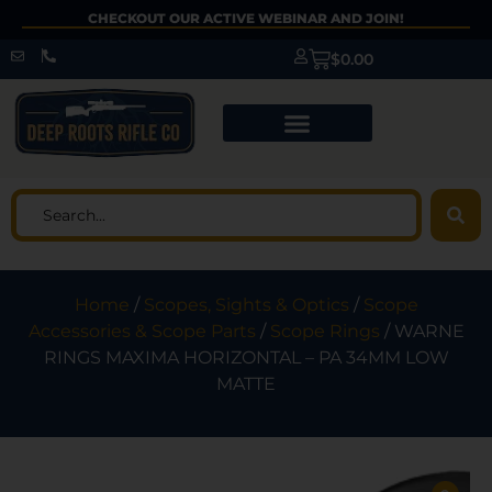
CHECKOUT OUR ACTIVE WEBINAR AND JOIN!
$
0.00
Home
/
Scopes, Sights & Optics
/
Scope
Accessories & Scope Parts
/
Scope Rings
/ WARNE
RINGS MAXIMA HORIZONTAL – PA 34MM LOW
MATTE