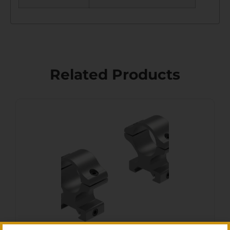
Related Products