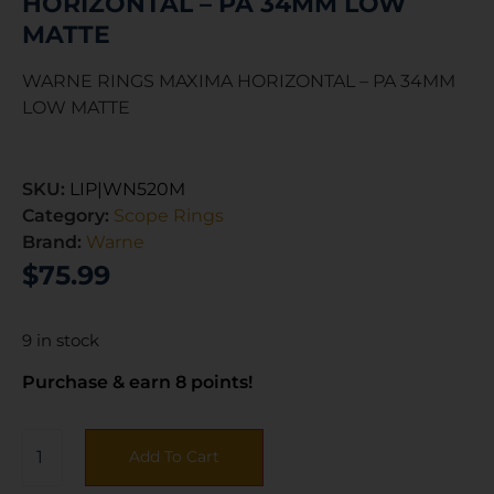
HORIZONTAL – PA 34MM LOW
MATTE
WARNE RINGS MAXIMA HORIZONTAL – PA 34MM
LOW MATTE
SKU:
LIP|WN520M
Category:
Scope Rings
Brand:
Warne
$
75.99
9 in stock
Purchase & earn 8 points!
Add To Cart