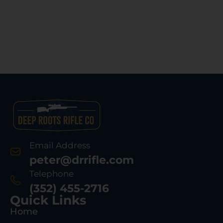
Email Address
peter@drrifle.com
Telephone
(352) 455-2716
Quick Links
Home