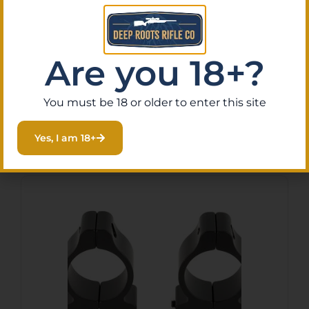
Leupold 57833 Rifleman
Silver 1″ High
$
18.50
Are you 18+?
Purchase & earn 2 points!
You must be 18 or older to enter this site
Add To Cart
Yes, I am 18+