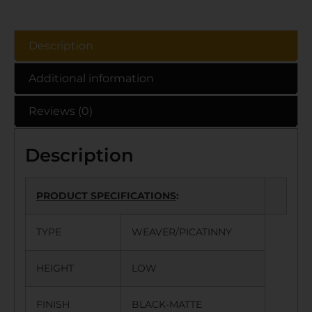
Description
Additional information
Reviews (0)
Description
PRODUCT SPECIFICATIONS
:
TYPE
WEAVER/PICATINNY
HEIGHT
LOW
FINISH
BLACK-MATTE