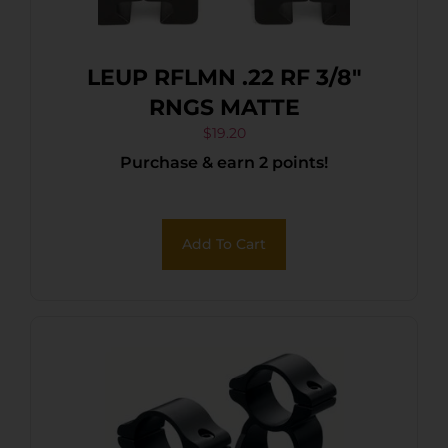
LEUP RFLMN .22 RF 3/8″
RNGS MATTE
$
19.20
Purchase & earn 2 points!
Add To Cart