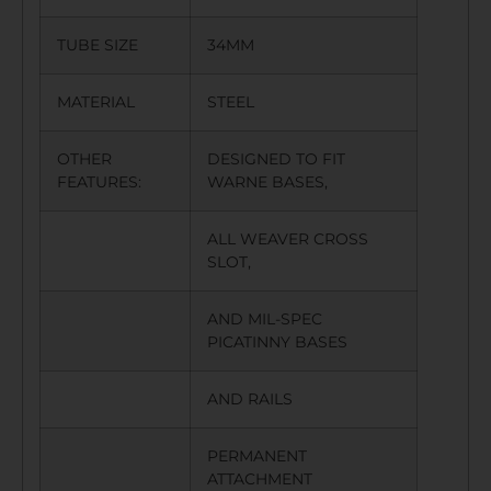
TUBE SIZE
34MM
MATERIAL
STEEL
OTHER
DESIGNED TO FIT
FEATURES:
WARNE BASES,
ALL WEAVER CROSS
SLOT,
AND MIL-SPEC
PICATINNY BASES
AND RAILS
PERMANENT
ATTACHMENT