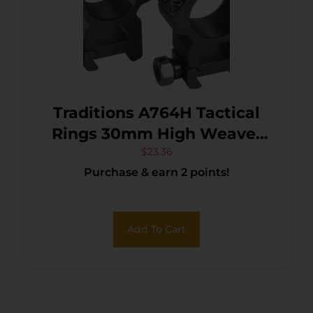
Traditions A764H Tactical
Rings 30mm High Weaver
Mount Matte Black
$
23.36
Purchase & earn 2 points!
Add To Cart