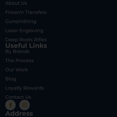
About Us
Firearm Transfers
Gunsmithing
Laser Engraving
Deep Roots Rifles
Useful Links
By Brands
The Process
Our Work
Blog
Loyalty Rewards
Contact Us
Address