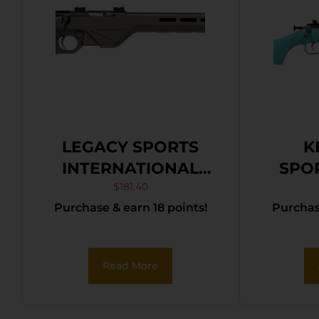
LEGACY SPORTS
K
INTERNATIONAL
SPO
CITADEL TRAKR
CRIC
$
181.40
Purchase & earn 18 points!
Purchase
22WMR ODG 21″ TB
BLU
Read More