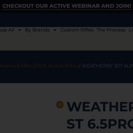
CHECKOUT OUR ACTIVE WEBINAR AND JOIN!
op All
By Brands
Custom Rifles
The Process
L
irearms
/
Rifles
/
Bolt Action Rifles
/ WEATHERBY 307 ALPI
WEATHER
ST 6.5PR