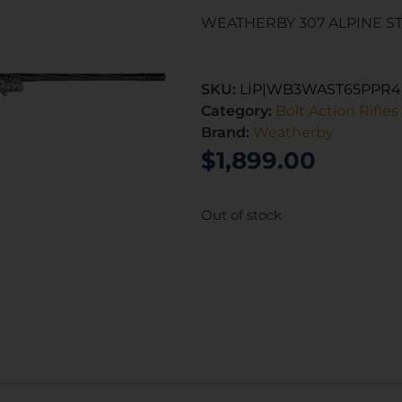
WEATHERBY 307 ALPINE ST 
SKU:
LIP|WB3WAST65PPR
Category:
Bolt Action Rifles
Brand:
Weatherby
$
1,899.00
Out of stock