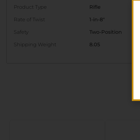
Product Type
Rifle
Rate of Twist
1-in-8"
Safety
Two-Position
Shipping Weight
8.05