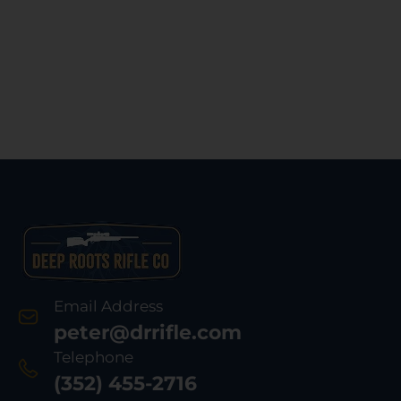
Email Address
peter@drrifle.com
Telephone
(352) 455-2716