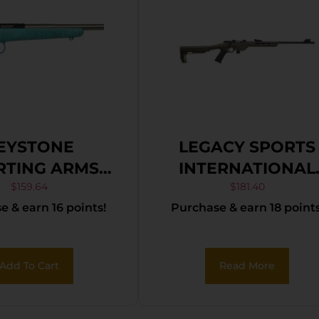
EYSTONE
LEGACY SPORTS
RTING ARMS
INTERNATIONAL
KETT 22LR SS
CITADEL TRAKR
$
159.64
$
181.40
 & earn 16 points!
Purchase & earn 18 points
E/GOLD WEB
22LR FDE 18″
Add To Cart
Read More