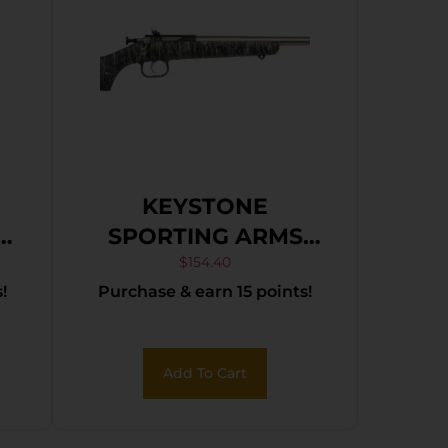
KEYSTONE
SPORTING ARMS
CRICKETT 22LR SS
$
154.40
!
Purchase & earn 15 points!
BLK/WHITE WEB
Add To Cart