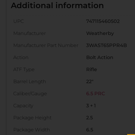
Additional information
UPC
747115460502
Manufacturer
Weatherby
Manufacturer Part Number
3WAST65PPR4B
Action
Bolt Action
ATF Type
Rifle
Barrel Length
22"
Caliber/Gauge
6.5 PRC
Capacity
3 + 1
Package Height
2.5
Package Width
6.5