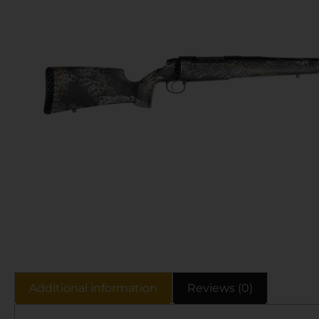
Additional information
Reviews (0)