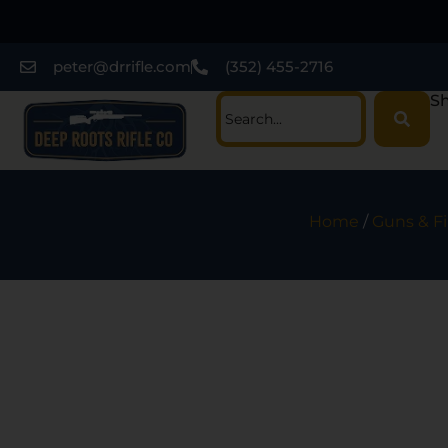
peter@drrifle.com
(352) 455-2716
Sh
Home
/
Guns & F