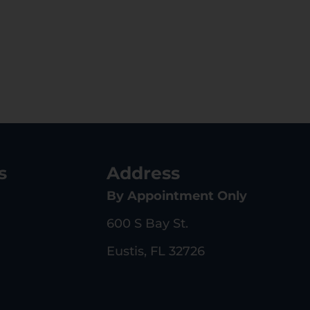
s
Address
By Appointment Only
600 S Bay St.
Eustis, FL 32726