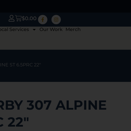
$
0.00
ocal Services
Our Work
Merch
NE ST 6.5PRC 22″
BY 307 ALPINE
C 22″