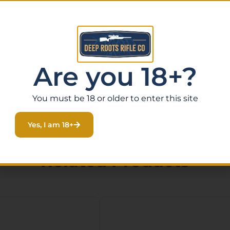
Are you 18+?
You must be 18 or older to enter this site
Yes, I am 18+
Related Products