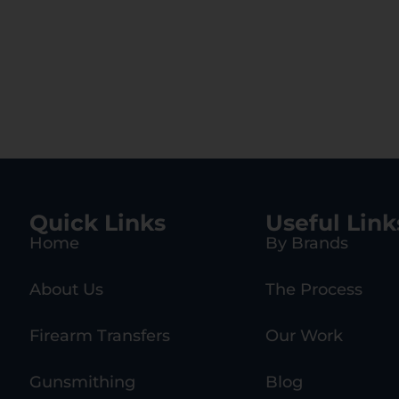
Quick Links
Useful Link
Home
By Brands
About Us
The Process
Firearm Transfers
Our Work
Gunsmithing
Blog