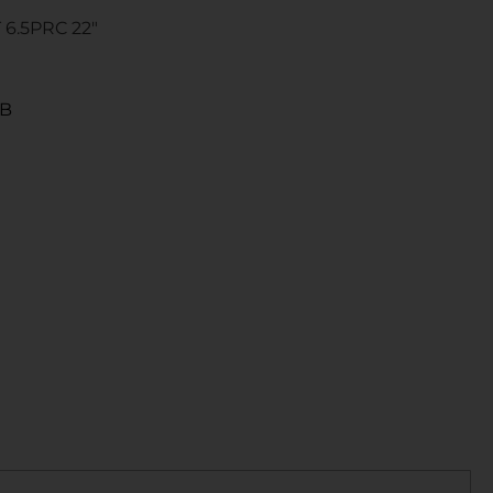
6.5PRC 22″
4B