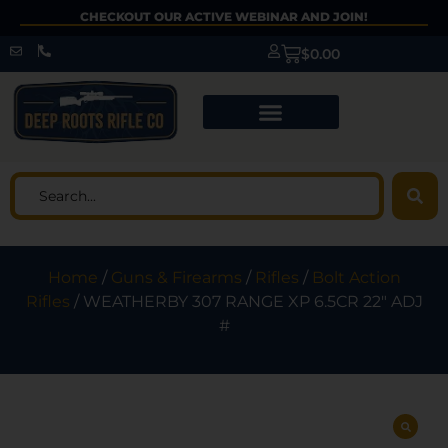
CHECKOUT OUR ACTIVE WEBINAR AND JOIN!
$
0.00
Home
/
Guns & Firearms
/
Rifles
/
Bolt Action
Rifles
/ WEATHERBY 307 RANGE XP 6.5CR 22″ ADJ
#