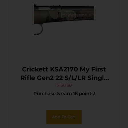
Crickett KSA2170 My First
Rifle Gen2 22 S/L/LR Single
Shot 16.10″ Blued Barrel &
$
160.80
Purchase & earn 16 points!
Receiver, M81 Woodland
Camo Synthetic Fixed
Stock, EZ Loader
Add To Cart