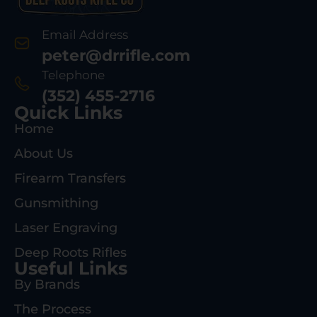
Email Address
peter@drrifle.com
Telephone
(352) 455-2716
Quick Links
Home
About Us
Firearm Transfers
Gunsmithing
Laser Engraving
Deep Roots Rifles
Useful Links
By Brands
The Process