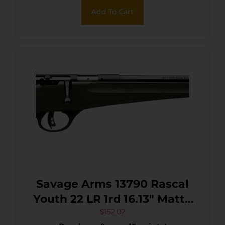
Add To Cart
Savage Arms 13790 Rascal
Youth 22 LR 1rd 16.13″ Matte
Black Sporter Barrel, Matte
$
152.02