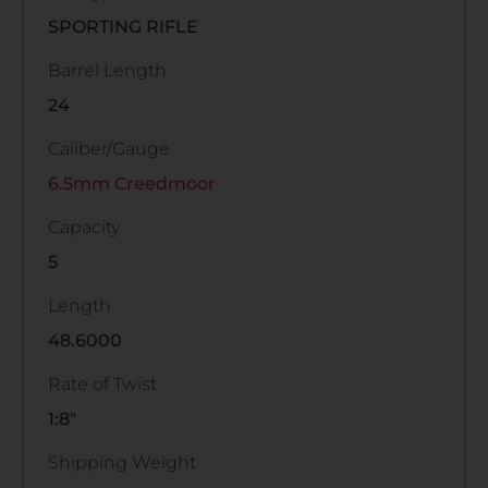
SPORTING RIFLE
Barrel Length
24
Caliber/Gauge
6.5mm Creedmoor
Capacity
5
Length
48.6000
Rate of Twist
1:8"
Shipping Weight