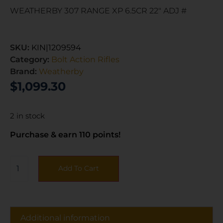
WEATHERBY 307 RANGE XP 6.5CR 22″ ADJ #
SKU:
KIN|1209594
Category:
Bolt Action Rifles
Brand:
Weatherby
$
1,099.30
2 in stock
Purchase & earn 110 points!
Add To Cart
Additional information