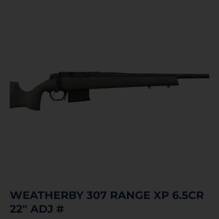
WEATHERBY 307 RANGE XP 6.5CR
22″ ADJ #