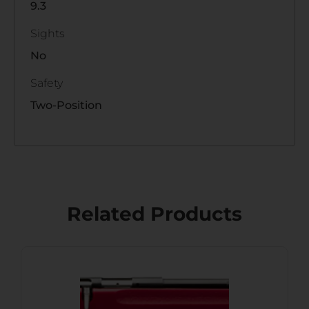
9.3
Sights
No
Safety
Two-Position
Related Products