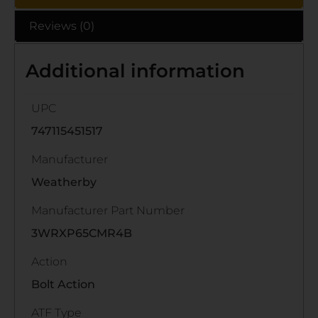
Reviews (0)
Additional information
UPC
747115451517
Manufacturer
Weatherby
Manufacturer Part Number
3WRXP65CMR4B
Action
Bolt Action
ATF Type