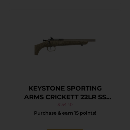
KEYSTONE SPORTING
ARMS CRICKETT 22LR SS
TAN/BLK WEB
$
154.40
Purchase & earn 15 points!