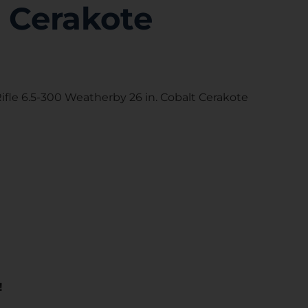
t Cerakote
fle 6.5-300 Weatherby 26 in. Cobalt Cerakote
!