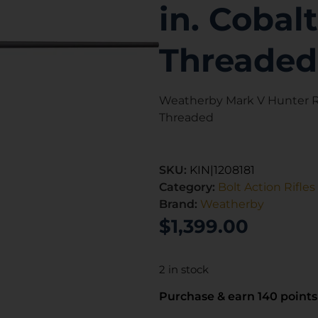
in. Cobal
Threaded
Weatherby Mark V Hunter Ri
Threaded
SKU:
KIN|1208181
Category:
Bolt Action Rifles
Brand:
Weatherby
$
1,399.00
2 in stock
Purchase & earn 140 points