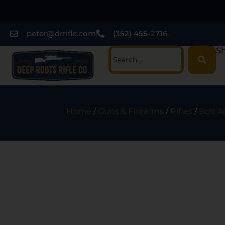
peter@drrifle.com
(352) 455-2716
Sh
Home
/
Guns & Firearms
/
Rifles
/
Bolt A