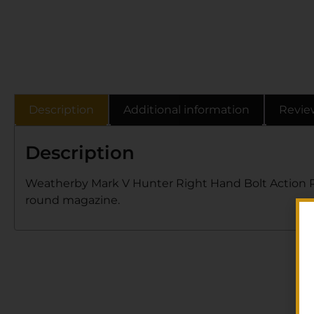
Description
Additional information
Revie
Description
Weatherby Mark V Hunter Right Hand Bolt Action Rifl
round magazine.