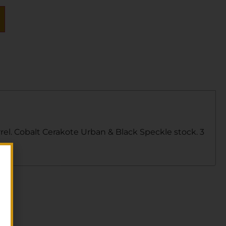
rel. Cobalt Cerakote Urban & Black Speckle stock. 3