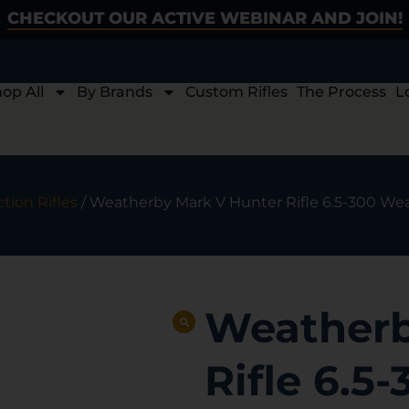
CHECKOUT OUR ACTIVE WEBINAR AND JOIN!
op All
By Brands
Custom Rifles
The Process
L
ction Rifles
/ Weatherby Mark V Hunter Rifle 6.5-300 Wea
Weatherb
Rifle 6.5