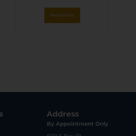
Read More
s
Address
By Appointment Only