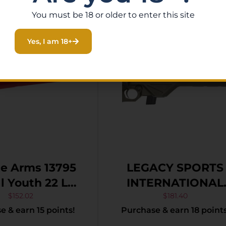
You must be 18 or older to enter this site
Yes, I am 18+
e Arms 13795
LEGACY SPORTS
2 LR
INTERNATIONAL
16.13″ Matte
CITADEL TRAKR
$
152.02
$
181.40
 & earn 15 points!
Purchase & earn 18 points
Sporter Barrel,
22LR ODG 18″