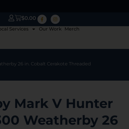
$
0.00
ocal Services
Our Work
Merch
therby 26 in. Cobalt Cerakote Threaded
y Mark V Hunter
-300 Weatherby 26