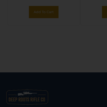
Matte
Steel
Add To Cart
Fixe
Stock