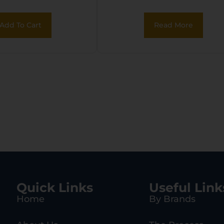
 Black Carbon
 Receiver, Red
Add To Cart
Read More
d Synthetic
, Right Hand
Quick Links
Useful Link
Home
By Brands