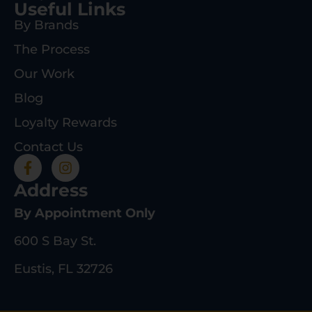
Useful Links
By Brands
The Process
Our Work
Blog
Loyalty Rewards
Contact Us
Address
By Appointment Only
600 S Bay St.
Eustis, FL 32726