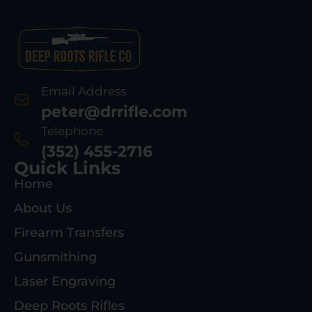
Email Address
peter@drrifle.com
Telephone
(352) 455-2716
Quick Links
Home
About Us
Firearm Transfers
Gunsmithing
Laser Engraving
Deep Roots Rifles