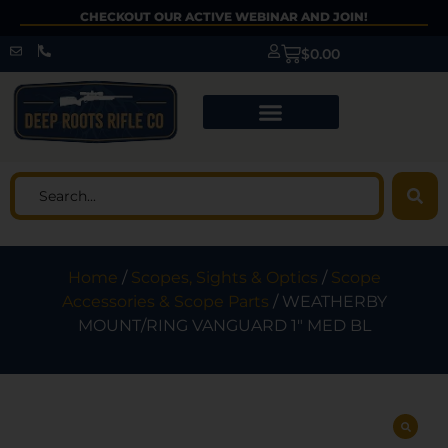
CHECKOUT OUR ACTIVE WEBINAR AND JOIN!
$
0.00
Home
/
Scopes, Sights & Optics
/
Scope
Accessories & Scope Parts
/ WEATHERBY
MOUNT/RING VANGUARD 1″ MED BL