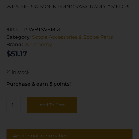
WEATHERBY MOUNT/RING VANGUARD 1″ MED BL
SKU:
LIP|WBTSVFMM1
Category:
Scope Accessories & Scope Parts
Brand:
Weatherby
$
51.17
21 in stock
Purchase & earn 5 points!
Add To Cart
Additional information