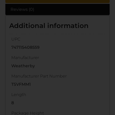
Reviews (0)
Additional information
UPC
747115408559
Manufacturer
Weatherby
Manufacturer Part Number
TSVFMM1
Length
8
Package Height