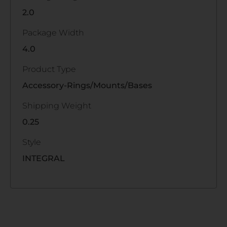
2.0
Package Width
4.0
Product Type
Accessory-Rings/Mounts/Bases
Shipping Weight
0.25
Style
INTEGRAL