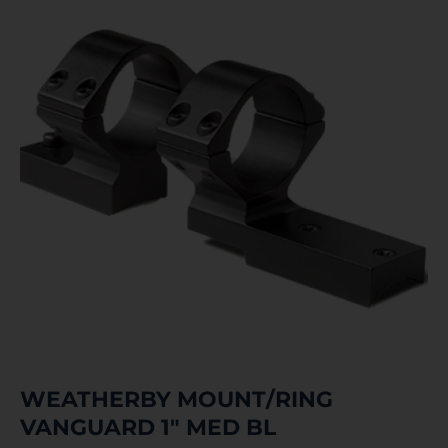
WEATHERBY MOUNT/RING
VANGUARD 1″ MED BL