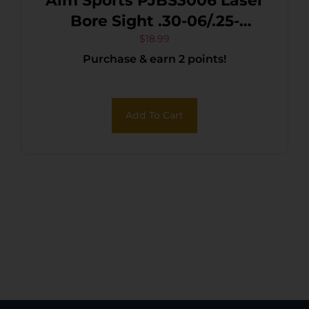
Aim Sports PJBS3006 Laser
Bore Sight .30-06/.25-
06/.270 Win 635/655 nM
$
18.99
Purchase & earn 2 points!
Wavelength
Add To Cart