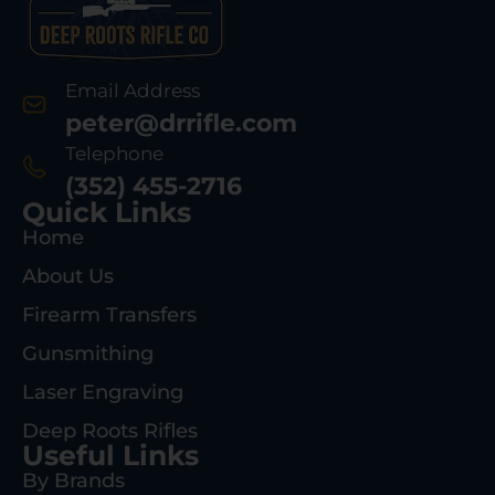
Email Address
peter@drrifle.com
Telephone
(352) 455-2716
Quick Links
Home
About Us
Firearm Transfers
Gunsmithing
Laser Engraving
Deep Roots Rifles
Useful Links
By Brands