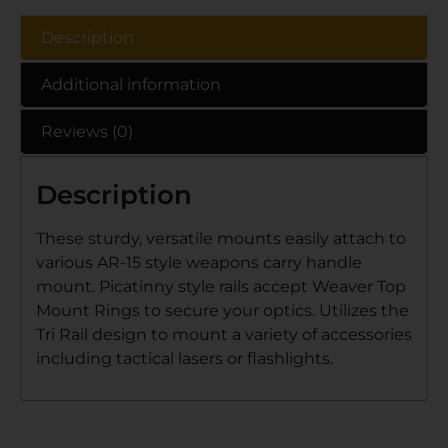
Description
Additional information
Reviews (0)
Description
These sturdy, versatile mounts easily attach to
various AR-15 style weapons carry handle
mount. Picatinny style rails accept Weaver Top
Mount Rings to secure your optics. Utilizes the
Tri Rail design to mount a variety of accessories
including tactical lasers or flashlights.