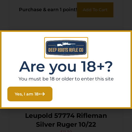
Purchase & earn 1 point!
Add To Cart
Are you 18+?
You must be 18 or older to enter this site
Yes, I am 18+
Leupold 57774 Rifleman
Silver Ruger 10/22