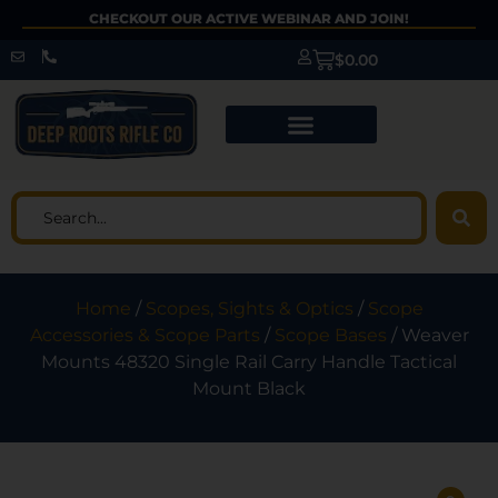
CHECKOUT OUR ACTIVE WEBINAR AND JOIN!
$
0.00
Home
/
Scopes, Sights & Optics
/
Scope
Accessories & Scope Parts
/
Scope Bases
/ Weaver
Mounts 48320 Single Rail Carry Handle Tactical
Mount Black