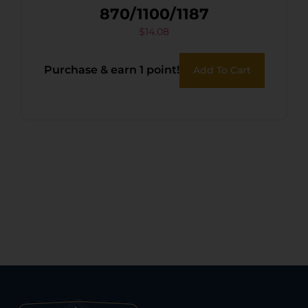
870/1100/1187
$
14.08
Purchase & earn 1 point!
Add To Cart