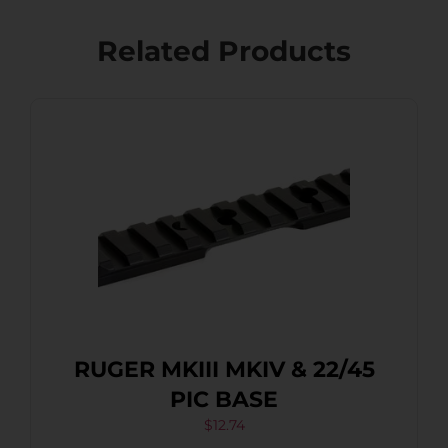
Related Products
RUGER MKIII MKIV & 22/45
PIC BASE
$
12.74