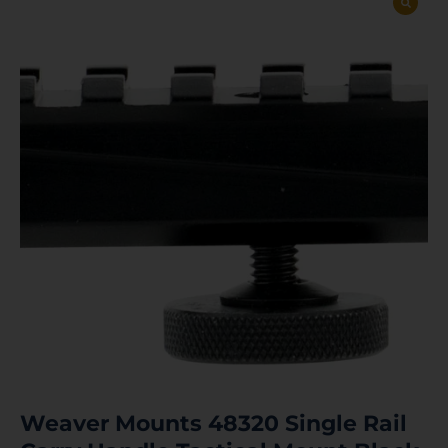
Weaver Mounts 48320 Single Rail