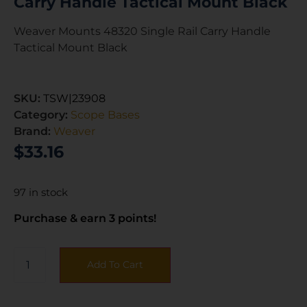
Carry Handle Tactical Mount Black
Weaver Mounts 48320 Single Rail Carry Handle
Tactical Mount Black
SKU:
TSW|23908
Category:
Scope Bases
Brand:
Weaver
$
33.16
97 in stock
Purchase & earn 3 points!
Add To Cart