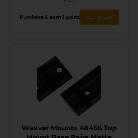
$
11.30
Purchase & earn 1 point!
Add To Cart
Weaver Mounts 48466 Top
Mount Base Pairs Matte