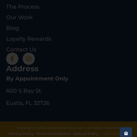
The Process
Our Work
Blog
Loyalty Rewards
Contact Us
Address
By Appointment Only
600 S Bay St.
Eustis, FL 32726
Copyright © 2025 deeprootsrifleco.com | All rights reserved.
Privacy Policy
|
Terms & Conditions
|
Refund Policy
|
Web Design By