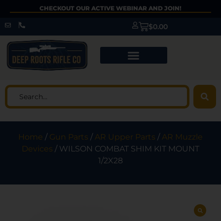
CHECKOUT OUR ACTIVE WEBINAR AND JOIN!
$
0.00
Home
/
Gun Parts
/
AR Upper Parts
/
AR Muzzle
Devices
/ WILSON COMBAT SHIM KIT MOUNT
1/2X28