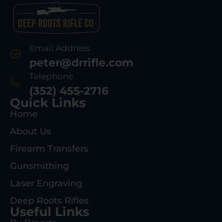
Email Address
peter@drrifle.com
Telephone
(352) 455-2716
Quick Links
Home
About Us
Firearm Transfers
Gunsmithing
Laser Engraving
Deep Roots Rifles
Useful Links