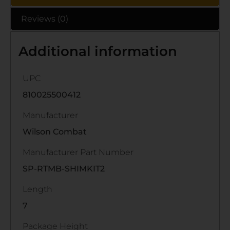
Reviews (0)
Additional information
UPC
810025500412
Manufacturer
Wilson Combat
Manufacturer Part Number
SP-RTMB-SHIMKIT2
Length
7
Package Height