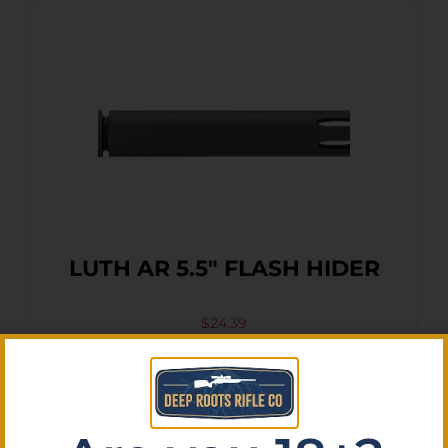
LUTH AR 5.5″ FLASH HIDER
$
24.39
Purchase & earn 2 points!
Add To Cart