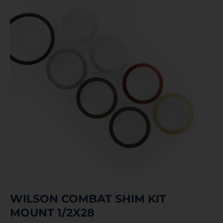
WILSON COMBAT SHIM KIT
MOUNT 1/2X28