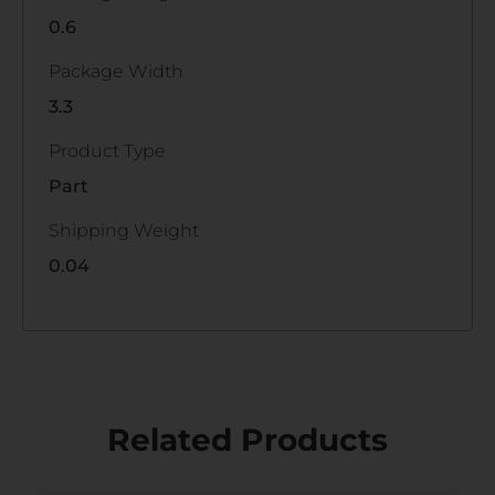
0.6
Package Width
3.3
Product Type
Part
Shipping Weight
0.04
Related Products