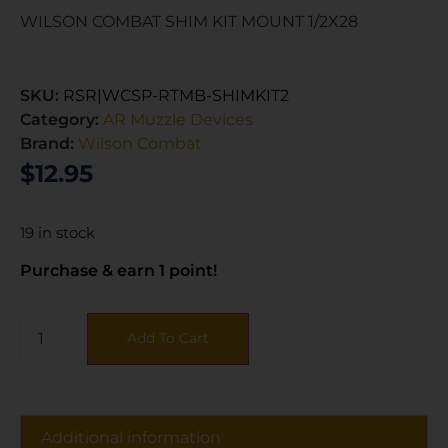
WILSON COMBAT SHIM KIT MOUNT 1/2X28
SKU:
RSR|WCSP-RTMB-SHIMKIT2
Category:
AR Muzzle Devices
Brand:
Wilson Combat
$
12.95
19 in stock
Purchase & earn 1 point!
Add To Cart
Additional information