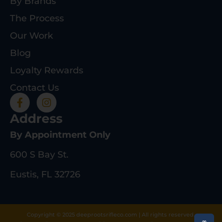
By Brands
The Process
Our Work
Blog
Loyalty Rewards
Contact Us
Address
By Appointment Only
600 S Bay St.
Eustis, FL 32726
Copyright © 2025 deeprootsrifleco.com | All rights reserved.