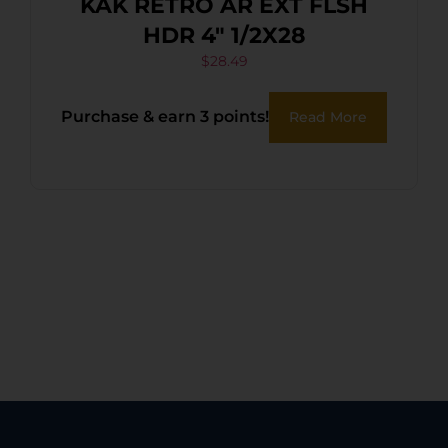
KAK RETRO AR EXT FLSH
HDR 4″ 1/2X28
$
28.49
Purchase & earn 3 points!
Read More