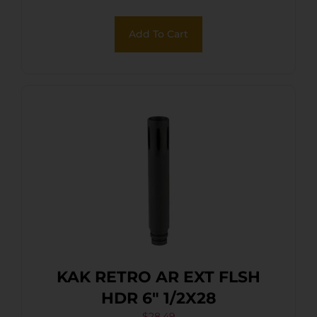
Add To Cart
KAK RETRO AR EXT FLSH
HDR 6″ 1/2X28
$
28.49