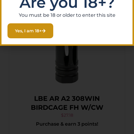
Are you 18+?
You must be 18 or older to enter this site
Yes, I am 18+
LBE AR A2 308WIN
BIRDCAGE FH W/CW
$
27.18
Purchase & earn 3 points!