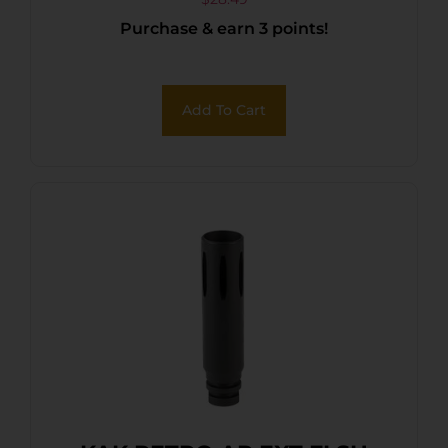
Purchase & earn 3 points!
Add To Cart