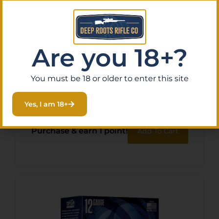
Are you 18+?
FED ESTATE SS 12GA 2.75″
You must be 18 or older to enter this site
#8 1 OZ 25/
Yes, I am 18+
$
10.38
Purchase & earn 1 point!
Add To Cart