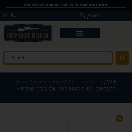
CHECKOUT OUR ACTIVE WEBINAR AND JOIN!
$
0.00
Home
/
Ammunition
/
Shotgun Shells
/ WIN
MP1256 12G 2-3/4″ 5&6 MAG PHS 1-3/8 25/10