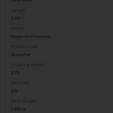
#5 and #6
Length
2.75"
Model
Magnum Pheasant
Product Type
Buckshot
Shipping Weight
2.73
Shot Size
5/6
Shot Weight
1 3/8 oz