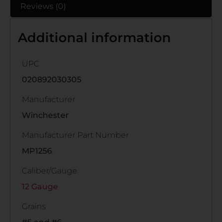
Reviews (0)
Additional information
UPC
020892030305
Manufacturer
Winchester
Manufacturer Part Number
MP1256
Caliber/Gauge
12 Gauge
Grains