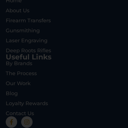
Home
About Us
Firearm Transfers
Gunsmithing
Laser Engraving
Deep Roots Rifles
Useful Links
By Brands
The Process
Our Work
Blog
Loyalty Rewards
Contact Us