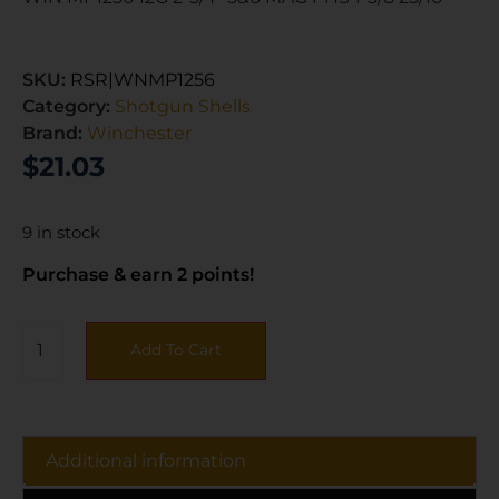
SKU:
RSR|WNMP1256
Category:
Shotgun Shells
Brand:
Winchester
$
21.03
9 in stock
Purchase & earn 2 points!
Add To Cart
Additional information