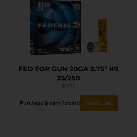
FED TOP GUN 20GA 2.75″ #9
25/250
$
10.38
Purchase & earn 1 point!
Add To Cart