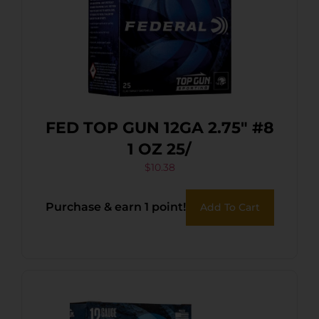
FED TOP GUN 12GA 2.75″ #8
1 OZ 25/
$
10.38
Purchase & earn 1 point!
Add To Cart