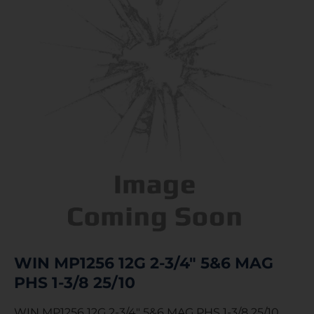
WIN MP1256 12G 2-3/4″ 5&6 MAG
PHS 1-3/8 25/10
WIN MP1256 12G 2-3/4″ 5&6 MAG PHS 1-3/8 25/10