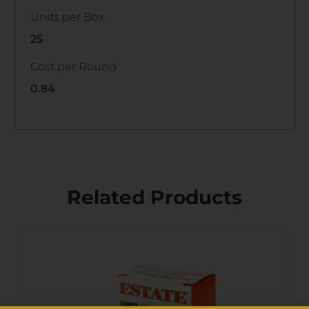
Units per Box
25
Cost per Round
0.84
Related Products