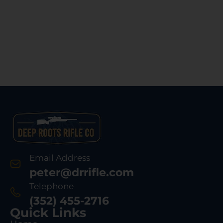
Email Address
peter@drrifle.com
Telephone
(352) 455-2716
Quick Links