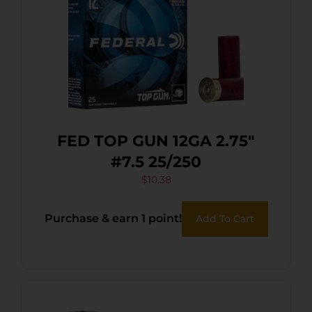
FED TOP GUN 12GA 2.75″
#7.5 25/250
$
10.38
Purchase & earn 1 point!
Add To Cart