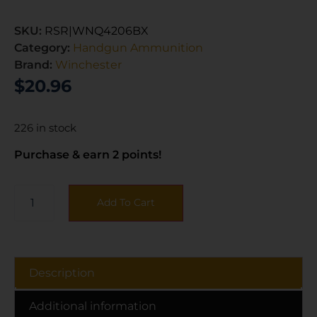
SKU:
RSR|WNQ4206BX
Category:
Handgun Ammunition
Brand:
Winchester
$
20.96
226 in stock
Purchase & earn 2 points!
Add To Cart
Description
Additional information