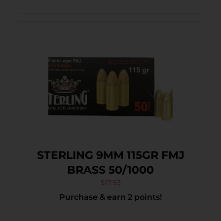
STERLING 9MM 115GR FMJ
BRASS 50/1000
$
17.93
Purchase & earn 2 points!