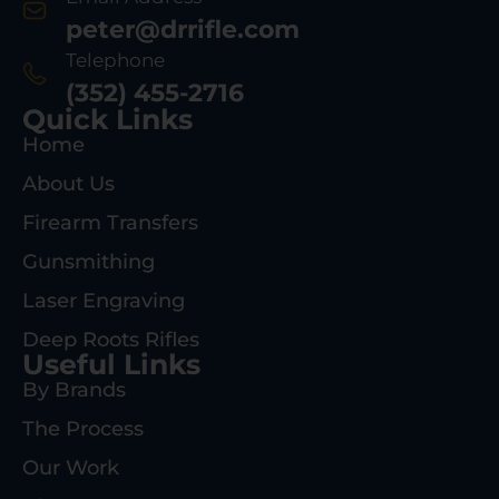
peter@drrifle.com
Telephone
(352) 455-2716
Quick Links
Home
About Us
Firearm Transfers
Gunsmithing
Laser Engraving
Deep Roots Rifles
Useful Links
By Brands
The Process
Our Work