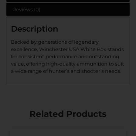
Reviews (0)
Description
Backed by generations of legendary
excellence, Winchester USA White Box stands
for consistent performance and outstanding
value, offering high-quality ammunition to suit
a wide range of hunter’s and shooter’s needs.
Related Products