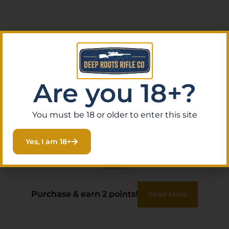
Are you 18+?
You must be 18 or older to enter this site
SPR LAWMAN 9MM 115GR
Yes, I am 18+
TMJ 50/1000
$
18.72
Purchase & earn 2 points!
Read More