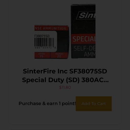
SinterFire Inc SF38075SD
Special Duty (SD) 380ACP
75gr Lead Free Frangible
$
11.80
Hollow Point 20 Per Box/10
Purchase & earn 1 point!
Add To Cart
Case