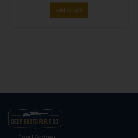
Add To Cart
Email Address