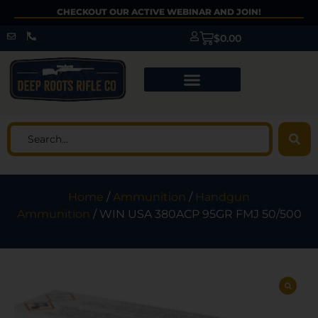
CHECKOUT OUR ACTIVE WEBINAR AND JOIN!
$
0.00
Home
/
Ammunition
/
Handgun
Ammunition
/ WIN USA 380ACP 95GR FMJ 50/500