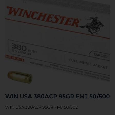
WIN USA 380ACP 95GR FMJ 50/500
WIN USA 380ACP 95GR FMJ 50/500