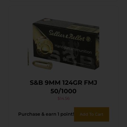
S&B 9MM 124GR FMJ
50/1000
$
14.56
Purchase & earn 1 point!
Add To Cart