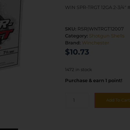
WIN SPR-TRGT 12GA 2-3/4″ #
SKU:
RSR|WNTRGT12007
Category:
Shotgun Shells
Brand:
Winchester
$
10.73
1472 in stock
Purchase & earn 1 point!
Add To Cart