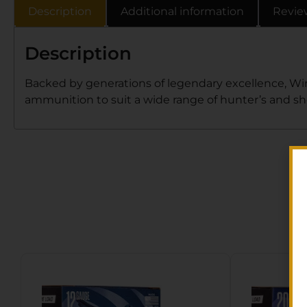
Description
Additional information
Revie
Description
Backed by generations of legendary excellence, Wi
ammunition to suit a wide range of hunter’s and sh