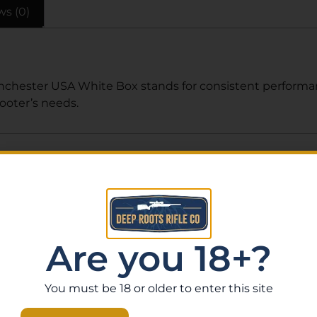
ws (0)
nchester USA White Box stands for consistent performan
ooter’s needs.
Related Products
Are you 18+?
You must be 18 or older to enter this site