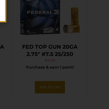
GA
FED TOP GUN 20GA
2.75″ #7.5 25/250
$
10.38
Purchase & earn 1 point!
Add To Cart