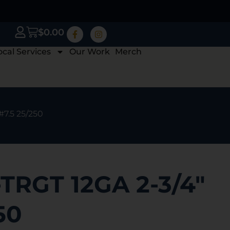
$
0.00
ocal Services
Our Work
Merch
#7.5 25/250
TRGT 12GA 2-3/4″
50