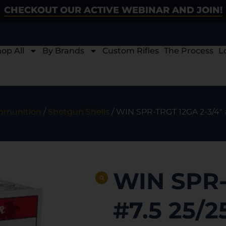
CHECKOUT OUR ACTIVE WEBINAR AND JOIN!
op All
By Brands
Custom Rifles
The Process
L
munition
/
Shotgun Shells
/ WIN SPR-TRGT 12GA 2-3/4″ 
WIN SPR-
#7.5 25/2