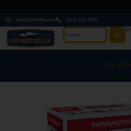
peter@drrifle.com
(352) 455-2716
Sh
Home
/
Am