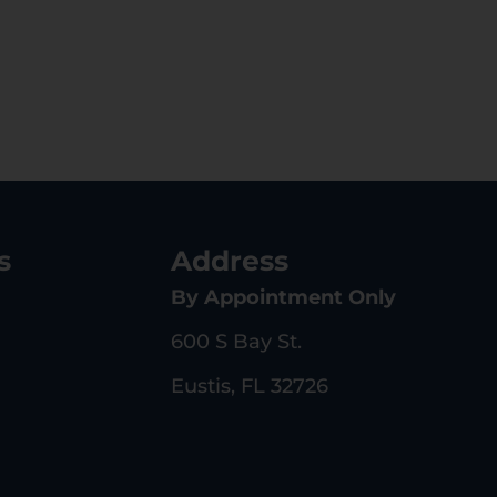
s
Address
By Appointment Only
600 S Bay St.
Eustis, FL 32726