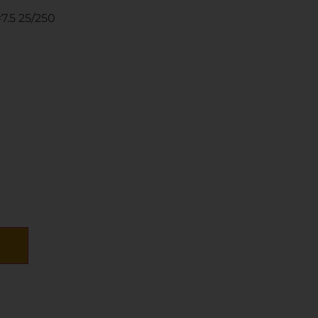
7.5 25/250