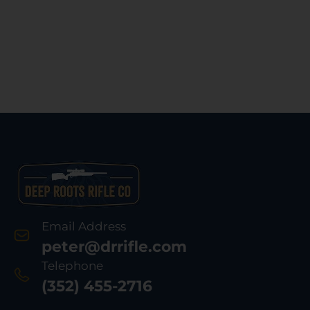
Email Address
peter@drrifle.com
Telephone
(352) 455-2716