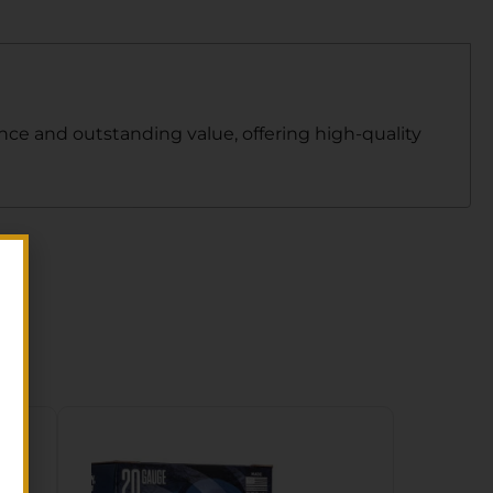
ce and outstanding value, offering high-quality