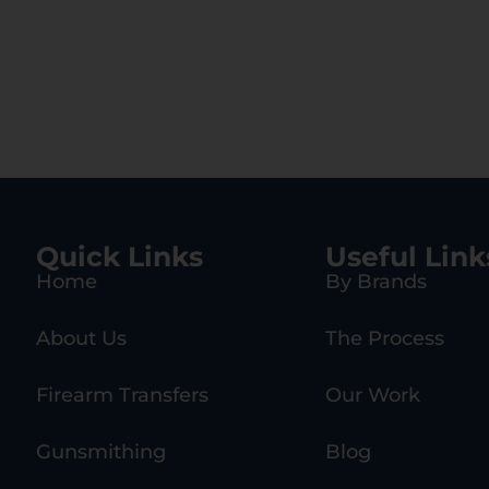
Quick Links
Useful Link
Home
By Brands
About Us
The Process
Firearm Transfers
Our Work
Gunsmithing
Blog