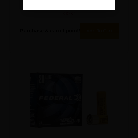
RFL SLUG 5/250
$
10.34
Purchase & earn 1 point!
Add To Cart