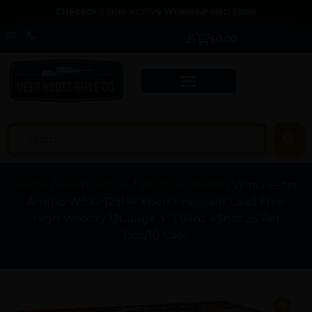
CHECKOUT OUR ACTIVE WEBINAR AND JOIN!
$
0.00
Home
/
Ammunition
/
Shotgun Shells
/ Winchester
Ammo WEXP123H4 Xpert Pheasant Lead Free
High Velocity 12Gauge 3″ 1 1/4oz 4Shot 25 Per
Box/10 Case