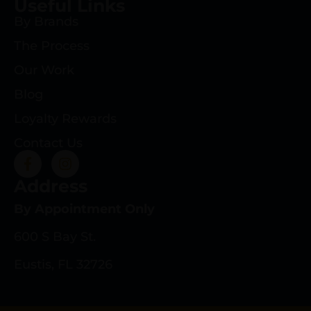
Useful Links
By Brands
The Process
Our Work
Blog
Loyalty Rewards
Contact Us
Address
By Appointment Only
600 S Bay St.
Eustis, FL 32726