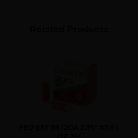
Related Products
FED EST SS 12GA 2.75″ #7.5 1
OZ 25/