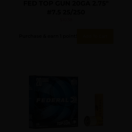
FED TOP GUN 20GA 2.75″
#7.5 25/250
$
10.38
Purchase & earn 1 point!
Add To Cart