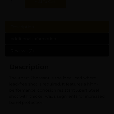
Add To Cart
Description
Additional information
Reviews (0)
Description
The Xpert Pheasant is the ideal load where
lead-free shot is required. It features a high-
performance, corrosion resistant Xpert Steel
shot with thicker wads segments for increased
barrel protection.