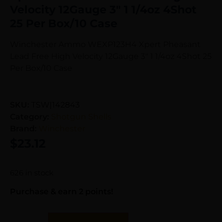
Velocity 12Gauge 3″ 1 1/4oz 4Shot
25 Per Box/10 Case
Winchester Ammo WEXP123H4 Xpert Pheasant
Lead Free High Velocity 12Gauge 3″ 1 1/4oz 4Shot 25
Per Box/10 Case
SKU:
TSW|142843
Category:
Shotgun Shells
Brand:
Winchester
$
23.12
626 in stock
Purchase & earn 2 points!