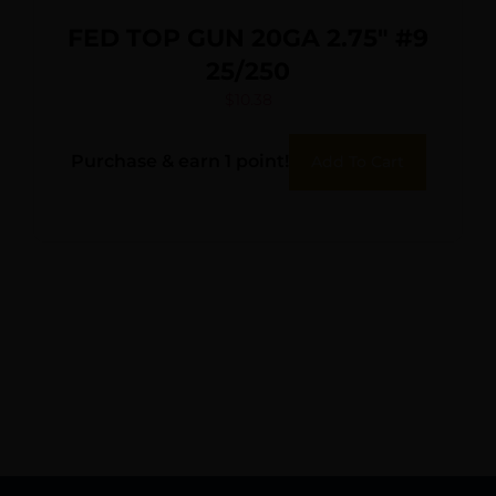
FED TOP GUN 20GA 2.75″ #9
25/250
$
10.38
Purchase & earn 1 point!
Add To Cart