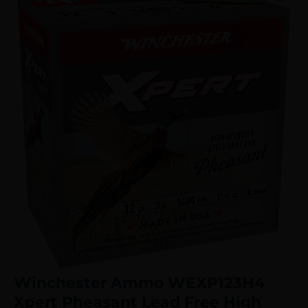
Winchester Ammo WEXP123H4
Xpert Pheasant Lead Free High