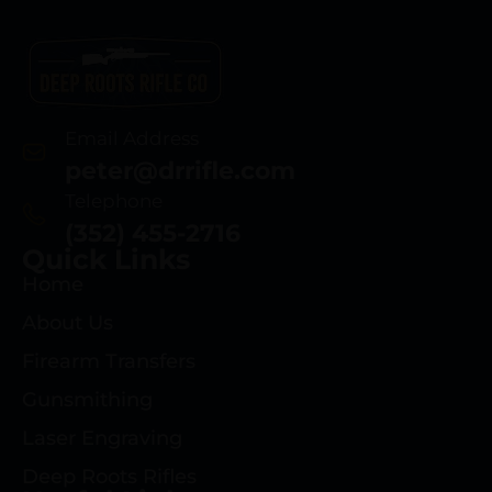
Email Address
peter@drrifle.com
Telephone
(352) 455-2716
Quick Links
Home
About Us
Firearm Transfers
Gunsmithing
Laser Engraving
Deep Roots Rifles