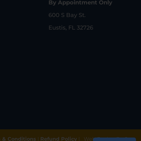
By Appointment Only
600 S Bay St.
Eustis, FL 32726
 & Conditions
|
Refund Policy
|
Web Design By Gun