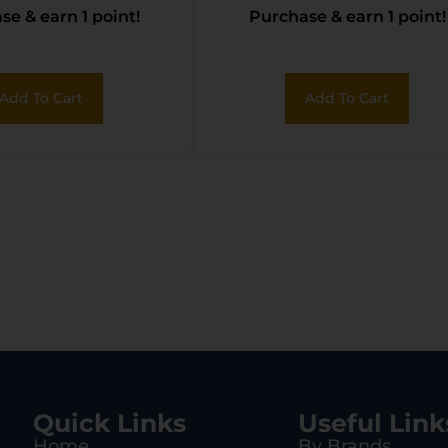
e & earn 1 point!
Purchase & earn 1 point!
Add To Cart
Add To Cart
Quick Links
Useful Link
Home
By Brands