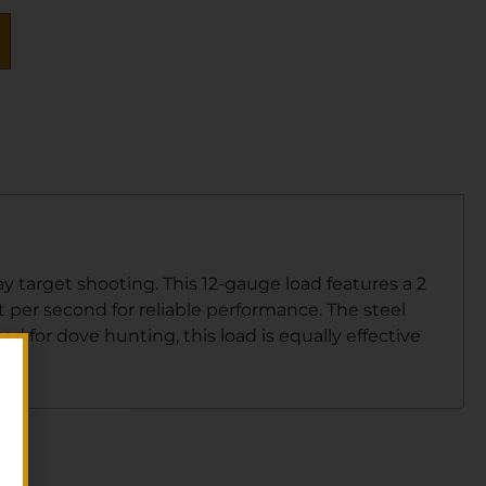
 target shooting. This 12-gauge load features a 2
et per second for reliable performance. The steel
d for dove hunting, this load is equally effective