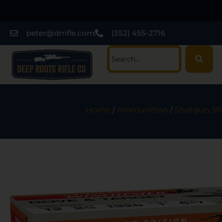
peter@drrifle.com
(352) 455-2716
Home
/
Ammunition
/
Shotgun She