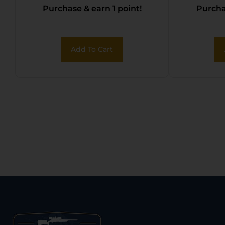
Purchase & earn 1 point!
Purchas
Add To Cart