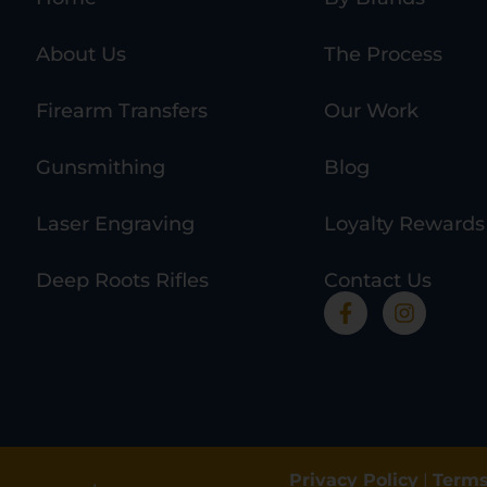
About Us
The Process
Firearm Transfers
Our Work
Gunsmithing
Blog
Laser Engraving
Loyalty Rewards
Deep Roots Rifles
Contact Us
Privacy Policy
|
Terms