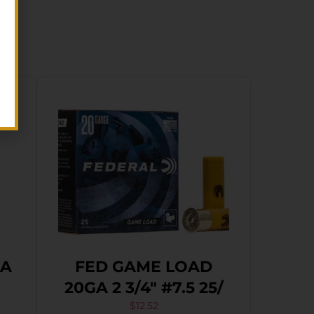
GA
FED GAME LOAD
20GA 2 3/4″ #7.5 25/
$
12.52