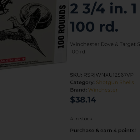
2 3/4 in. 
100 rd.
Winchester Dove & Target St
100 rd.
SKU:
RSR|WNXU12S67VP
Category:
Shotgun Shells
Brand:
Winchester
$
38.14
4 in stock
Purchase & earn 4 points!