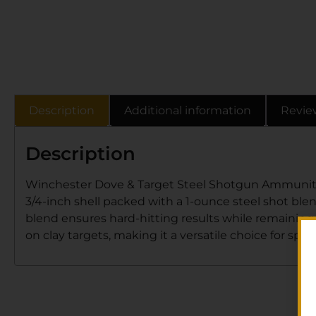
Description
Additional information
Revie
Description
Winchester Dove & Target Steel Shotgun Ammunition o
3/4-inch shell packed with a 1-ounce steel shot blend
blend ensures hard-hitting results while remaining c
on clay targets, making it a versatile choice for spo