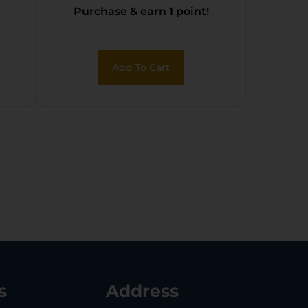
Purchase & earn 1 point!
Add To Cart
s
Address