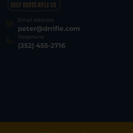
Email Address
peter@drrifle.com
Telephone
(352) 455-2716