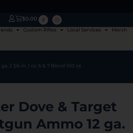
$
0.00
rands
Custom Rifles
Local Services
Merch
2 3/4 in. 1 oz. 6 & 7 Blend 100 rd.
er Dove & Target
otgun Ammo 12 ga.