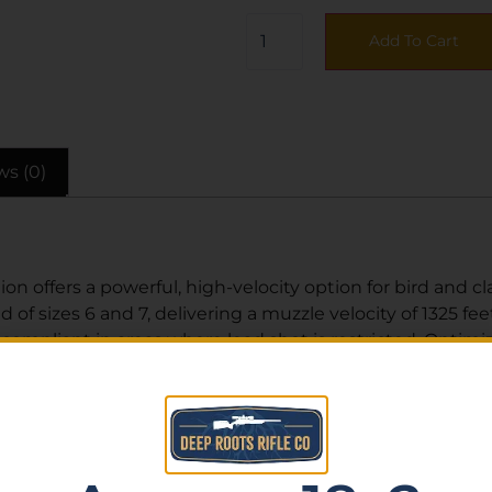
Add To Cart
ws (0)
ffers a powerful, high-velocity option for bird and clay
 of sizes 6 and 7, delivering a muzzle velocity of 1325 fe
ompliant in areas where lead shot is restricted. Optimize
rt shooters and hunters alike.