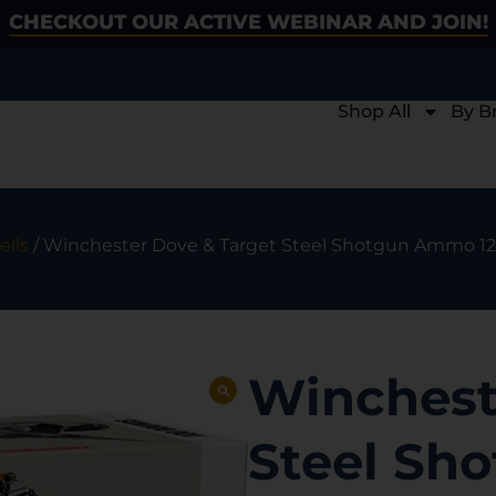
CHECKOUT OUR ACTIVE WEBINAR AND JOIN!
Shop All
By B
lls
/ Winchester Dove & Target Steel Shotgun Ammo 12 ga. 
Winchest
Steel Sh