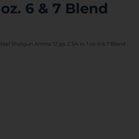
1 oz. 6 & 7 Blend
eel Shotgun Ammo 12 ga. 2 3/4 in. 1 oz. 6 & 7 Blend