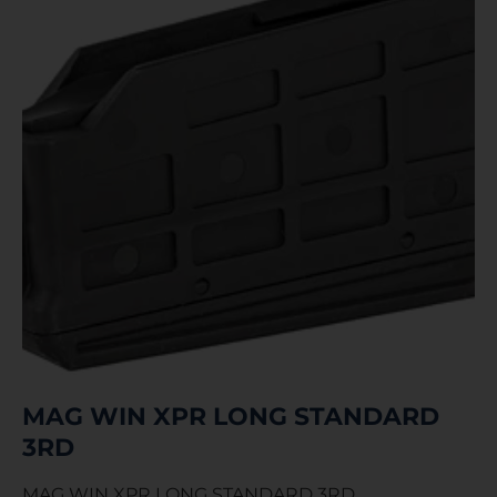
MAG WIN XPR LONG STANDARD
3RD
MAG WIN XPR LONG STANDARD 3RD