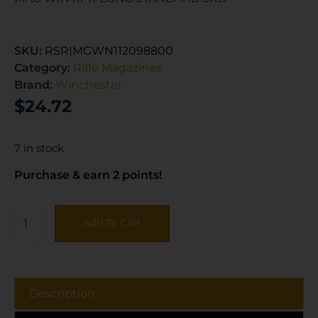
SKU:
RSR|MGWN112098800
Category:
Rifle Magazines
Brand:
Winchester
$
24.72
7 in stock
Purchase & earn 2 points!
Add To Cart
Description