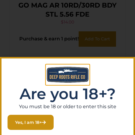
GO MAG AR 10RD/30RD BDY
STL 5.56 FDE
$
14.00
Purchase & earn 1 point!
Add To Cart
Are you 18+?
You must be 18 or older to enter this site
Yes, I am 18+