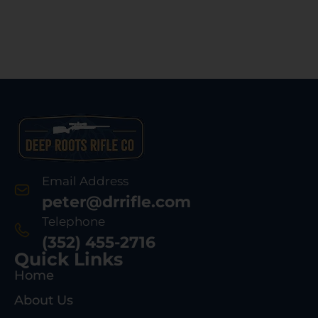
Email Address
peter@drrifle.com
Telephone
(352) 455-2716
Quick Links
Home
About Us