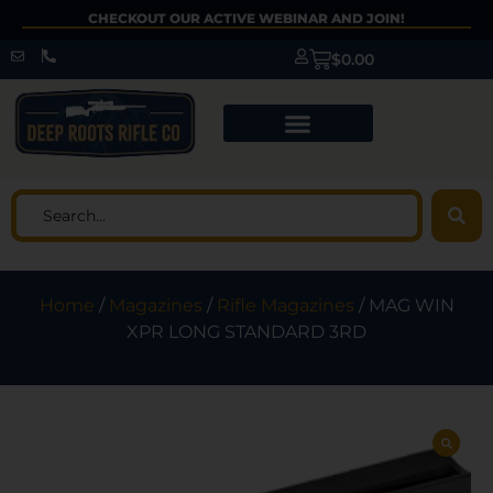
CHECKOUT OUR ACTIVE WEBINAR AND JOIN!
$
0.00
Home
/
Magazines
/
Rifle Magazines
/ MAG WIN
XPR LONG STANDARD 3RD