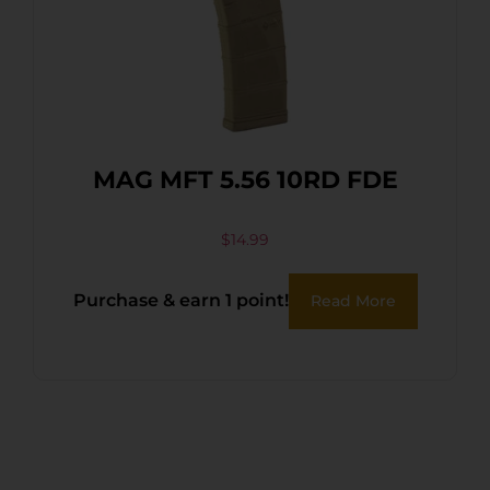
MAG MFT 5.56 10RD FDE
$
14.99
Purchase & earn 1 point!
Read More