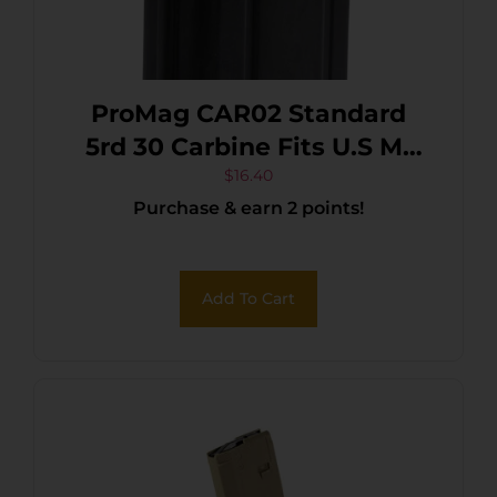
ProMag CAR02 Standard
5rd 30 Carbine Fits U.S M1
Carbine Blued Steel
$
16.40
Purchase & earn 2 points!
Add To Cart