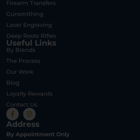
Firearm Transfers
Gunsmithing
Laser Engraving
Deep Roots Rifles
Useful Links
By Brands
The Process
Our Work
Blog
Loyalty Rewards
Contact Us
Address
By Appointment Only