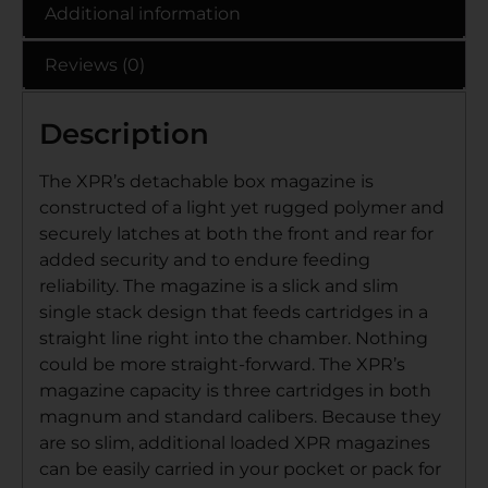
Additional information
Reviews (0)
Description
The XPR’s detachable box magazine is
constructed of a light yet rugged polymer and
securely latches at both the front and rear for
added security and to endure feeding
reliability. The magazine is a slick and slim
single stack design that feeds cartridges in a
straight line right into the chamber. Nothing
could be more straight-forward. The XPR’s
magazine capacity is three cartridges in both
magnum and standard calibers. Because they
are so slim, additional loaded XPR magazines
can be easily carried in your pocket or pack for