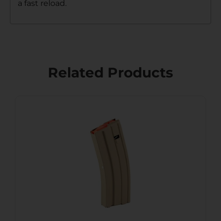
a fast reload.
Related Products