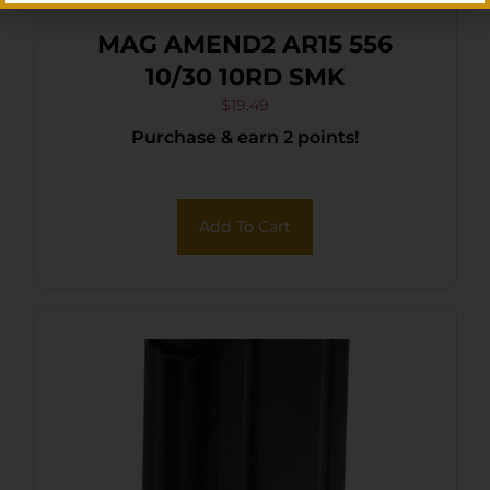
MAG AMEND2 AR15 556
10/30 10RD SMK
$
19.49
Purchase & earn 2 points!
Add To Cart