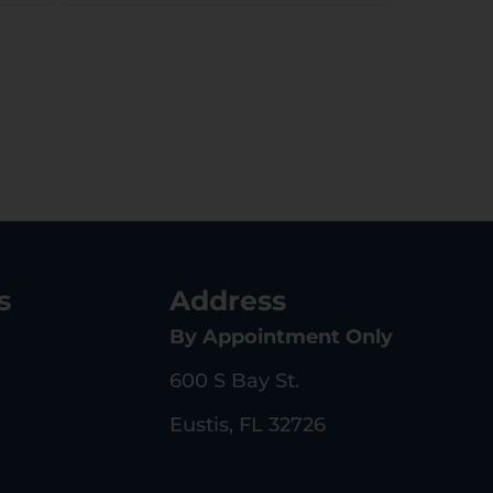
Right Hand
s
Address
By Appointment Only
600 S Bay St.
Eustis, FL 32726