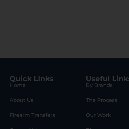
Quick Links
Useful Link
Home
By Brands
About Us
The Process
Firearm Transfers
Our Work