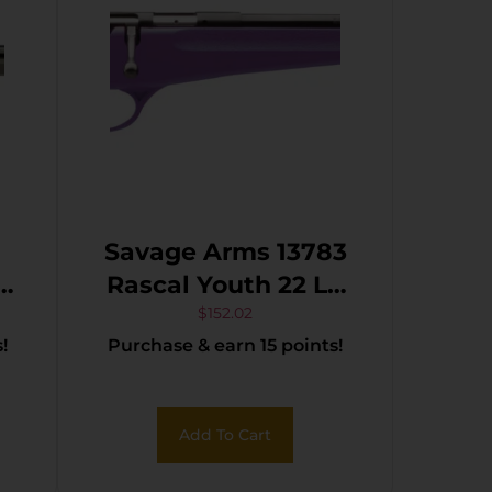
Savage Arms 13783
Rascal Youth 22 LR
1rd 16.13″ Matte
$
152.02
!
Purchase & earn 15 points!
B
Black Sporter Barrel,
Matte Black Carbon
Steel Receiver,
Add To Cart
Purple Fixed
Synthetic Stock,