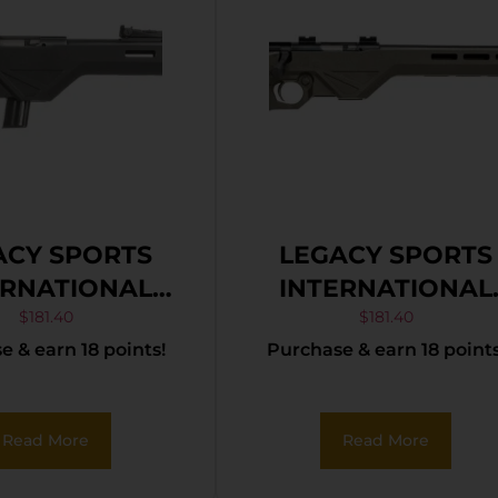
ACY SPORTS
LEGACY SPORTS
ERNATIONAL
INTERNATIONAL
ADEL TRAKR
CITADEL TRAKR
$
181.40
$
181.40
 & earn 18 points!
Purchase & earn 18 points
 BLK/SYN 18″
22WMR ODG 21″ T
Read More
Read More