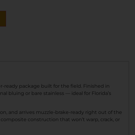
eady package built for the field. Finished in
al bluing or bare stainless — ideal for Florida’s
ion, and arrives muzzle-brake-ready right out of the
 composite construction that won’t warp, crack, or