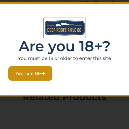
em for a crisp, zero-creep pull, an Inflex Technology reco
or consistent accuracy, a 2-position thumb safety, and i
a wide range of scope mounts for easy optics installation.
tile .270 Winchester, this rifle is equally at home on Fl
Are you 18+?
, or stop by our Eustis, Florida gun store to handle it in
You must be 18 or older to enter this site
Yes, I am 18+
Related Products