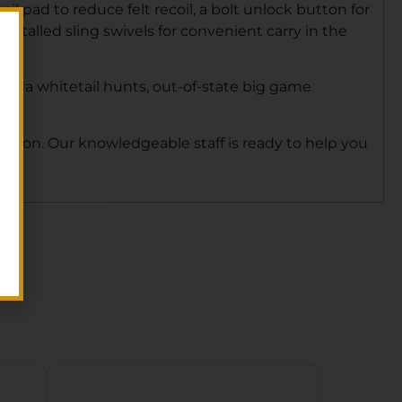
il pad to reduce felt recoil, a bolt unlock button for
nstalled sling swivels for convenient carry in the
orida whitetail hunts, out-of-state big game
 person. Our knowledgeable staff is ready to help you