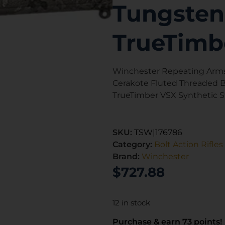
Tungsten
TrueTimb
Winchester Repeating Arms
Cerakote Fluted Threaded Ba
TrueTimber VSX Synthetic 
SKU:
TSW|176786
Category:
Bolt Action Rifles
Brand:
Winchester
$
727.88
12 in stock
Purchase & earn 73 points!