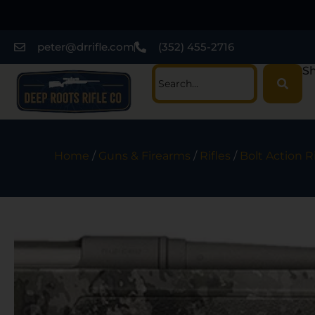
peter@drrifle.com
(352) 455-2716
Sh
Home
/
Guns & Firearms
/
Rifles
/
Bolt Action Ri