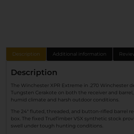
Description
Additional information
Revie
Description
The Winchester XPR Extreme in .270 Winchester deli
Tungsten Cerakote on both the receiver and barrel, thi
humid climate and harsh outdoor conditions.
The 24″ fluted, threaded, and button-rifled barrel r
box. The fixed TrueTimber VSX synthetic stock provi
swell under tough hunting conditions.