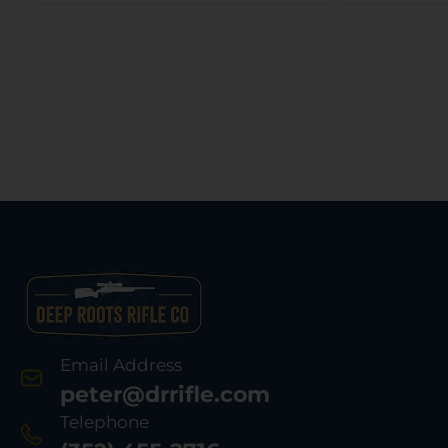
Email Address
peter@drrifle.com
Telephone