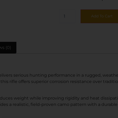
Add To Cart
ws (0)
vers serious hunting performance in a rugged, weather-r
s rifle offers superior corrosion resistance over tradition
educes weight while improving rigidity and heat dissipat
des a realistic, field-proven camo pattern with a durable