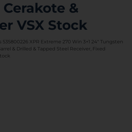
 Cerakote &
er VSX Stock
 535800226 XPR Extreme 270 Win 3+1 24″ Tungsten
rrel & Drilled & Tapped Steel Receiver, Fixed
Stock