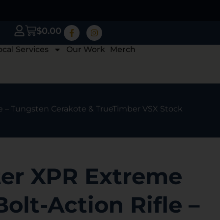
$
0.00
ocal Services
Our Work
Merch
e – Tungsten Cerakote & TrueTimber VSX Stock
er XPR Extreme
olt-Action Rifle –