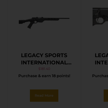
LEGACY SPORTS
LEG
INTERNATIONAL
INT
CITADEL TRAKR
CIT
$
181.40
Purchase & earn 18 points!
Purchase
22WMR BLK 21″ TB
22LR
Read More