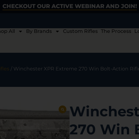
CHECKOUT OUR ACTIVE WEBINAR AND JOIN!
op All
By Brands
Custom Rifles
The Process
L
fles
/ Winchester XPR Extreme 270 Win Bolt-Action Rifl
Winchest
270 Win B