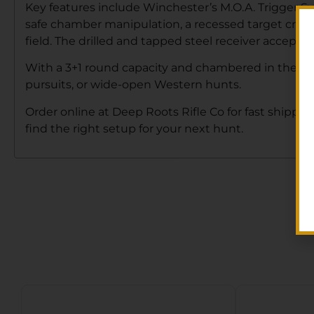
Key features include Winchester’s M.O.A. Trigger Syst
safe chamber manipulation, a recessed target crown f
field. The drilled and tapped steel receiver accepts 
With a 3+1 round capacity and chambered in the versa
pursuits, or wide-open Western hunts.
Order online at Deep Roots Rifle Co for fast shipping
find the right setup for your next hunt.