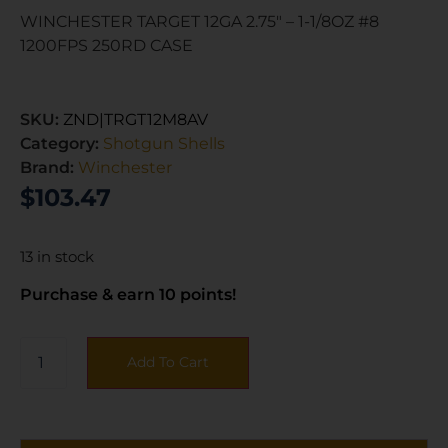
WINCHESTER TARGET 12GA 2.75″ – 1-1/8OZ #8
1200FPS 250RD CASE
SKU:
ZND|TRGT12M8AV
Category:
Shotgun Shells
Brand:
Winchester
$
103.47
13 in stock
Purchase & earn 10 points!
Add To Cart