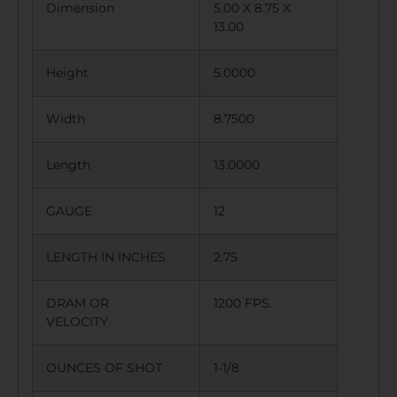
Dimension
5.00 X 8.75 X
13.00
Height
5.0000
Width
8.7500
Length
13.0000
GAUGE
12
LENGTH IN INCHES
2.75
DRAM OR
1200 FPS.
VELOCITY
OUNCES OF SHOT
1-1/8