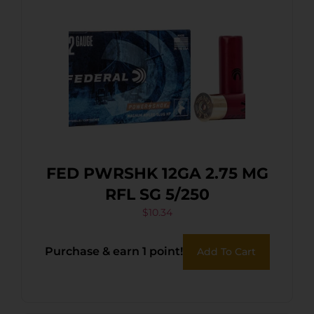
FED PWRSHK 12GA 2.75 MG
RFL SG 5/250
$
10.34
Purchase & earn 1 point!
Add To Cart