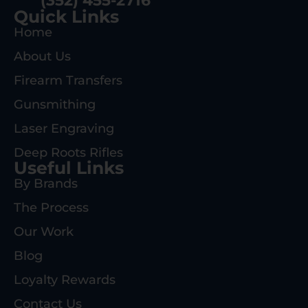
(352) 455-2716
Quick Links
Home
About Us
Firearm Transfers
Gunsmithing
Laser Engraving
Deep Roots Rifles
Useful Links
By Brands
The Process
Our Work
Blog
Loyalty Rewards
Contact Us