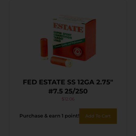
FED ESTATE SS 12GA 2.75″
#7.5 25/250
$
12.06
Purchase & earn 1 point!
Add To Cart