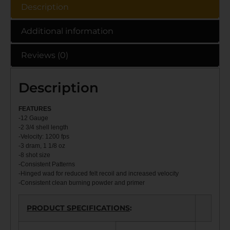
Description
Additional information
Reviews (0)
Description
FEATU
RES
-12 Gauge
-2 3/4 shell length
-Velocity: 1200 fps
-3 dram, 1 1/8 oz
-8 shot size
-Consistent Patterns
-Hinged wad for reduced felt recoil and increased velocity
-Consistent clean burning powder and primer
PRODUCT SPECIFICATIONS
: