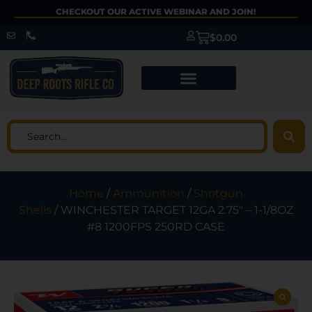
CHECKOUT OUR ACTIVE WEBINAR AND JOIN!
$
0.00
Home
/
Ammunition
/
Shotgun
Shells
/ WINCHESTER TARGET 12GA 2.75″ – 1-1/8OZ
#8 1200FPS 250RD CASE