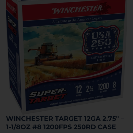
WINCHESTER TARGET 12GA 2.75″ –
1-1/8OZ #8 1200FPS 250RD CASE