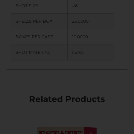
SHOT SIZE
#8
SHELLS PER BOX
25.0000
BOXES PER CASE
10.0000
SHOT MATERIAL
LEAD
Related Products