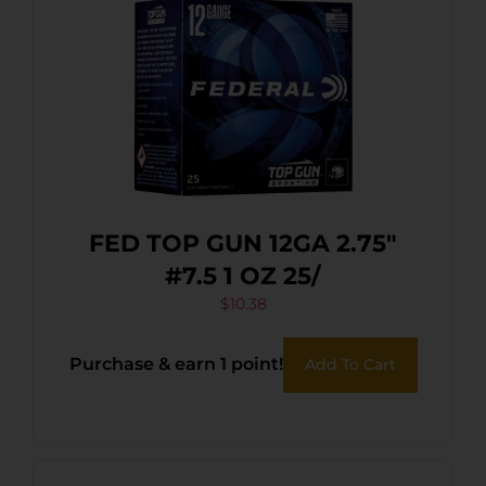
FED TOP GUN 12GA 2.75″
#7.5 1 OZ 25/
$
10.38
Purchase & earn 1 point!
Add To Cart