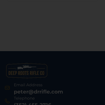
Email Address
peter@drrifle.com
Telephone