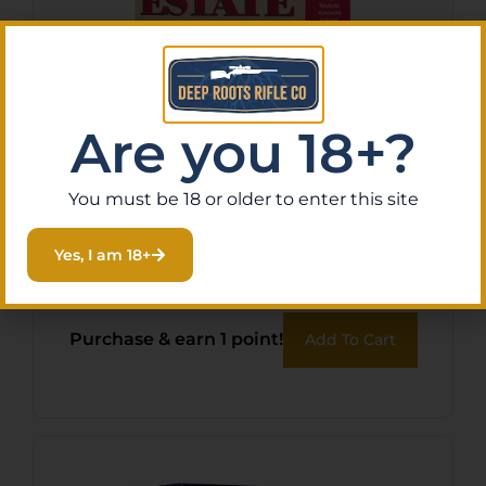
Are you 18+?
You must be 18 or older to enter this site
FED ESTATE SS 12GA 2.75″
#7.5 25/250
Yes, I am 18+
$
10.38
Purchase & earn 1 point!
Add To Cart