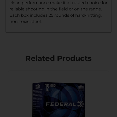
clean performance make it a trusted choice for
reliable shooting in the field or on the range.
Each box includes 25 rounds of hard-hitting,
non-toxic steel.
Related Products