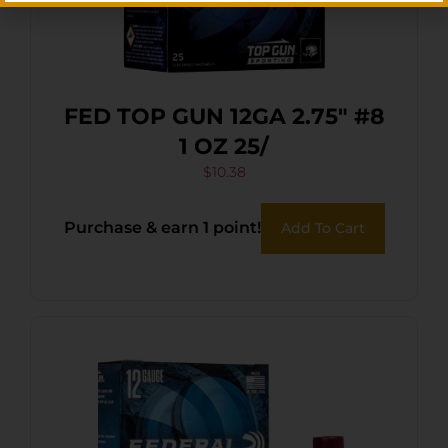
FED TOP GUN 12GA 2.75″ #8
1 OZ 25/
$
10.38
Purchase & earn 1 point!
Add To Cart