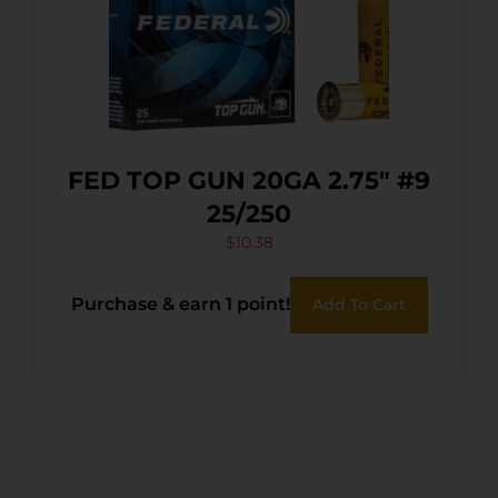
FED TOP GUN 20GA 2.75″ #9
25/250
$
10.38
Purchase & earn 1 point!
Add To Cart