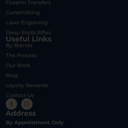
Firearm Transfers
Gunsmithing
Laser Engraving
Deep Roots Rifles
Useful Links
By Brands
The Process
Our Work
Blog
Loyalty Rewards
Contact Us
Address
By Appointment Only