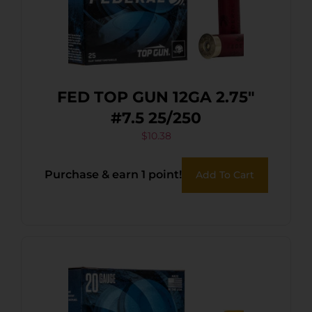
FED TOP GUN 12GA 2.75″
#7.5 25/250
$
10.38
Purchase & earn 1 point!
Add To Cart