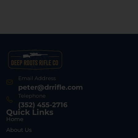
Email Address
peter@drrifle.com
Telephone
(352) 455-2716
Quick Links
Home
About Us