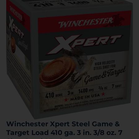
Winchester Xpert Steel Game &
Target Load 410 ga. 3 in. 3/8 oz. 7