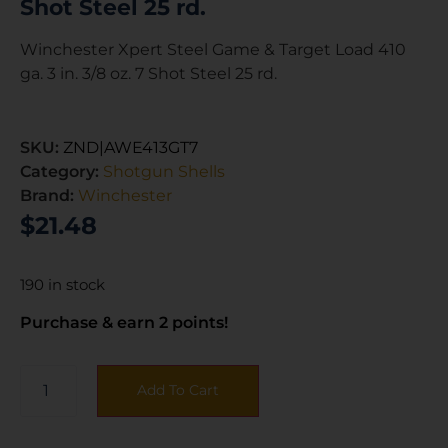
Shot Steel 25 rd.
Winchester Xpert Steel Game & Target Load 410
ga. 3 in. 3/8 oz. 7 Shot Steel 25 rd.
SKU:
ZND|AWE413GT7
Category:
Shotgun Shells
Brand:
Winchester
$
21.48
190 in stock
Purchase & earn 2 points!
Add To Cart