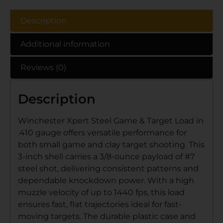
Description
Additional information
Reviews (0)
Description
Winchester Xpert Steel Game & Target Load in
.410 gauge offers versatile performance for
both small game and clay target shooting. This
3-inch shell carries a 3/8-ounce payload of #7
steel shot, delivering consistent patterns and
dependable knockdown power. With a high
muzzle velocity of up to 1440 fps, this load
ensures fast, flat trajectories ideal for fast-
moving targets. The durable plastic case and