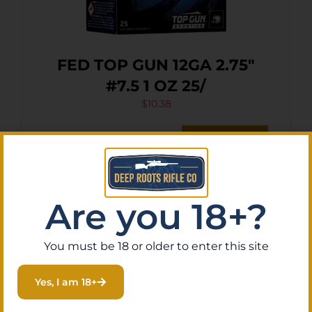
FED TOP GUN 12GA 2.75″
#7.5 1 OZ 25/
$
10.38
Purchase & earn 1 point!
Add To Cart
Are you 18+?
You must be 18 or older to enter this site
Yes, I am 18+