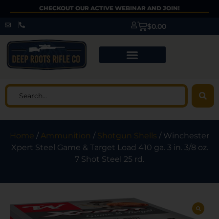
CHECKOUT OUR ACTIVE WEBINAR AND JOIN!
$
0.00
Home
/
Ammunition
/
Shotgun Shells
/ Winchester
Xpert Steel Game & Target Load 410 ga. 3 in. 3/8 oz.
7 Shot Steel 25 rd.