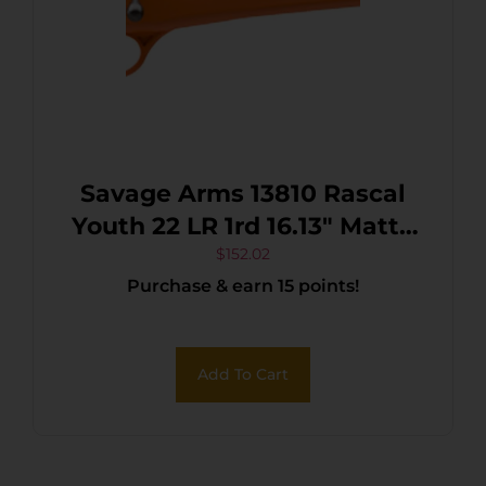
Savage Arms 13810 Rascal
Youth 22 LR 1rd 16.13″ Matte
Black Sporter Barrel, Matte
$
152.02
Purchase & earn 15 points!
Black Carbon Steel
Receiver, Orange Fixed
Synthetic Stock, Right Hand
Add To Cart