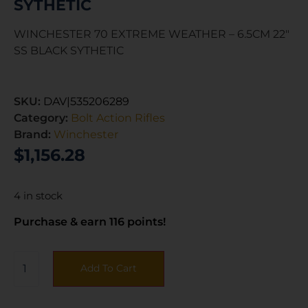
SYTHETIC
WINCHESTER 70 EXTREME WEATHER – 6.5CM 22″
SS BLACK SYTHETIC
SKU:
DAV|535206289
Category:
Bolt Action Rifles
Brand:
Winchester
$
1,156.28
4 in stock
Purchase & earn 116 points!
Add To Cart