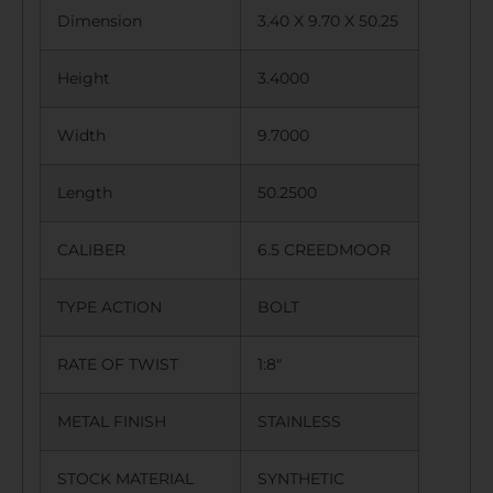
Dimension
3.40 X 9.70 X 50.25
Height
3.4000
Width
9.7000
Length
50.2500
CALIBER
6.5 CREEDMOOR
TYPE ACTION
BOLT
RATE OF TWIST
1:8″
METAL FINISH
STAINLESS
STOCK MATERIAL
SYNTHETIC