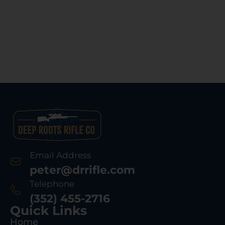
Email Address
peter@drrifle.com
Telephone
(352) 455-2716
Quick Links
Home