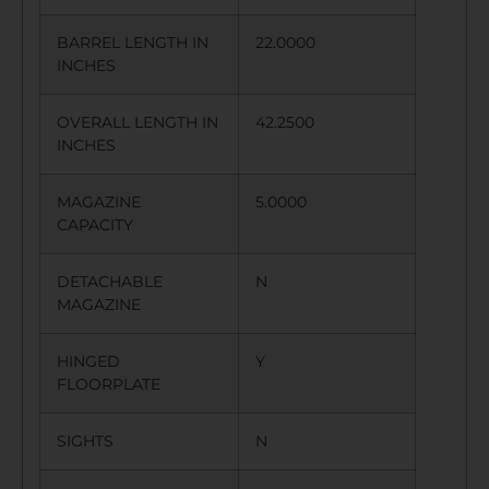
BARREL LENGTH IN
22.0000
INCHES
OVERALL LENGTH IN
42.2500
INCHES
MAGAZINE
5.0000
CAPACITY
DETACHABLE
N
MAGAZINE
HINGED
Y
FLOORPLATE
SIGHTS
N