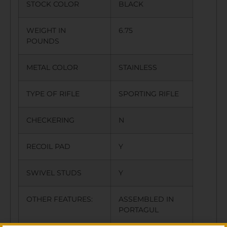
STOCK COLOR
BLACK
WEIGHT IN
6.75
POUNDS
METAL COLOR
STAINLESS
TYPE OF RIFLE
SPORTING RIFLE
CHECKERING
N
RECOIL PAD
Y
SWIVEL STUDS
Y
OTHER FEATURES:
ASSEMBLED IN
PORTAGUL