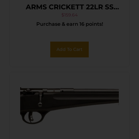
ARMS CRICKETT 22LR SS
BLUE/GOLD WEB
$
159.64
Purchase & earn 16 points!
Add To Cart