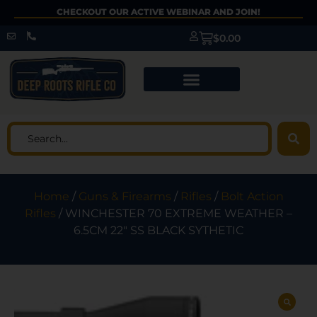
CHECKOUT OUR ACTIVE WEBINAR AND JOIN!
$
0.00
Home
/
Guns & Firearms
/
Rifles
/
Bolt Action
Rifles
/ WINCHESTER 70 EXTREME WEATHER –
6.5CM 22″ SS BLACK SYTHETIC