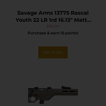
Savage Arms 13775 Rascal
Youth 22 LR 1rd 16.13″ Matte
Black Sporter Barrel, Matte
$
154.04
Purchase & earn 15 points!
Black Carbon Steel
Receiver, Black Fixed
Synthetic Stock, Right Hand
Add To Cart