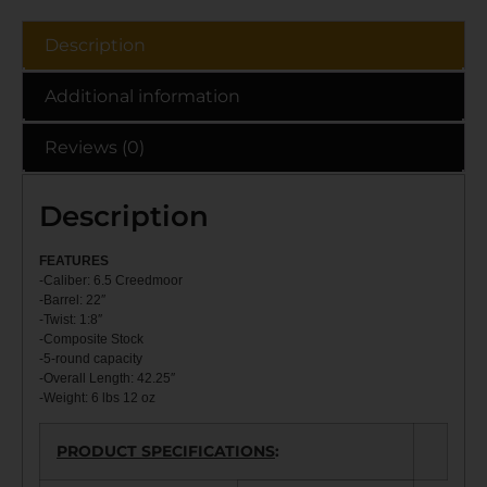
Description
Additional information
Reviews (0)
Description
FEATU
RES
-Caliber: 6.5 Creedmoor
-Barrel: 22″
-Twist: 1:8″
-Composite Stock
-5-round capacity
-Overall Length: 42.25″
-Weight: 6 lbs 12 oz
PRODUCT SPECIFICATIONS
: