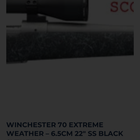
WINCHESTER 70 EXTREME
WEATHER – 6.5CM 22″ SS BLACK