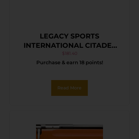
LEGACY SPORTS
INTERNATIONAL CITADEL
TRAKR 22LR ODG 18″
$
181.40
Purchase & earn 18 points!
Read More