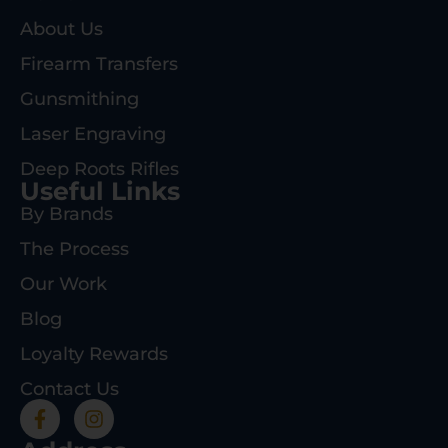
About Us
Firearm Transfers
Gunsmithing
Laser Engraving
Deep Roots Rifles
Useful Links
By Brands
The Process
Our Work
Blog
Loyalty Rewards
Contact Us