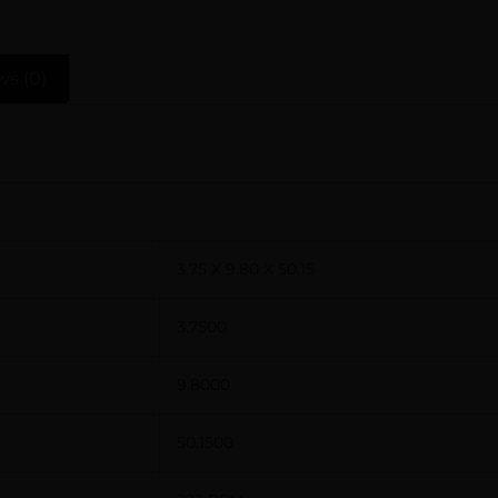
ws (0)
3.75 X 9.80 X 50.15
3.7500
9.8000
50.1500