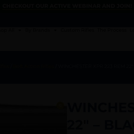
CHECKOUT OUR ACTIVE WEBINAR AND JOIN!
op All
By Brands
Custom Rifles
The Process
L
ifles
/
Bolt Action Rifles
/ WINCHESTER XPR 223 REM 22″
WINCHES
22″ – BL