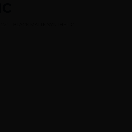
IC
22″ – BLACK MATTE SYNTHETIC