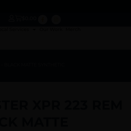
$
0.00
ocal Services
Our Work
Merch
 – BLACK MATTE SYNTHETIC
TER XPR 223 REM
ACK MATTE