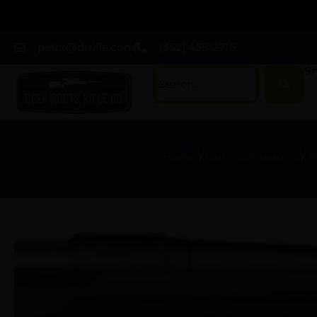
peter@drrifle.com
(352) 455-2716
Sh
Home
/
Guns & Firearms
/
R