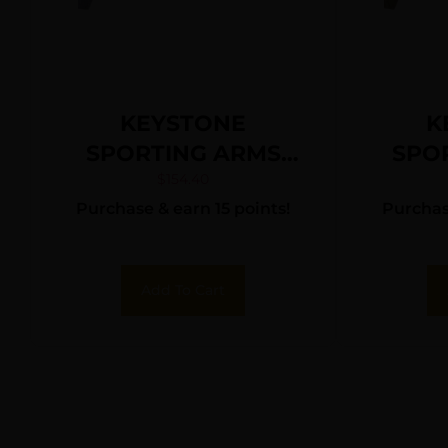
KEYSTONE
K
SPORTING ARMS
SPO
CRICKETT 22LR SS
CRIC
$
154.40
Purchase & earn 15 points!
Purchase
PRPL/BLK WEB
TA
Add To Cart