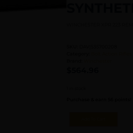
SYNTHET
WINCHESTER XPR 223 REM 
SKU:
DAV|535700208
Category:
Bolt Action Rifles
Brand:
Winchester
$
564.96
1 in stock
Purchase & earn 56 points!
Add To Cart