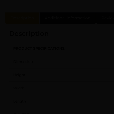
Description
Additional information
Revie
Description
PRODUCT SPECIFICATIONS
:
Dimension
Height
Width
Length