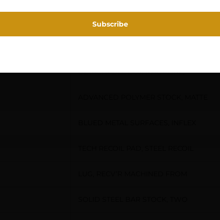
MOA TRIGGER SYSTEM, BOLT
UNLOCK BUTTON, NICKEL TEFLON,
DETACHABLE BOX MAGAZINE,
ADVANCED POLYMER STOCK, MATTE
BLUED METAL SURFACES, INFLEX
TECH RECOIL PAD, STEEL RECOIL
LUG, RECV’R MACHINED FROM
SOLID STEEL BAR STOCK, TWO