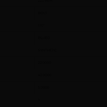
223 REM
BOLT
1:10″
BLUED
SYNTHETIC
22.0000
42.0000
5.0000
Y