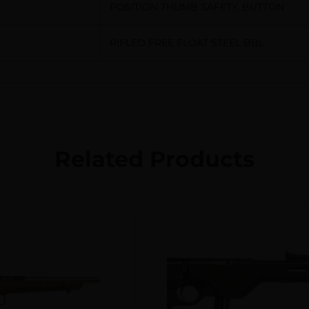
POSITION THUMB SAFETY, BUTTON
RIFLED FREE FLOAT STEEL BBL
Related Products