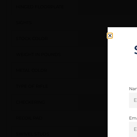
HINGED FLOORPLATE
SIGHTS
STOCK COLOR
WEIGHT IN POUNDS
METAL COLOR
TYPE OF RIFLE
Na
CHECKERING
Ema
RECOIL PAD
SWIVEL STUDS