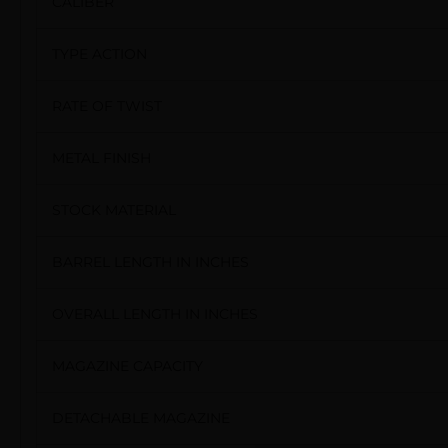
CALIBER
TYPE ACTION
RATE OF TWIST
METAL FINISH
STOCK MATERIAL
BARREL LENGTH IN INCHES
OVERALL LENGTH IN INCHES
MAGAZINE CAPACITY
DETACHABLE MAGAZINE