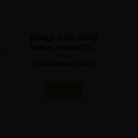
Savage Arms 13805
Rascal Youth 22 LR
1rd 16.13″ Matte
$
154.04
!
Purchase & earn 15 points!
″
Black Sporter Barrel,
Matte Black Carbon
Steel Receiver,
Add To Cart
Yellow Fixed
Synthetic Stock,
Right Hand