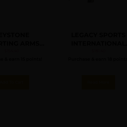
EYSTONE
LEGACY SPORTS
RTING ARMS
INTERNATIONAL
KETT 22LR SS
CITADEL TRAKR
$
154.40
$
181.40
 & earn 15 points!
Purchase & earn 18 points
N/BLK WEB
22LR BLK/SYN 18
Add To Cart
Read More