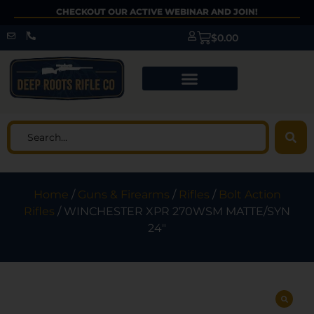
CHECKOUT OUR ACTIVE WEBINAR AND JOIN!
$
0.00
Home
/
Guns & Firearms
/
Rifles
/
Bolt Action
Rifles
/ WINCHESTER XPR 270WSM MATTE/SYN
24″