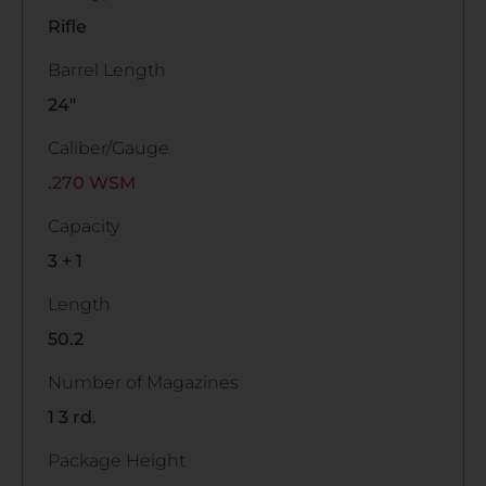
Rifle
Barrel Length
24"
Caliber/Gauge
.270 WSM
Capacity
3 + 1
Length
50.2
Number of Magazines
1 3 rd.
Package Height