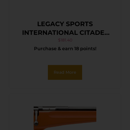
LEGACY SPORTS
INTERNATIONAL CITADEL
TRAKR 22LR ODG 18″
$
181.40
Purchase & earn 18 points!
Read More