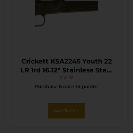
Crickett KSA2245 Youth 22
LR 1rd 16.12″ Stainless Steel
Barrel, Fixed
$
141.58
Purchase & earn 14 points!
Front/Adjustable Rear Peep
Sights, Black Synthetic
Stock w/11.5″ LOP,
Add To Cart
Rebounding Firing Pin
Safety