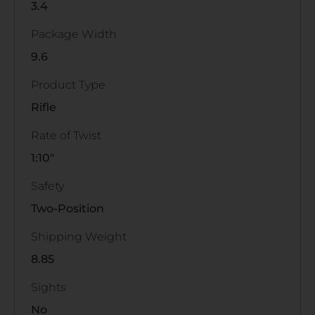
3.4
Package Width
9.6
Product Type
Rifle
Rate of Twist
1:10"
Safety
Two-Position
Shipping Weight
8.85
Sights
No