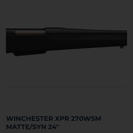
WINCHESTER XPR 270WSM
MATTE/SYN 24″