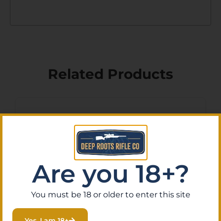
Related Products
Are you 18+?
You must be 18 or older to enter this site
Yes, I am 18+