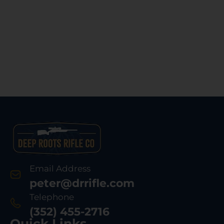
Email Address
peter@drrifle.com
Telephone
(352) 455-2716
Quick Links