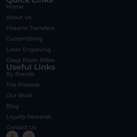
Home
About Us
Firearm Transfers
Gunsmithing
Laser Engraving
Deep Roots Rifles
Useful Links
By Brands
The Process
Our Work
Blog
Loyalty Rewards
Contact Us