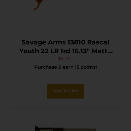
Savage Arms 13810 Rascal
Youth 22 LR 1rd 16.13″ Matte
Black Sporter Barrel, Matte
$
152.02
Purchase & earn 15 points!
Black Carbon Steel
Receiver, Orange Fixed
Synthetic Stock, Right Hand
Add To Cart