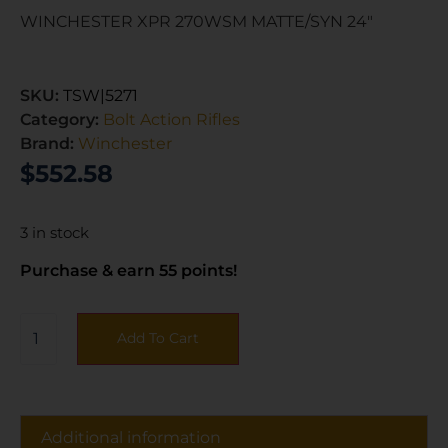
WINCHESTER XPR 270WSM MATTE/SYN 24″
SKU:
TSW|5271
Category:
Bolt Action Rifles
Brand:
Winchester
$
552.58
3 in stock
Purchase & earn 55 points!
Add To Cart
Additional information