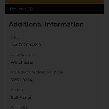
Reviews (0)
Additional information
UPC
048702004599
Manufacturer
Winchester
Manufacturer Part Number
535700264
Action
Bolt Action
ATF Type