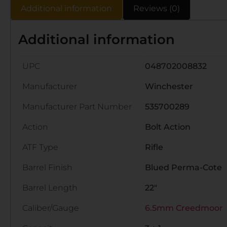
Additional information
Reviews (0)
Additional information
UPC
048702008832
Manufacturer
Winchester
Manufacturer Part Number
535700289
Action
Bolt Action
ATF Type
Rifle
Barrel Finish
Blued Perma-Cote
Barrel Length
22"
Caliber/Gauge
6.5mm Creedmoor