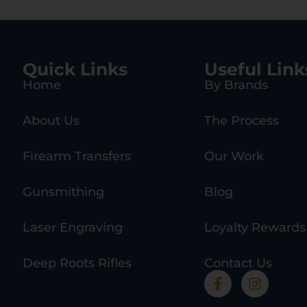
Quick Links
Useful Link
Home
By Brands
About Us
The Process
Firearm Transfers
Our Work
Gunsmithing
Blog
Laser Engraving
Loyalty Rewards
Deep Roots Rifles
Contact Us