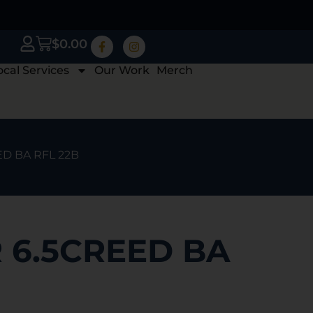
$
0.00
ocal Services
Our Work
Merch
D BA RFL 22B
 6.5CREED BA