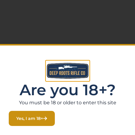
Are you 18+?
You must be 18 or older to enter this site
Yes, I am 18+