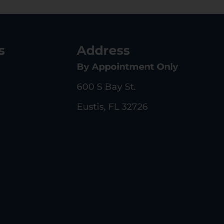
s
Address
By Appointment Only
600 S Bay St.
Eustis, FL 32726