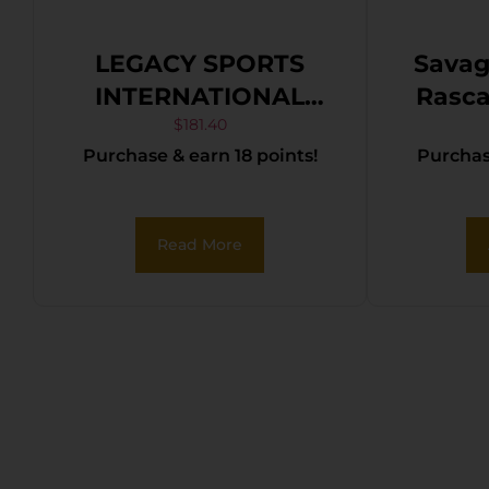
LEGACY SPORTS
Savag
INTERNATIONAL
Rascal Youth 2
CITADEL TRAKR
1rd 
$
181.40
Purchase & earn 18 points!
Purchase
22LR BLK/SYN 18″
Black 
Matte
Ste
Read More
Pu
Synt
R