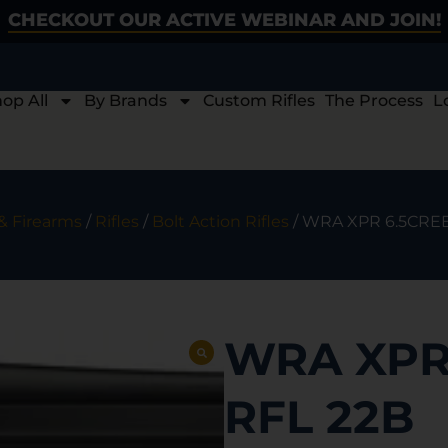
CHECKOUT OUR ACTIVE WEBINAR AND JOIN!
op All
By Brands
Custom Rifles
The Process
L
& Firearms
/
Rifles
/
Bolt Action Rifles
/ WRA XPR 6.5CREE
WRA XPR
RFL 22B