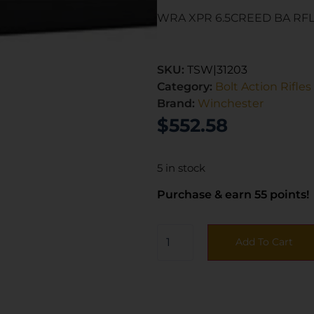
WRA XPR 6.5CREED BA RFL
SKU:
TSW|31203
Category:
Bolt Action Rifles
Brand:
Winchester
$
552.58
5 in stock
Purchase & earn 55 points!
Add To Cart