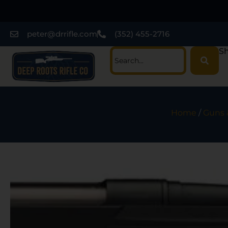
peter@drrifle.com
(352) 455-2716
Sh
Home
/
Guns 