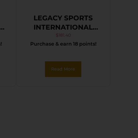
LEGACY SPORTS
INTERNATIONAL
S
CITADEL TRAKR
$
181.40
!
Purchase & earn 18 points!
22WMR BLK 21″ TB
Read More