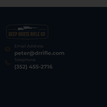
Email Address
peter@drrifle.com
Telephone
(352) 455-2716