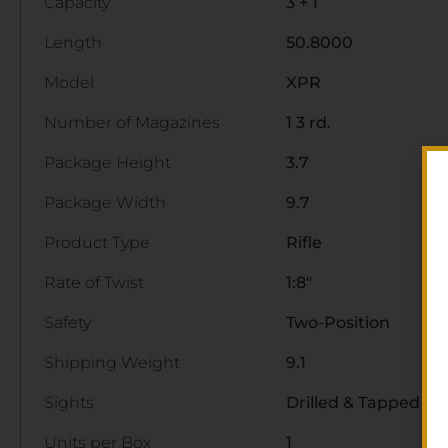
Capacity
3 + 1
Length
50.8000
Model
XPR
Number of Magazines
1 3 rd.
Package Height
3.7
Package Width
9.7
Product Type
Rifle
Rate of Twist
1:8"
Safety
Two-Position
Shipping Weight
9.1
Sights
Drilled & Tapped
Units per Box
1