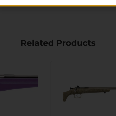
Related Products