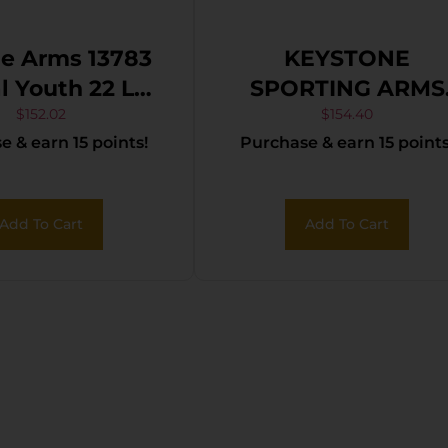
e Arms 13783
KEYSTONE
2 LR
SPORTING ARMS
16.13″ Matte
CRICKETT 22LR S
$
152.02
$
154.40
 & earn 15 points!
Purchase & earn 15 points
Sporter Barrel,
TAN/BLK WEB
 Black Carbon
el Receiver,
Add To Cart
Add To Cart
rple Fixed
hetic Stock,
ight Hand