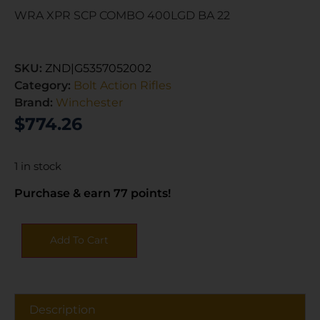
WRA XPR SCP COMBO 400LGD BA 22
SKU:
ZND|G5357052002
Category:
Bolt Action Rifles
Brand:
Winchester
$
774.26
1 in stock
Purchase & earn 77 points!
Add To Cart
Description