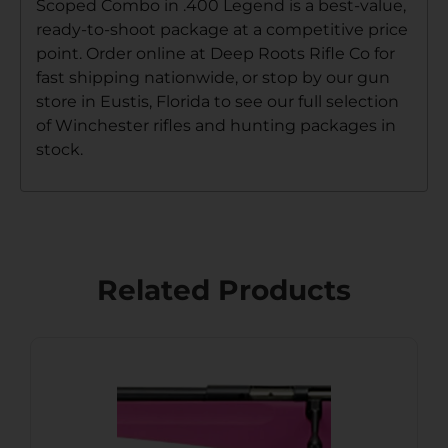
Scoped Combo in .400 Legend is a best-value,
ready-to-shoot package at a competitive price
point. Order online at Deep Roots Rifle Co for
fast shipping nationwide, or stop by our gun
store in Eustis, Florida to see our full selection
of Winchester rifles and hunting packages in
stock.
Related Products