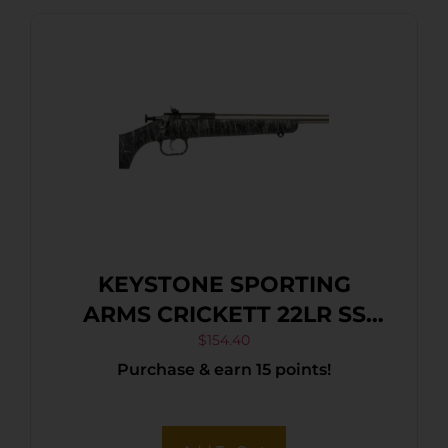
KEYSTONE SPORTING
ARMS CRICKETT 22LR SS
BLK/WHITE WEB
$
154.40
Purchase & earn 15 points!