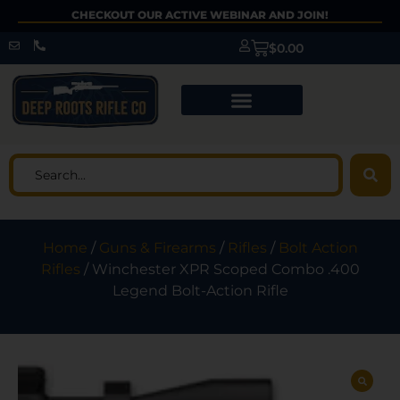
CHECKOUT OUR ACTIVE WEBINAR AND JOIN!
$
0.00
Home
/
Guns & Firearms
/
Rifles
/
Bolt Action
Rifles
/ Winchester XPR Scoped Combo .400
Legend Bolt-Action Rifle