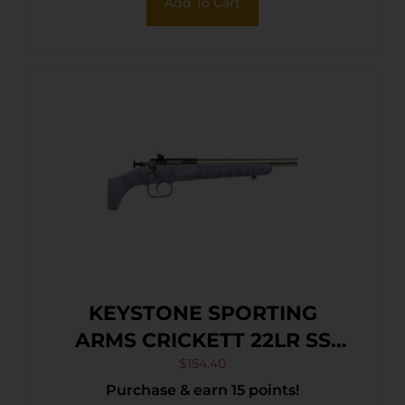
Add To Cart
KEYSTONE SPORTING
ARMS CRICKETT 22LR SS
PRPL/BLK WEB
$
154.40
Purchase & earn 15 points!