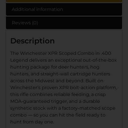
Additional information
Reviews (0)
Description
The Winchester XPR Scoped Combo in .400
Legend delivers an exceptional out-of-the-box
hunting package for deer hunters, hog
hunters, and straight-wall cartridge hunters
across the Midwest and beyond. Built on
Winchester’s proven XPR bolt-action platform,
this rifle combines reliable feeding, a crisp
MOA-guaranteed trigger, and a durable
synthetic stock with a factory-matched scope
combo — so you can hit the field ready to
hunt from day one.