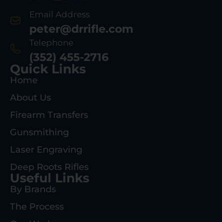
Email Address
peter@drrifle.com
Telephone
(352) 455-2716
Quick Links
Home
About Us
Firearm Transfers
Gunsmithing
Laser Engraving
Deep Roots Rifles
Useful Links
By Brands
The Process