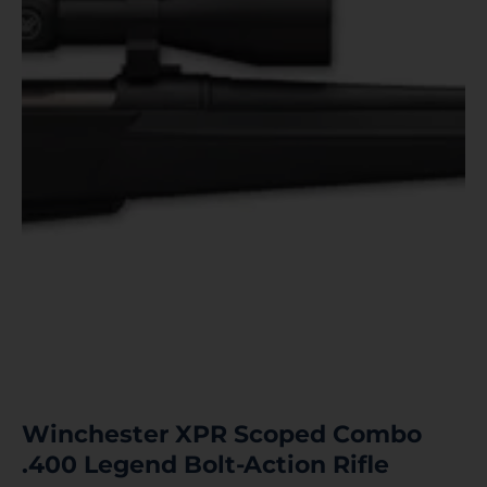
Winchester XPR Scoped Combo
.400 Legend Bolt-Action Rifle