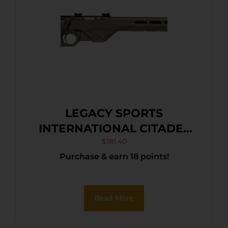
LEGACY SPORTS
INTERNATIONAL CITADEL
TRAKR 22WMR FDE 21″ TB
$
181.40
Purchase & earn 18 points!
Read More