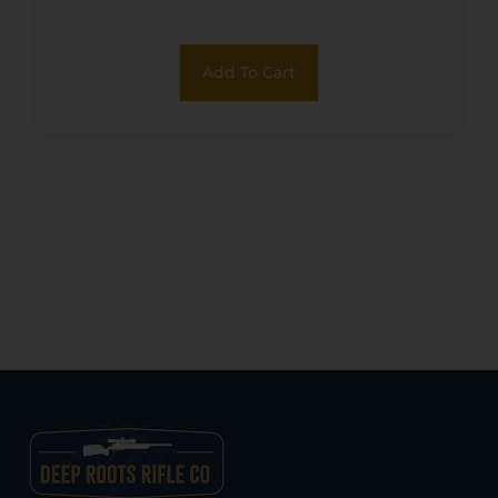
Add To Cart