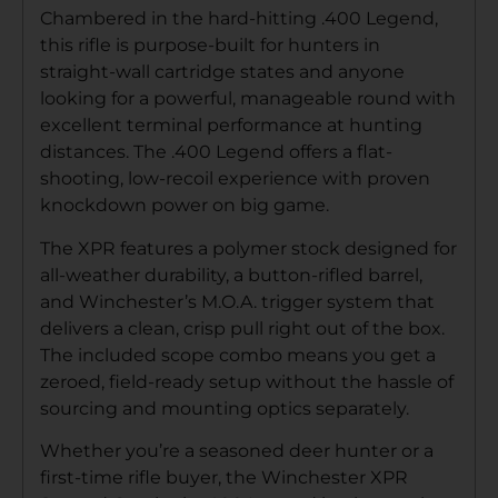
Chambered in the hard-hitting .400 Legend,
this rifle is purpose-built for hunters in
straight-wall cartridge states and anyone
looking for a powerful, manageable round with
excellent terminal performance at hunting
distances. The .400 Legend offers a flat-
shooting, low-recoil experience with proven
knockdown power on big game.
The XPR features a polymer stock designed for
all-weather durability, a button-rifled barrel,
and Winchester’s M.O.A. trigger system that
delivers a clean, crisp pull right out of the box.
The included scope combo means you get a
zeroed, field-ready setup without the hassle of
sourcing and mounting optics separately.
Whether you’re a seasoned deer hunter or a
first-time rifle buyer, the Winchester XPR