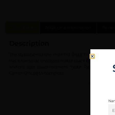
Description
Additional information
Revie
Description
The stylization of the YHM-110-BILLET was directly re
has a hardcoat anodized matte black finish. It featu
and mil-spec lower receivers. *Note- Requires a dus
Carrier Group) to complete.
Na