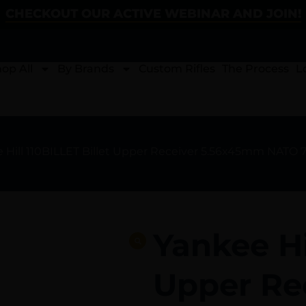
CHECKOUT OUR ACTIVE WEBINAR AND JOIN!
op All
By Brands
Custom Rifles
The Process
L
e Hill 110BILLET Billet Upper Receiver 5.56x45mm NATO 
Yankee Hi
Upper Re