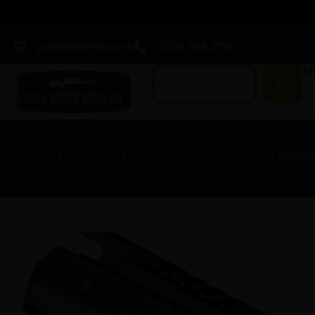
peter@drrifle.com
(352) 455-2716
Sh
Home
/
Gun Parts
/
AR15 Parts
/
AR15 Uppers
/ Yanke