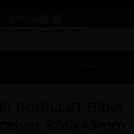
$
0.00
ocal Services
Our Work
Merch
7075-T6 Aluminum Black Anodized Receiver for AR-15
ll 110BILLET Billet
ceiver 5.56x45mm