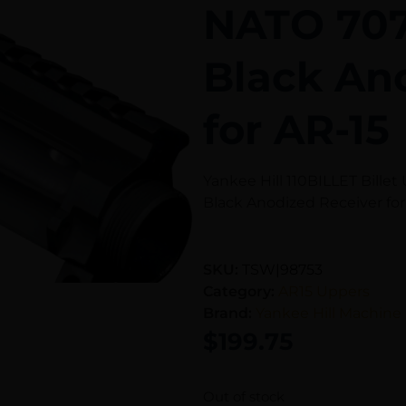
NATO 70
Black An
for AR-15
Yankee Hill 110BILLET Bill
Black Anodized Receiver for
SKU:
TSW|98753
Category:
AR15 Uppers
Brand:
Yankee Hill Machine
$
199.75
Out of stock