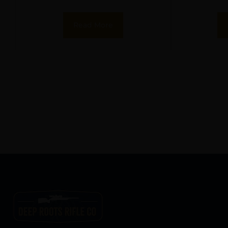
Read More