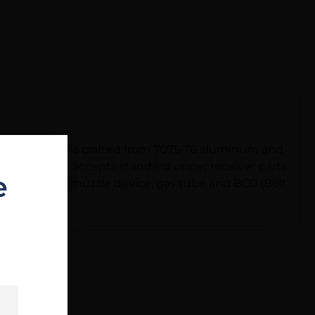
nished first. It is crafted from 7075-T6 aluminum and
 film lube. It accepts standard upper receiver parts
e
rd, gas block, muzzle device, gas tube and BCG (Bolt