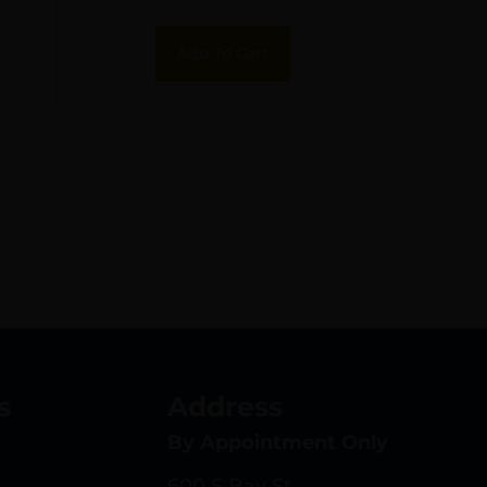
Aluminum Black
Receiver for AR-15
Add To Cart
Includes Forward
Assist
s
Address
By Appointment Only
600 S Bay St.