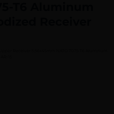
75-T6 Aluminum
odized Receiver
et Upper Receiver 5.56x45mm NATO 7075-T6 Aluminum
 AR-15