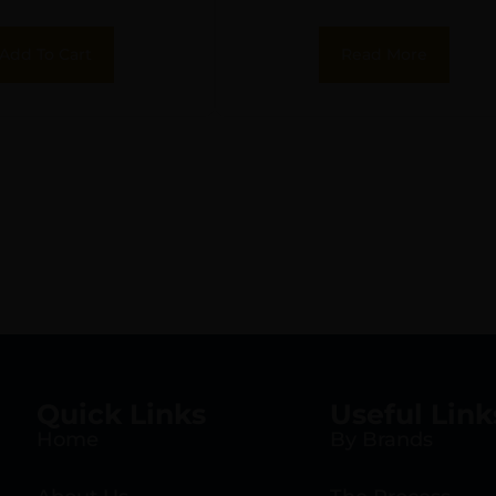
Add To Cart
Read More
Quick Links
Useful Link
Home
By Brands