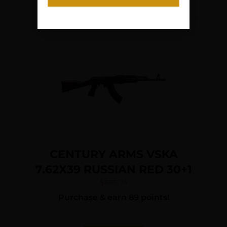
CENTURY ARMS VSKA
7.62X39 RUSSIAN RED 30+1
$
885.74
Purchase & earn 89 points!