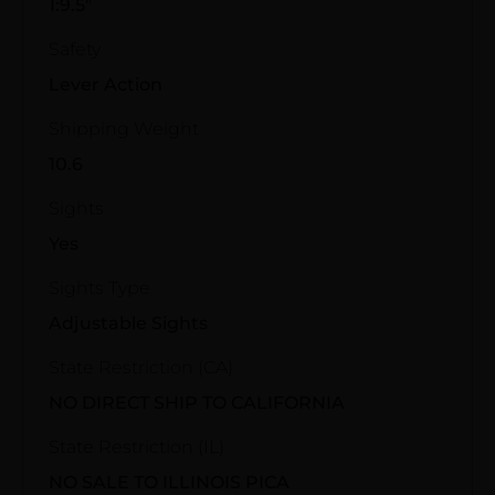
1:9.5"
Safety
Lever Action
Shipping Weight
10.6
Sights
Yes
Sights Type
Adjustable Sights
State Restriction (CA)
NO DIRECT SHIP TO CALIFORNIA
State Restriction (IL)
NO SALE TO ILLINOIS PICA