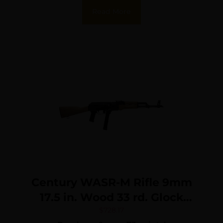
Read More
Century WASR-M Rifle 9mm
17.5 in. Wood 33 rd. Glock
Mag
$
728.17