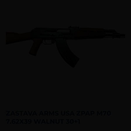
ZASTAVA ARMS USA ZPAP M70
7.62X39 WALNUT 30+1