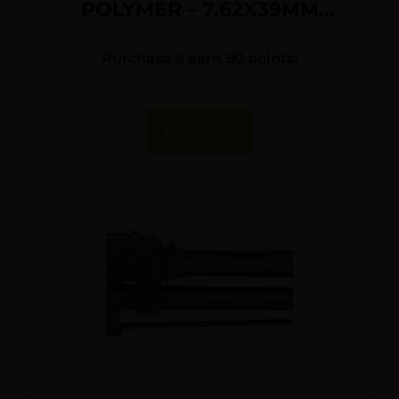
POLYMER – 7.62X39MM
10RD NY COMPLIANT
$
799.00
Purchase & earn 80 points!
Read More