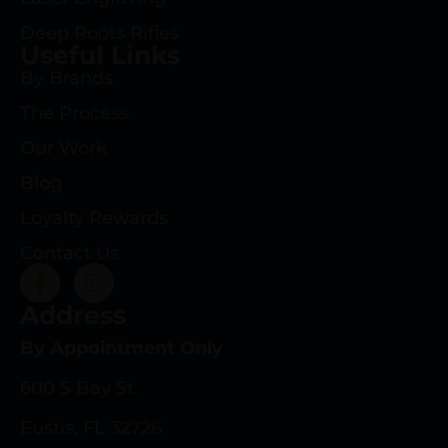
Deep Roots Rifles
Useful Links
By Brands
The Process
Our Work
Blog
Loyalty Rewards
Contact Us
Address
By Appointment Only
600 S Bay St.
Eustis, FL 32726