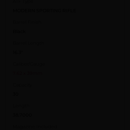
ATF Type
MODERN SPORTING RIFLE
Barrel Finish
Black
Barrel Length
16.3"
Caliber/Gauge
7.62 x 39mm
Capacity
30
Length
38.7000
Magazine Included