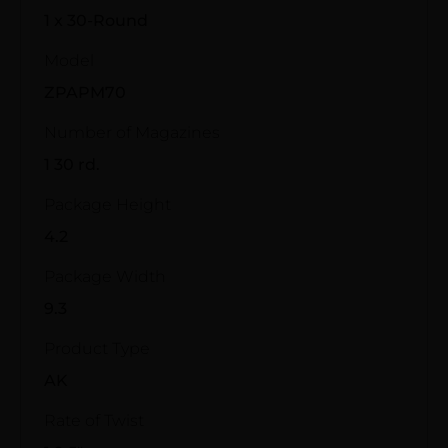
1 x 30-Round
Model
ZPAPM70
Number of Magazines
1 30 rd.
Package Height
4.2
Package Width
9.3
Product Type
AK
Rate of Twist