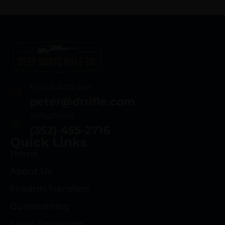
Email Address
peter@drrifle.com
Telephone
(352) 455-2716
Quick Links
Home
About Us
Firearm Transfers
Gunsmithing
Laser Engraving