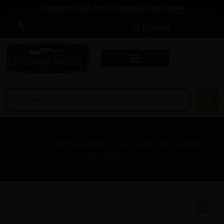
CHECKOUT OUR ACTIVE WEBINAR AND JOIN!
$
0.00
Home
/
Guns & Firearms
/
Rifles
/
AK
Rifles
/ ZASTAVA ARMS USA ZPAP M70 7.62X39
WALNUT 30+1