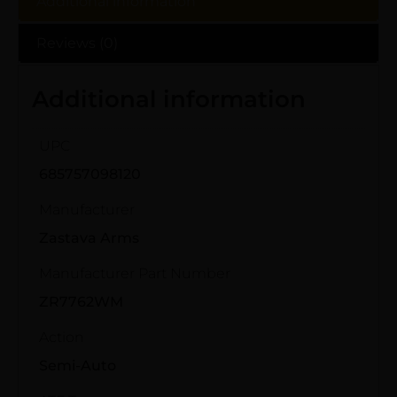
Additional information
Reviews (0)
Additional information
UPC
685757098120
Manufacturer
Zastava Arms
Manufacturer Part Number
ZR7762WM
Action
Semi-Auto