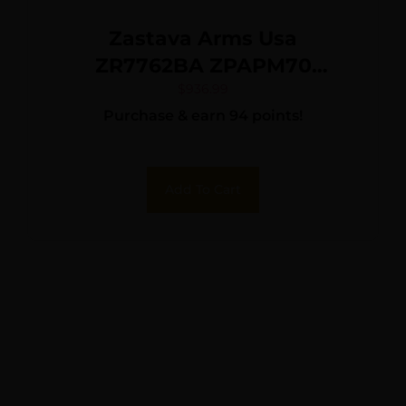
Zastava Arms Usa
ZR7762BA ZPAPM70
7.62x39mm 16.25″ Black
$
936.99
Purchase & earn 94 points!
Barrel/Rec, No Furniture or
Mag Included
Add To Cart