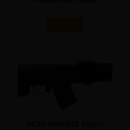
Purchase & earn 73 points!
Add To Cart
RILEY DEFENSE RAK47