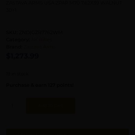
ZASTAVA ARMS USA ZPAP M70 7.62X39 WALNUT
30+1
SKU:
ZND|GZR7762WM
Category:
AK Rifles
Brand:
Zastava Arms
$
1,273.99
19 in stock
Purchase & earn 127 points!
Add To Cart