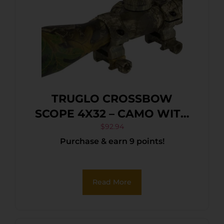
TRUGLO CROSSBOW
SCOPE 4X32 – CAMO WITH
RINGS
$
92.94
Purchase & earn 9 points!
Read More