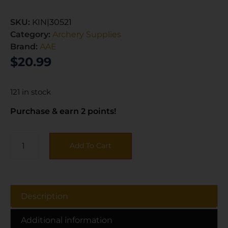
SKU:
KIN|30521
Category:
Archery Supplies
Brand:
AAE
$
20.99
121 in stock
Purchase & earn 2 points!
Add To Cart
Description
Additional information