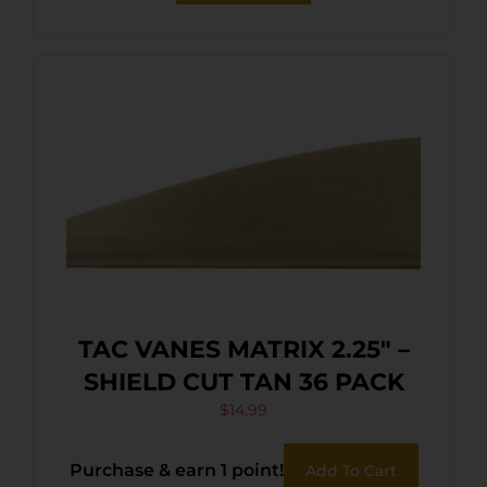
TAC VANES MATRIX 2.25″ –
SHIELD CUT TAN 36 PACK
$
14.99
Purchase & earn 1 point!
Add To Cart