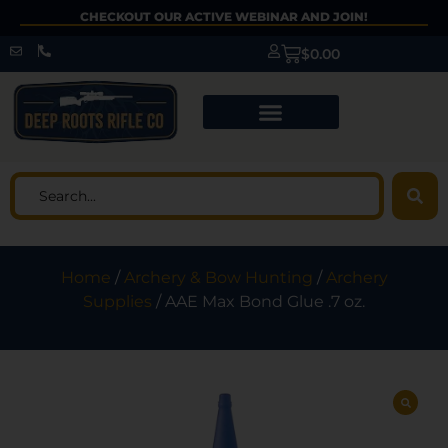
CHECKOUT OUR ACTIVE WEBINAR AND JOIN!
$
0.00
Home
/
Archery & Bow Hunting
/
Archery
Supplies
/ AAE Max Bond Glue .7 oz.