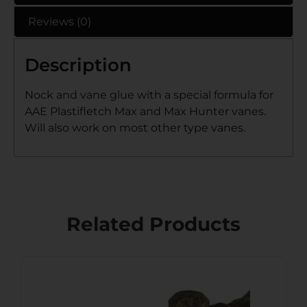
Reviews (0)
Description
Nock and vane glue with a special formula for
AAE Plastifletch Max and Max Hunter vanes.
Will also work on most other type vanes.
Related Products