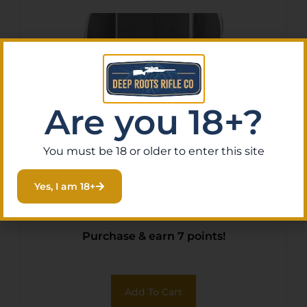
Are you 18+?
You must be 18 or older to enter this site
Allen 6081 Krait Crossbow
Yes, I am 18+
Case Gray/Red
$
65.11
Purchase & earn 7 points!
Add To Cart