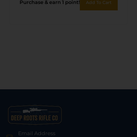
Purchase & earn 1 point!
Add To Cart
Email Address