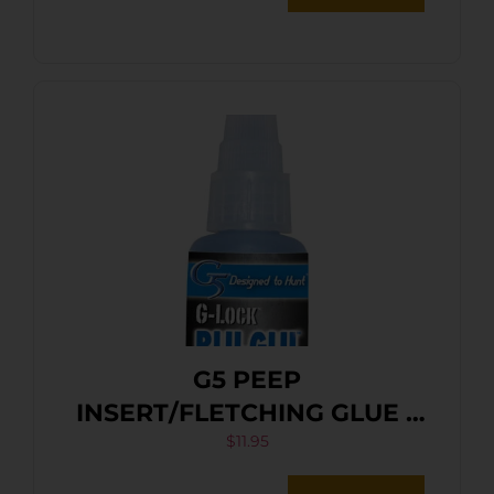
G5 PEEP
INSERT/FLETCHING GLUE –
G-LOCK BLU-GLU
$
11.95