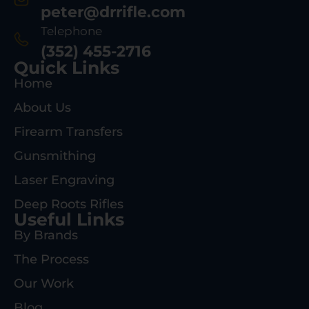
peter@drrifle.com
Telephone
(352) 455-2716
Quick Links
Home
About Us
Firearm Transfers
Gunsmithing
Laser Engraving
Deep Roots Rifles
Useful Links
By Brands
The Process
Our Work
Blog