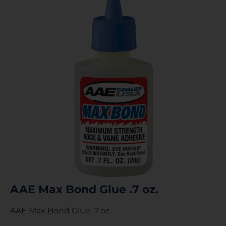
AAE Max Bond Glue .7 oz.
AAE Max Bond Glue .7 oz.