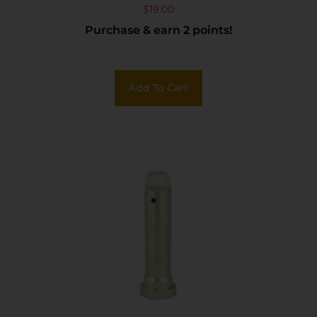
$
19.00
Purchase & earn 2 points!
Add To Cart