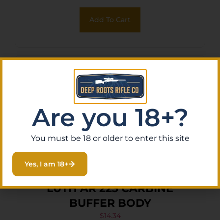
Add To Cart
Are you 18+?
You must be 18 or older to enter this site
Yes, I am 18+
LUTH AR 223 CARBINE
BUFFER BODY
$
14.34