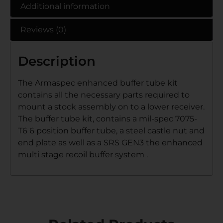
Additional information
Reviews (0)
Description
The Armaspec enhanced buffer tube kit
contains all the necessary parts required to
mount a stock assembly on to a lower receiver.
The buffer tube kit, contains a mil-spec 7075-
T6 6 position buffer tube, a steel castle nut and
end plate as well as a SRS GEN3 the enhanced
multi stage recoil buffer system .