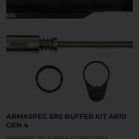
ARMASPEC SRS BUFFER KIT AR10
GEN 4
ARMASPEC SRS BUFFER KIT AR10 GEN 4