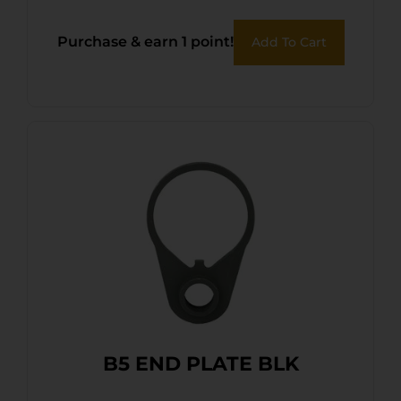
Purchase & earn 1 point!
Add To Cart
B5 END PLATE BLK