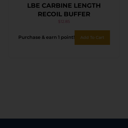
LBE CARBINE LENGTH
RECOIL BUFFER
$
12.85
Purchase & earn 1 point!
Add To Cart