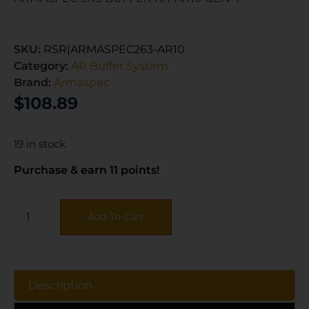
SKU:
RSR|ARMASPEC263-AR10
Category:
AR Buffer System
Brand:
Armaspec
$
108.89
19 in stock
Purchase & earn 11 points!
Add To Cart
Description