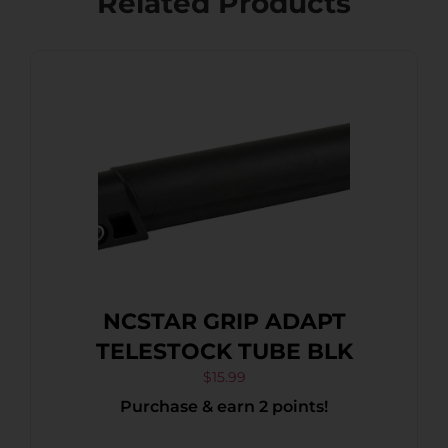
Related Products
NCSTAR GRIP ADAPT
TELESTOCK TUBE BLK
$
15.99
Purchase & earn 2 points!