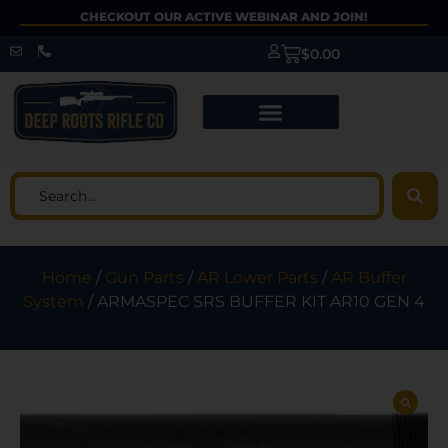
CHECKOUT OUR ACTIVE WEBINAR AND JOIN!
$
0.00
Home
/
Gun Parts
/
AR Lower Parts
/
AR Buffer
System
/ ARMASPEC SRS BUFFER KIT AR10 GEN 4