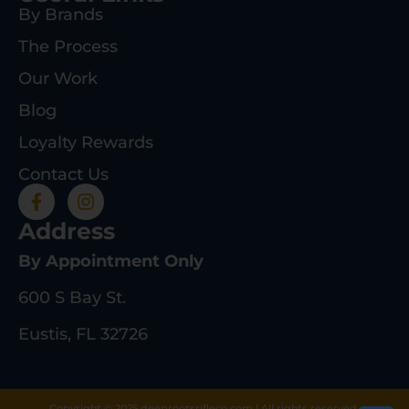
By Brands
The Process
Our Work
Blog
Loyalty Rewards
Contact Us
Address
By Appointment Only
600 S Bay St.
Eustis, FL 32726
Copyright © 2025 deeprootsrifleco.com | All rights reserved.