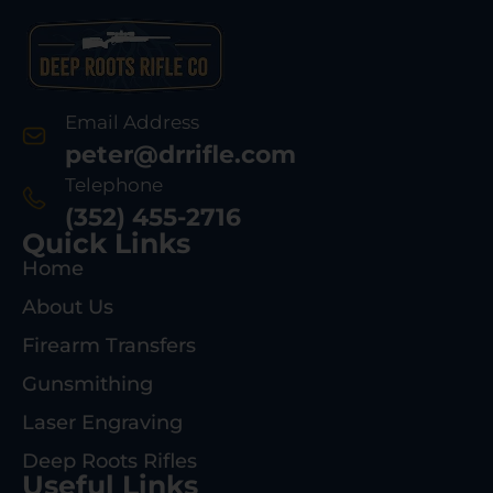
Email Address
peter@drrifle.com
Telephone
(352) 455-2716
Quick Links
Home
About Us
Firearm Transfers
Gunsmithing
Laser Engraving
Deep Roots Rifles
Useful Links