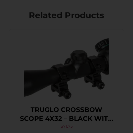
Related Products
TRUGLO CROSSBOW
SCOPE 4X32 – BLACK WITH
RINGS
$
71.75