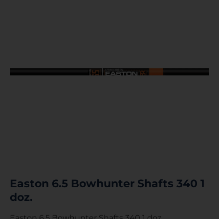
Easton 6.5 Bowhunter Shafts 340 1
doz.
Easton 6.5 Bowhunter Shafts 340 1 doz.