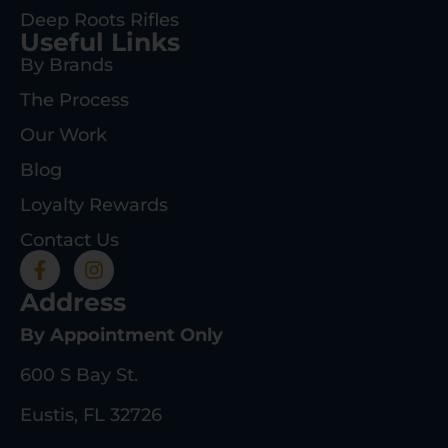
Deep Roots Rifles
Useful Links
By Brands
The Process
Our Work
Blog
Loyalty Rewards
Contact Us
Address
By Appointment Only
600 S Bay St.
Eustis, FL 32726