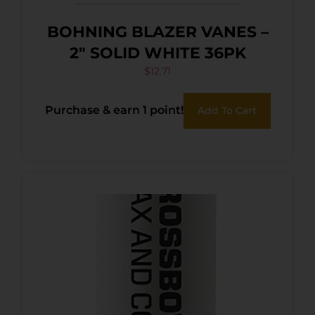
BOHNING BLAZER VANES –
2″ SOLID WHITE 36PK
$
12.71
Purchase & earn 1 point!
Add To Cart