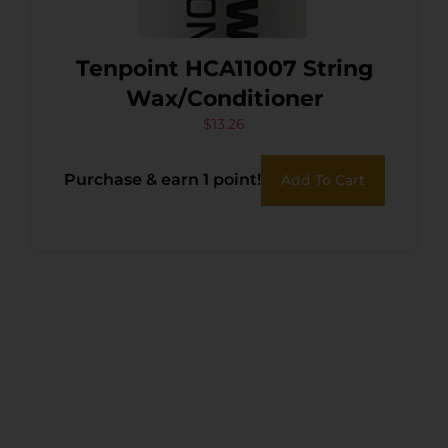
Tenpoint HCA11007 String
Wax/Conditioner
$
13.26
Purchase & earn 1 point!
Add To Cart