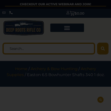
CHECKOUT OUR ACTIVE WEBINAR AND JOIN!
$
0.00
Home
/
Archery & Bow Hunting
/
Archery
Supplies
/ Easton 6.5 Bowhunter Shafts 340 1 doz.