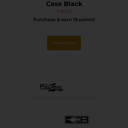
Case Black
$
185.54
Purchase & earn 19 points!
Read More