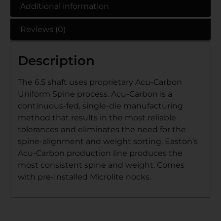
Additional information
Reviews (0)
Description
The 6.5 shaft uses proprietary Acu-Carbon
Uniform Spine process. Acu-Carbon is a
continuous-fed, single-die manufacturing
method that results in the most reliable
tolerances and eliminates the need for the
spine-alignment and weight sorting. Easton’s
Acu-Carbon production line produces the
most consistent spine and weight. Comes
with pre-Installed Microlite nocks.