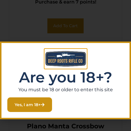
Purchase & earn 7 points!
Add To Cart
Are you 18+?
You must be 18 or older to enter this site
Yes, I am 18+
Plano Manta Crossbow