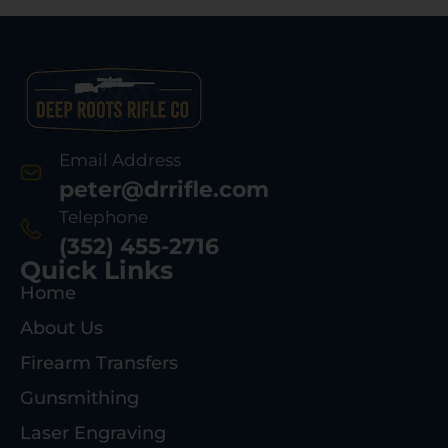
Email Address
peter@drrifle.com
Telephone
(352) 455-2716
Quick Links
Home
About Us
Firearm Transfers
Gunsmithing
Laser Engraving