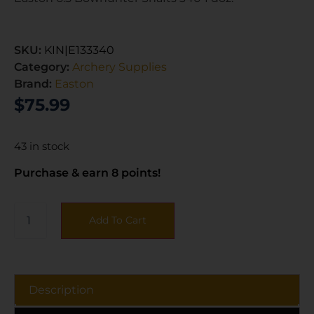
SKU:
KIN|E133340
Category:
Archery Supplies
Brand:
Easton
$
75.99
43 in stock
Purchase & earn 8 points!
Add To Cart
Description