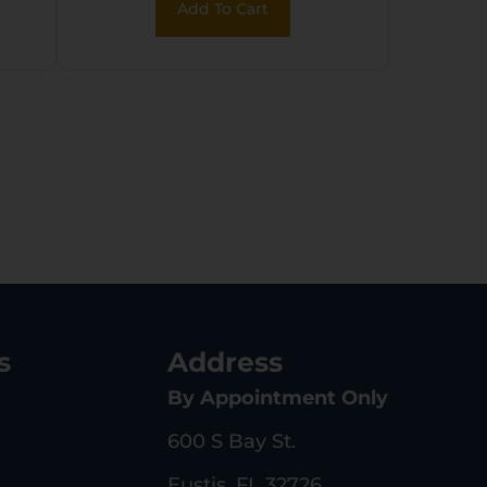
Add To Cart
s
Address
By Appointment Only
600 S Bay St.
Eustis, FL 32726