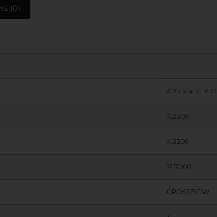
ws (0)
4.25 X 4.55 X 12
4.2500
4.5500
12.7000
CROSSBOW