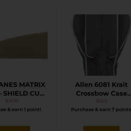
ANES MATRIX
Allen 6081 Krait
 – SHIELD CUT
Crossbow Case
N 36 PACK
Gray/Red
$
14.99
$
65.11
e & earn 1 point!
Purchase & earn 7 points