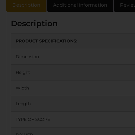
Description
Additional information
Revie
Description
PRODUCT SPECIFICATIONS
:
Dimension
Height
Width
Length
TYPE OF SCOPE