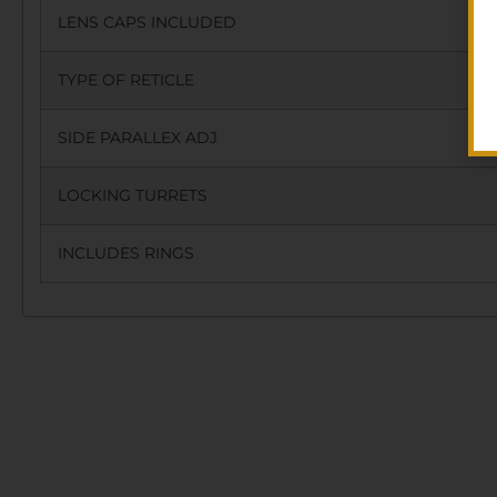
LENS CAPS INCLUDED
TYPE OF RETICLE
SIDE PARALLEX ADJ
LOCKING TURRETS
INCLUDES RINGS