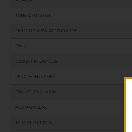
POWER
TUBE DIAMETER
FIELD OF VIEW AT 100 YARDS
FINISH
WEIGHT IN OUNCES
LENGTH IN INCHES
FRONT LENS IN MM
ADJ PARALLAX
TARGET TURRETS