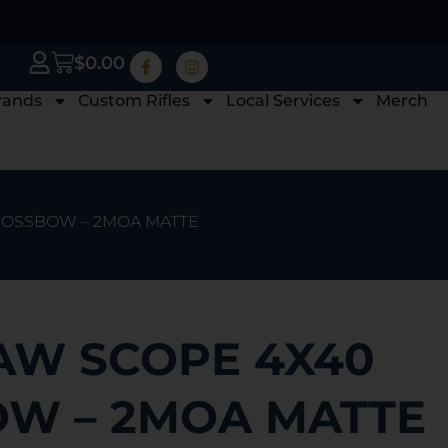
$
0.00
rands
Custom Rifles
Local Services
Merch
ROSSBOW – 2MOA MATTE
W SCOPE 4X40
W – 2MOA MATTE