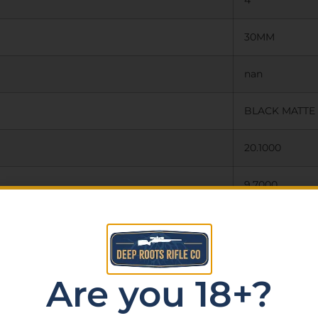
4
30MM
nan
BLACK MATTE
20.1000
9.7000
40.0000
N
Are you 18+?
N