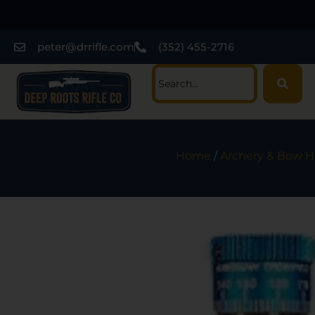
peter@drrifle.com
(352) 455-2716
Home
/
Archery & Bow H