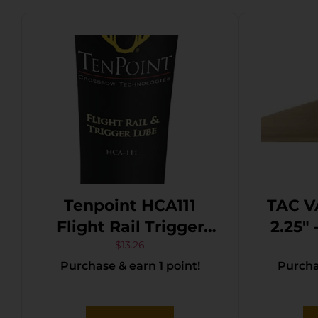
Tenpoint HCA111
TAC V
Flight Rail Trigger
2.25″
Lube 1fl oz Squeeze
TA
$
13.26
Purchase & earn 1 point!
Purchas
Tube