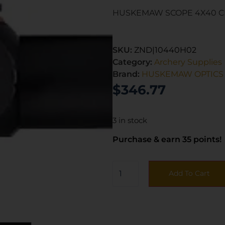
HUSKEMAW SCOPE 4X40 C
SKU:
ZND|10440H02
Category:
Archery Supplies
Brand:
HUSKEMAW OPTICS
$
346.77
3 in stock
Purchase & earn 35 points!
Add To Cart