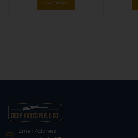
Add To Cart
Email Address