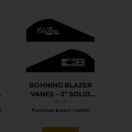
BOHNING BLAZER
VANES – 2″ SOLID
BLACK 36PK
$
11.43
!
Purchase & earn 1 point!