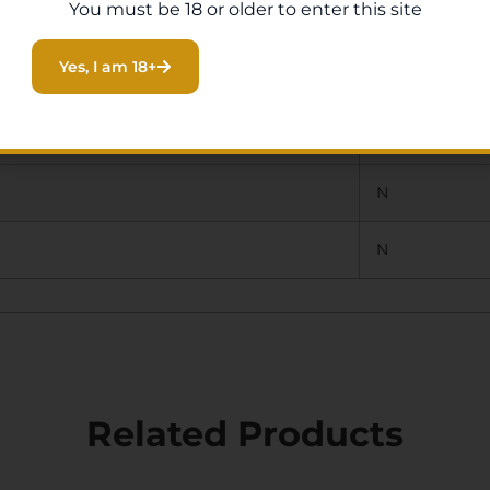
You must be 18 or older to enter this site
N
Yes, I am 18+
CENTER DOT
N
N
N
Related Products