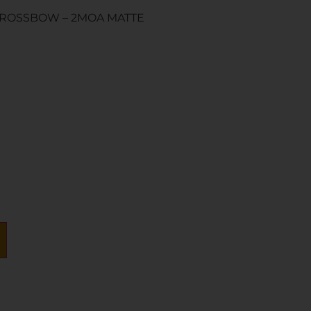
ROSSBOW – 2MOA MATTE