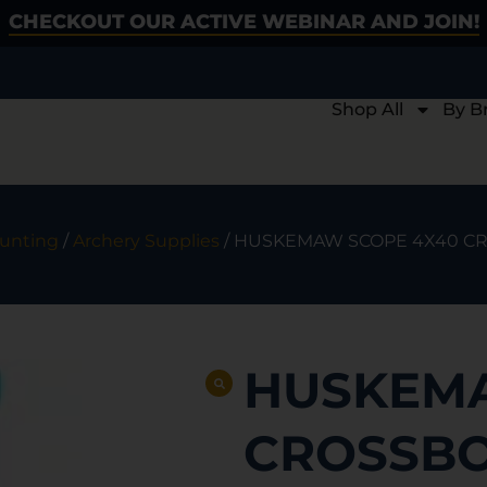
CHECKOUT OUR ACTIVE WEBINAR AND JOIN!
Shop All
By B
unting
/
Archery Supplies
/ HUSKEMAW SCOPE 4X40 C
HUSKEMA
CROSSBO