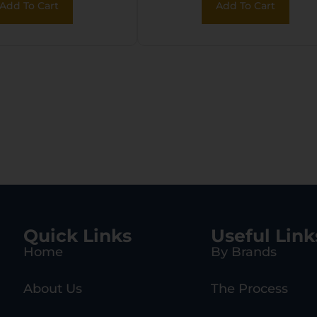
Add To Cart
Add To Cart
Quick Links
Useful Link
Home
By Brands
About Us
The Process