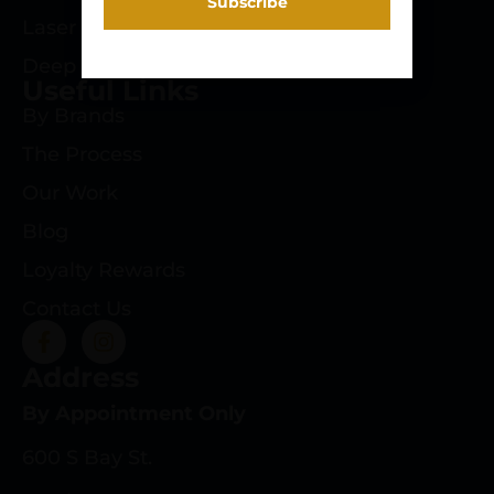
Laser Engraving
Deep Roots Rifles
Useful Links
By Brands
The Process
Our Work
Blog
Loyalty Rewards
Contact Us
Address
By Appointment Only
600 S Bay St.