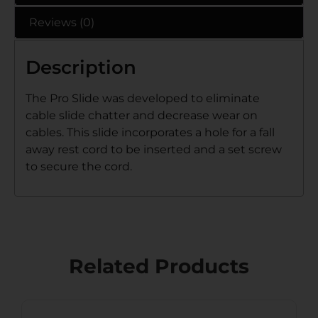
Reviews (0)
Description
The Pro Slide was developed to eliminate
cable slide chatter and decrease wear on
cables. This slide incorporates a hole for a fall
away rest cord to be inserted and a set screw
to secure the cord.
Related Products