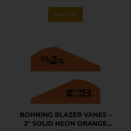
Read More
BOHNING BLAZER VANES –
2″ SOLID NEON ORANGE
$
12.71