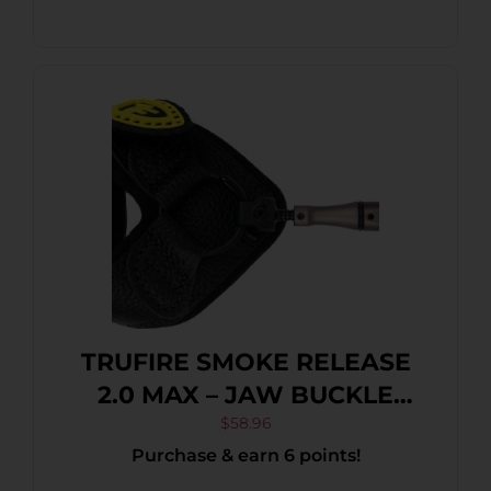
TRUFIRE SMOKE RELEASE
2.0 MAX – JAW BUCKLE
FOLDBACK BLACK
$
58.96
Purchase & earn 6 points!