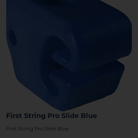
First String Pro Slide Blue
First String Pro Slide Blue