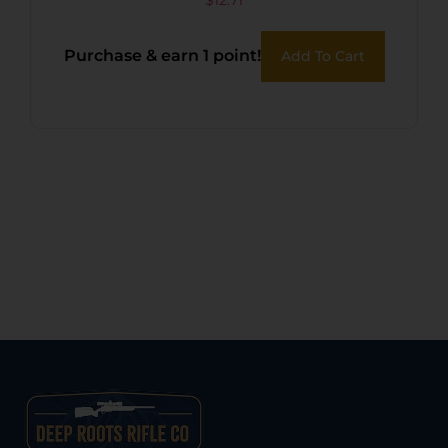
36PK
Purchase & earn 1 point!
Add To Cart