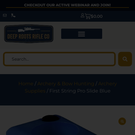
CHECKOUT OUR ACTIVE WEBINAR AND JOIN!
$
0.00
Home
/
Archery & Bow Hunting
/
Archery
Supplies
/ First String Pro Slide Blue