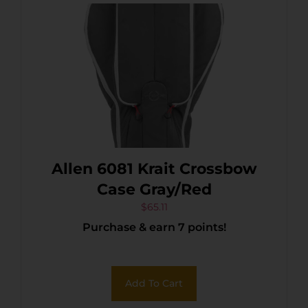
Allen 6081 Krait Crossbow
Case Gray/Red
$
65.11
Purchase & earn 7 points!
Add To Cart