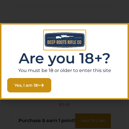
Are you 18+?
You must be 18 or older to enter this site
Yes, I am 18+
BOHNING BLAZER VANES –
2″ SOLID BLACK 36PK
$
11.43
Purchase & earn 1 point!
Add To Cart