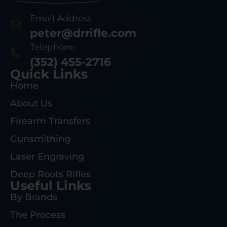
Email Address
peter@drrifle.com
Telephone
(352) 455-2716
Quick Links
Home
About Us
Firearm Transfers
Gunsmithing
Laser Engraving
Deep Roots Rifles
Useful Links
By Brands
The Process