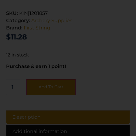
SKU:
KIN|1201857
Category:
Archery Supplies
Brand:
First String
$
11.28
12 in stock
Purchase & earn 1 point!
Add To Cart
Description
Additional information