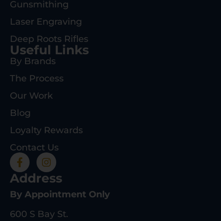
Gunsmithing
Laser Engraving
Deep Roots Rifles
Useful Links
By Brands
The Process
Our Work
Blog
Loyalty Rewards
Contact Us
Address
By Appointment Only
600 S Bay St.