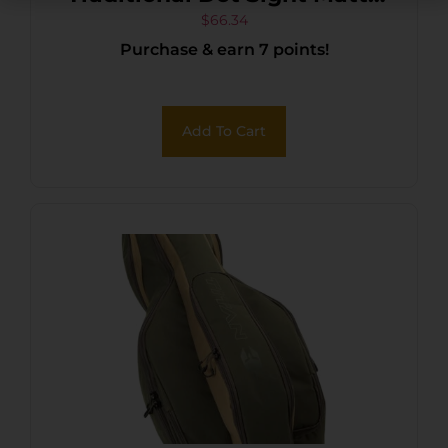
Black 1 x 30 mm 5 MOA/3.5
$
66.34
Purchase & earn 7 points!
MOA/2 MOA Red
Descending Dots
Add To Cart