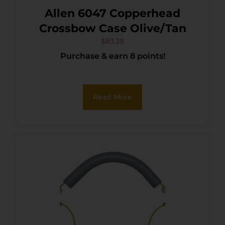
Allen 6047 Copperhead
Crossbow Case Olive/Tan
$
83.39
Purchase & earn 8 points!
Read More