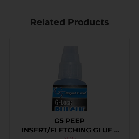
Related Products
G5 PEEP
INSERT/FLETCHING GLUE –
$
11.95