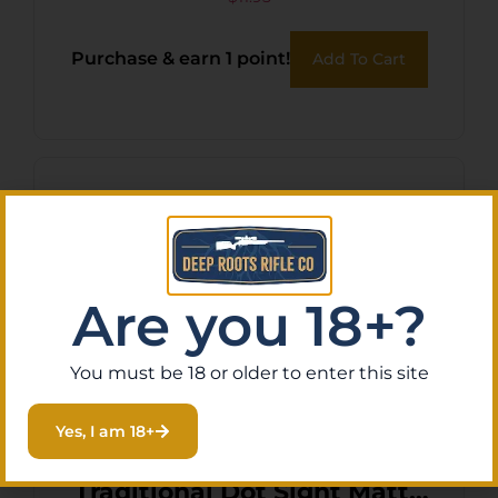
G-LOCK BLU-GLU
Purchase & earn 1 point!
Add To Cart
Are you 18+?
You must be 18 or older to enter this site
Yes, I am 18+
TruGlo TGTG8030B3
Traditional Dot Sight Matte