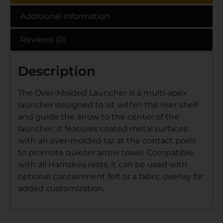
Additional information
Reviews (0)
Description
The Over-Molded Launcher is a multi-apex
launcher designed to sit within the riser shelf
and guide the arrow to the center of the
launcher. It features coated metal surfaces
with an over-molded tip at the contact point
to promote quieter arrow travel. Compatible
with all Hamskea rests, it can be used with
optional containment felt or a fabric overlay for
added customization.