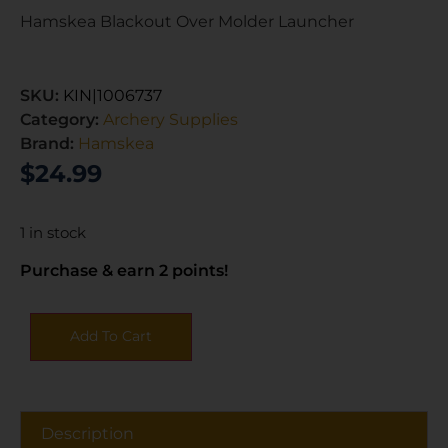
Hamskea Blackout Over Molder Launcher
SKU:
KIN|1006737
Category:
Archery Supplies
Brand:
Hamskea
$
24.99
1 in stock
Purchase & earn 2 points!
Add To Cart
Description