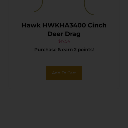
Hawk HWKHA3400 Cinch
Deer Drag
$
17.54
Purchase & earn 2 points!
Add To Cart