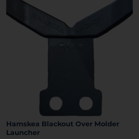
Hamskea Blackout Over Molder
Launcher