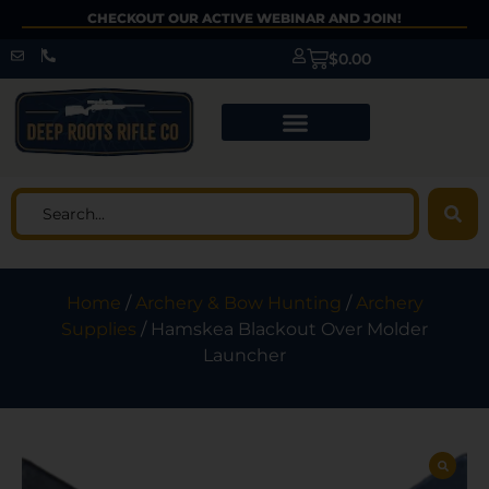
CHECKOUT OUR ACTIVE WEBINAR AND JOIN!
$
0.00
Home
/
Archery & Bow Hunting
/
Archery
Supplies
/ Hamskea Blackout Over Molder
Launcher