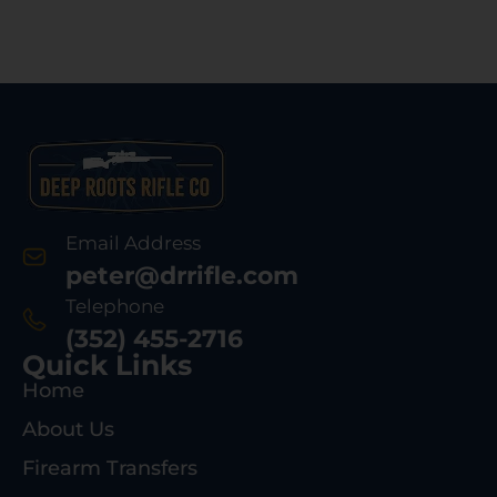
Email Address
peter@drrifle.com
Telephone
(352) 455-2716
Quick Links
Home
About Us
Firearm Transfers