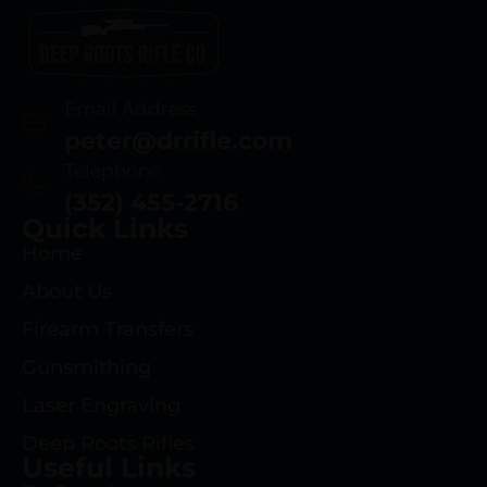
Email Address
peter@drrifle.com
Telephone
(352) 455-2716
Quick Links
Home
About Us
Firearm Transfers
Gunsmithing
Laser Engraving
Deep Roots Rifles
Useful Links