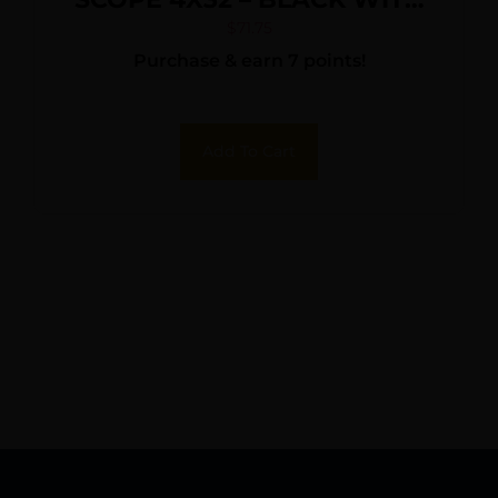
RINGS
$
71.75
Purchase & earn 7 points!
Add To Cart