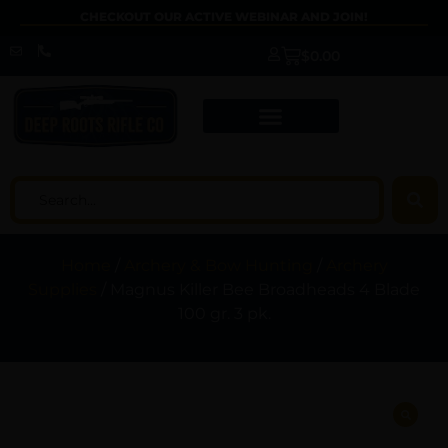
CHECKOUT OUR ACTIVE WEBINAR AND JOIN!
$
0.00
Home
/
Archery & Bow Hunting
/
Archery
Supplies
/ Magnus Killer Bee Broadheads 4 Blade
100 gr. 3 pk.