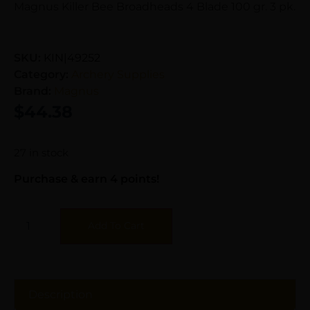
Magnus Killer Bee Broadheads 4 Blade 100 gr. 3 pk.
SKU:
KIN|49252
Category:
Archery Supplies
Brand:
Magnus
$
44.38
27 in stock
Purchase & earn 4 points!
Add To Cart
Description