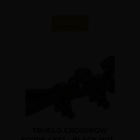
Read More
TRUGLO CROSSBOW
SCOPE 4X32 – BLACK WITH