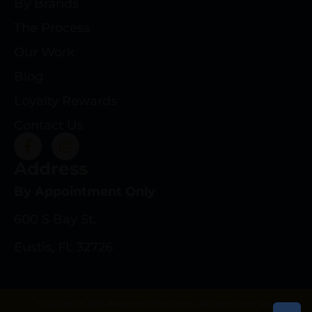
By Brands
The Process
Our Work
Blog
Loyalty Rewards
Contact Us
Address
By Appointment Only
600 S Bay St.
Eustis, FL 32726
Copyright © 2025 deeprootsrifleco.com | All rights reserved.