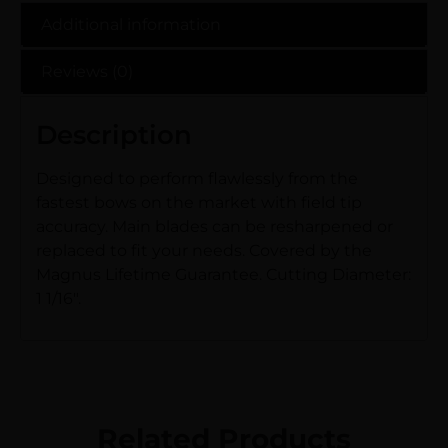
Additional information
Reviews (0)
Description
Designed to perform flawlessly from the
fastest bows on the market with field tip
accuracy. Main blades can be resharpened or
replaced to fit your needs. Covered by the
Magnus Lifetime Guarantee. Cutting Diameter:
1 1/16″.
Related Products