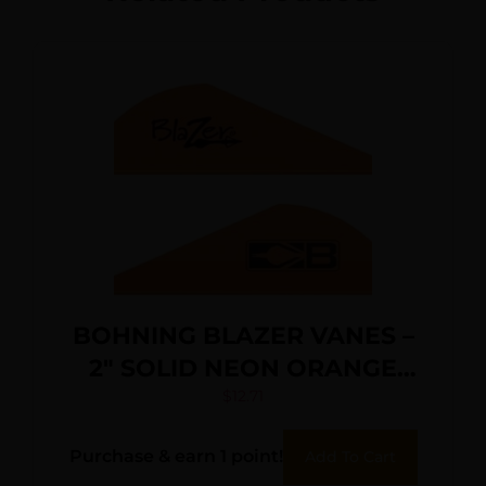
BOHNING BLAZER VANES –
2″ SOLID NEON ORANGE
36PK
$
12.71
Purchase & earn 1 point!
Add To Cart