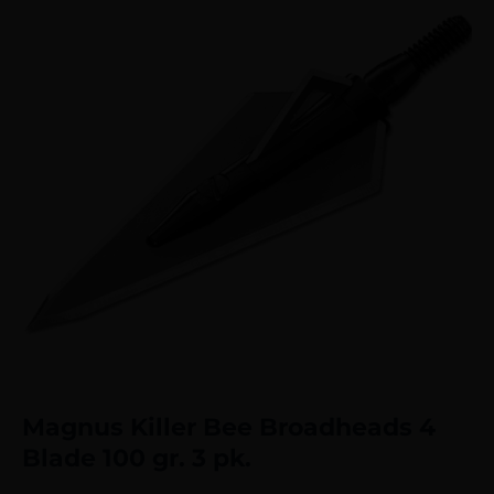
Magnus Killer Bee Broadheads 4
Blade 100 gr. 3 pk.