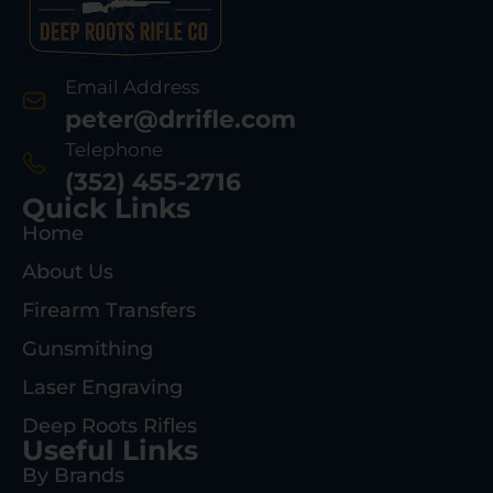
Email Address
peter@drrifle.com
Telephone
(352) 455-2716
Quick Links
Home
About Us
Firearm Transfers
Gunsmithing
Laser Engraving
Deep Roots Rifles
Useful Links
By Brands