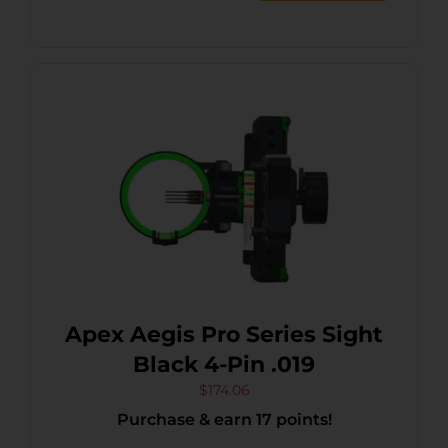
Apex Aegis Pro Series Sight
Black 4-Pin .019
$
174.06
Purchase & earn 17 points!