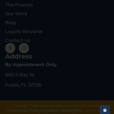
The Process
Our Work
Blog
Loyalty Rewards
Contact Us
Address
By Appointment Only
600 S Bay St.
Eustis, FL 32726
Copyright © 2025 deeprootsrifleco.com | All rights reserved.
Privacy Policy
|
Terms & Conditions
|
Refund Policy
|
Web Design By
Gun Store Digital Marketing