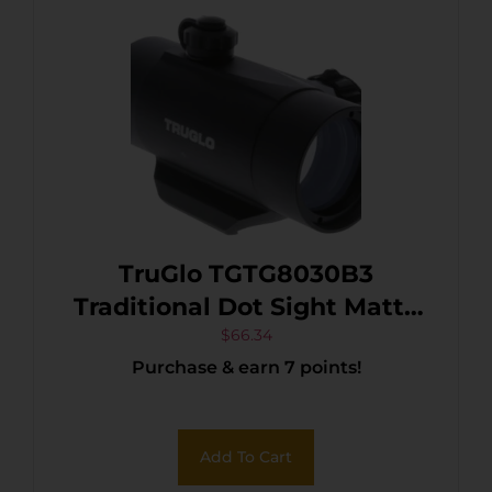
TruGlo TGTG8030B3
Traditional Dot Sight Matte
Black 1 x 30 mm 5 MOA/3.5
$
66.34
Purchase & earn 7 points!
MOA/2 MOA Red
Descending Dots
Add To Cart