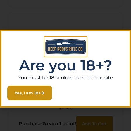
Are you 18+?
You must be 18 or older to enter this site
TAC VANES MATRIX 2.25″ –
Yes, I am 18+
SHIELD CUT PINK 36 PACK
$
14.99
Purchase & earn 1 point!
Add To Cart