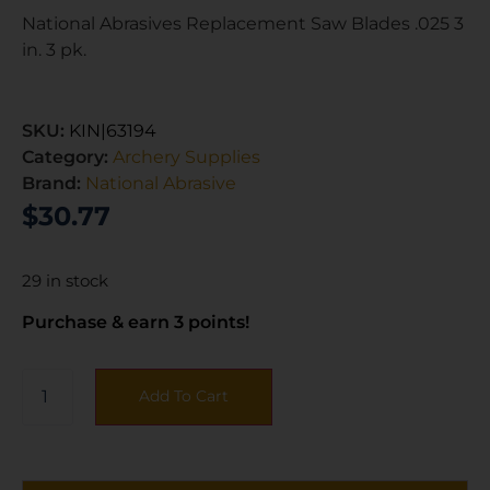
National Abrasives Replacement Saw Blades .025 3
in. 3 pk.
SKU:
KIN|63194
Category:
Archery Supplies
Brand:
National Abrasive
$
30.77
29 in stock
Purchase & earn 3 points!
Add To Cart