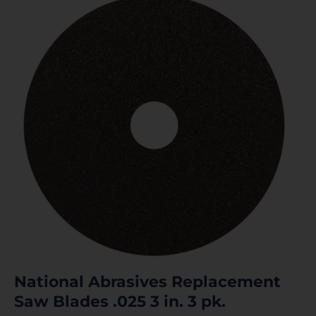
National Abrasives Replacement
Saw Blades .025 3 in. 3 pk.