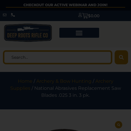
CHECKOUT OUR ACTIVE WEBINAR AND JOIN!
$
0.00
Home
/
Archery & Bow Hunting
/
Archery
Supplies
/ National Abrasives Replacement Saw
Blades .025 3 in. 3 pk.