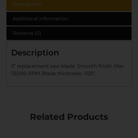
Description
Additional information
Reviews (0)
Description
3” replacement saw blade. Smooth finish. Max
13,000 RPM. Blade thickness: .025”.
Related Products