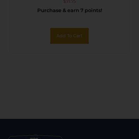
RINGS
$
71.75
Purchase & earn 7 points!
Add To Cart