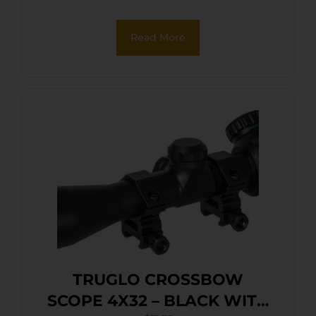
Read More
TRUGLO CROSSBOW
SCOPE 4X32 – BLACK WITH