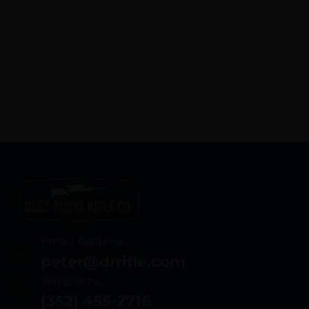
Email Address
peter@drrifle.com
Telephone
(352) 455-2716