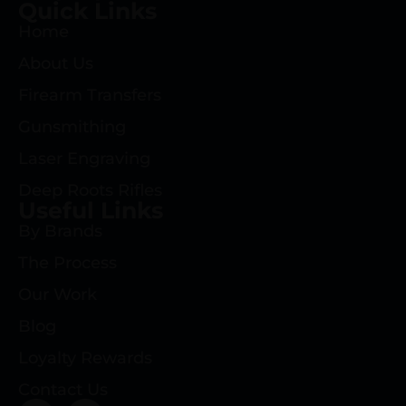
Quick Links
Home
About Us
Firearm Transfers
Gunsmithing
Laser Engraving
Deep Roots Rifles
Useful Links
By Brands
The Process
Our Work
Blog
Loyalty Rewards
Contact Us