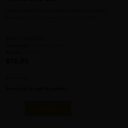
NcStar AQPFLS FlashLight & Red Laser Black
Anodized 200 Lumens White Cree LED
SKU:
TSW|73693
Category:
Weapon Lights
Brand:
NcSTAR
$
75.99
34 in stock
Purchase & earn 8 points!
Add To Cart