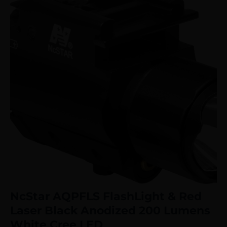
NcStar AQPFLS FlashLight & Red
Laser Black Anodized 200 Lumens
White Cree LED