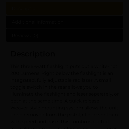
Description
Additional information
Reviews (0)
Description
This three-watt flashlight puts out a white-hot
200 Lumens. Right below the flashlight is an
integrated, fully adjustable red laser. A small
toggle switch in the rear allows you to
illuminate the flashlight and laser separately, or
both at the same time. A quick release
Weaver-style mounting system allows the unit
to be removed from the pistol, rifle, or shotgun
with speed and ease. This combo is crafted
from aluminum and reinforced nylon and uses