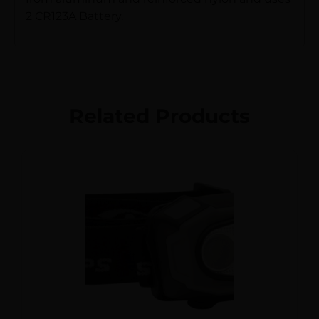
2 CR123A Battery.
Related Products