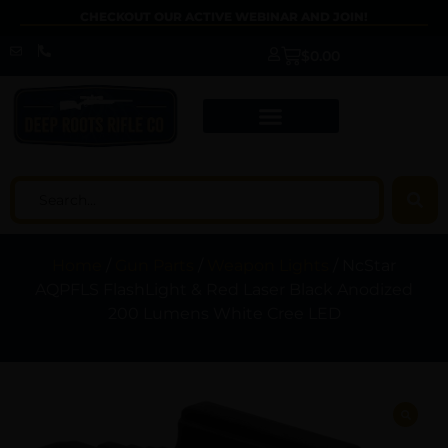
CHECKOUT OUR ACTIVE WEBINAR AND JOIN!
$
0.00
Home
/
Gun Parts
/
Weapon Lights
/ NcStar
AQPFLS FlashLight & Red Laser Black Anodized
200 Lumens White Cree LED