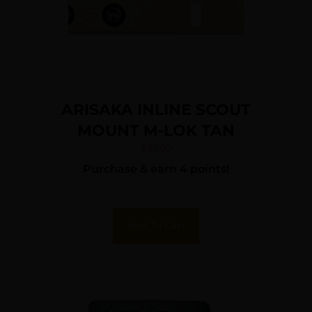
ARISAKA INLINE SCOUT
MOUNT M-LOK TAN
$
37.00
Purchase & earn 4 points!
Add To Cart