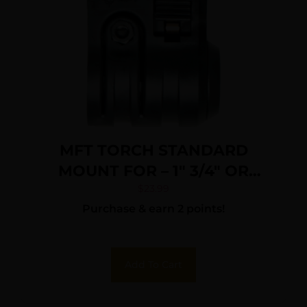
MFT TORCH STANDARD
MOUNT FOR – 1″ 3/4″ OR
5/8″ QUICK DETACH
$
23.99
Purchase & earn 2 points!
Add To Cart