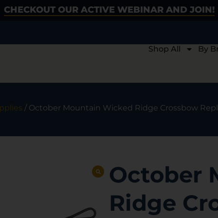
CHECKOUT OUR ACTIVE WEBINAR AND JOIN!
Shop All
By B
pplies
/ October Mountain Wicked Ridge Crossbow Replace
October 
Ridge Cr