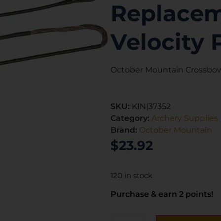
Replaceme
Velocity 
October Mountain Crossbow 
SKU:
KIN|37352
Category:
Archery Supplies
Brand:
October Mountain
$
23.92
120 in stock
Purchase & earn 2 points!