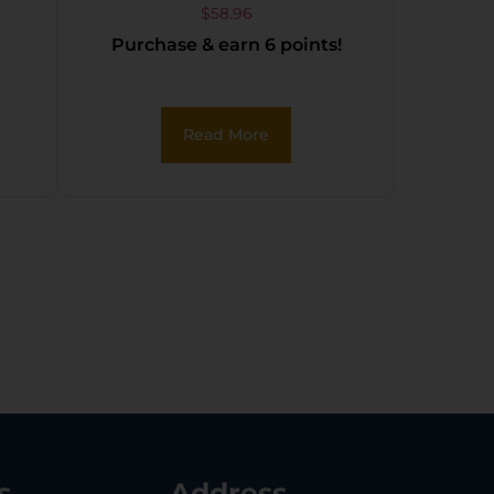
JAW BUCKLE
$
58.96
Purchase & earn 6 points!
FOLDBACK BLACK
Read More
s
Address