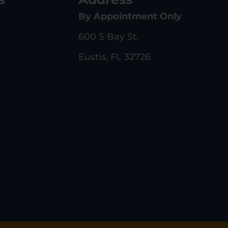
By Appointment Only
600 S Bay St.
Eustis, FL 32726