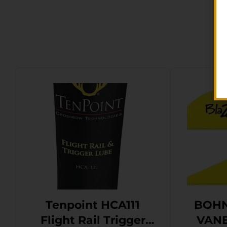
Tenpoint HCA111
BOHN
Flight Rail Trigger
VANE