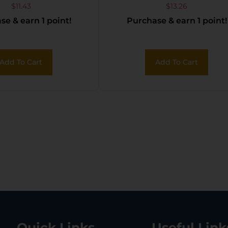
YELLOW 36PK
Wax/Conditioner
$
11.43
$
13.26
e & earn 1 point!
Purchase & earn 1 point!
Add To Cart
Add To Cart
Quick Links
Useful Link