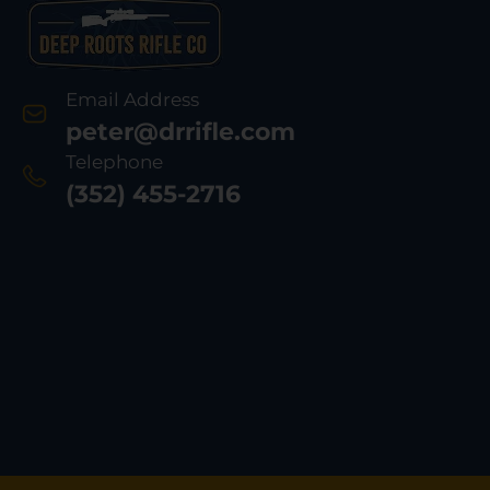
Email Address
peter@drrifle.com
Telephone
(352) 455-2716