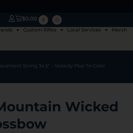
$
0.00
rands
Custom Rifles
Local Services
Merch
ment String 34.5″ – Velocity Plus Tri-Color
Mountain Wicked
ossbow