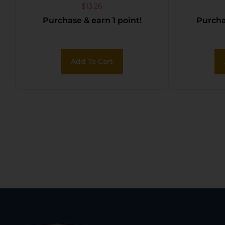
Lube 1fl oz Squeeze
NEON 
$
13.26
Purchase & earn 1 point!
Purchas
Tube
Add To Cart