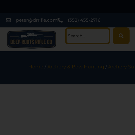
peter@drrifle.com
(352) 455-2716
Home
/
Archery & Bow Hunting
/
Archery Su