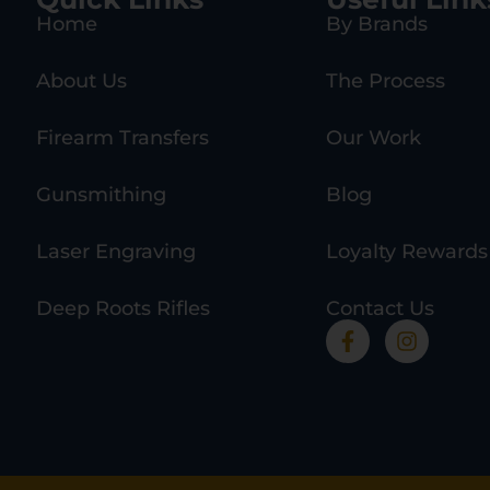
Home
By Brands
About Us
The Process
Firearm Transfers
Our Work
Gunsmithing
Blog
Laser Engraving
Loyalty Rewards
Deep Roots Rifles
Contact Us