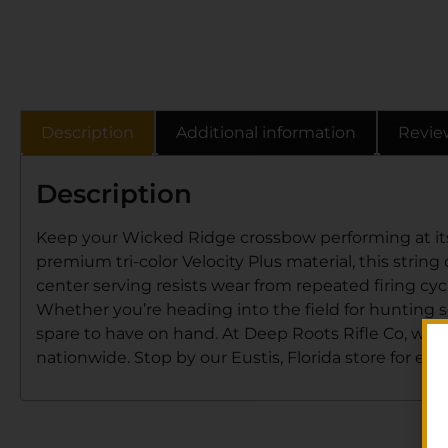
Description
Additional information
Revie
Description
Keep your Wicked Ridge crossbow performing at its
premium tri-color Velocity Plus material, this string
center serving resists wear from repeated firing cyc
Whether you’re heading into the field for hunting 
spare to have on hand. At Deep Roots Rifle Co, we st
nationwide. Stop by our Eustis, Florida store for expe