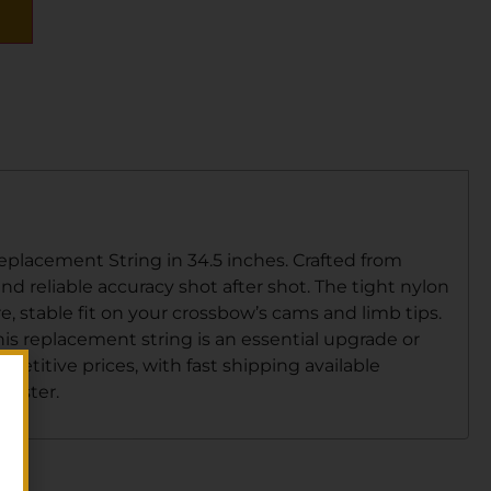
lacement String in 34.5 inches. Crafted from
and reliable accuracy shot after shot. The tight nylon
e, stable fit on your crossbow’s cams and limb tips.
is replacement string is an essential upgrade or
petitive prices, with fast shipping available
 faster.