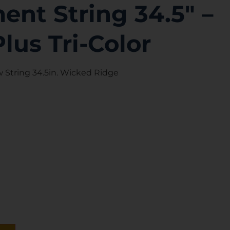
nt String 34.5″ –
Plus Tri-Color
String 34.5in. Wicked Ridge