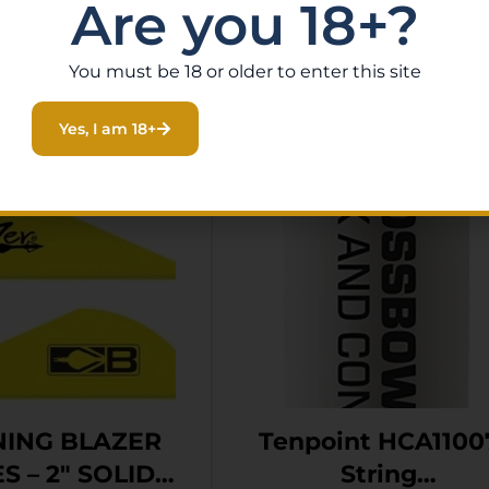
Are you 18+?
Related Products
You must be 18 or older to enter this site
Yes, I am 18+
ING BLAZER
Tenpoint HCA1100
S – 2″ SOLID
String