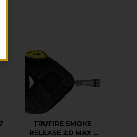
7
TRUFIRE SMOKE
RELEASE 2.0 MAX –