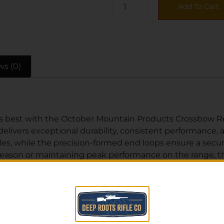
Add To Cart
ws (0)
 best with the October Mountain Products Crossbow Rep
 delivers exceptional durability, consistent performance, 
les, while the precision-formed end loops ensure a secur
season or maintaining peak performance on the range, th
ock hard-to-find archery accessories like this one at com
rt advice, or order online today and get back in the field