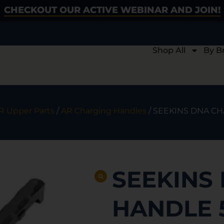
CHECKOUT OUR ACTIVE WEBINAR AND JOIN!
Shop All
By B
R Upper Parts
/
AR Charging Handles
/ SEEKINS DNA C
SEEKINS
HANDLE 