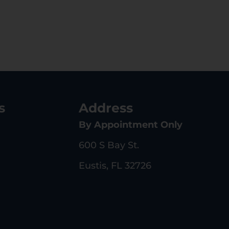
s
Address
By Appointment Only
600 S Bay St.
Eustis, FL 32726