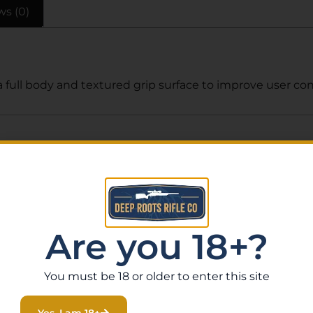
ws (0)
full body and textured grip surface to improve user cont
Related Products
Are you 18+?
You must be 18 or older to enter this site
Yes, I am 18+