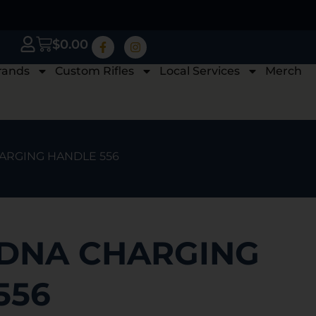
$
0.00
rands
Custom Rifles
Local Services
Merch
HARGING HANDLE 556
 DNA CHARGING
556