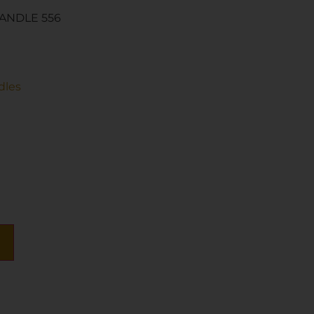
ANDLE 556
dles