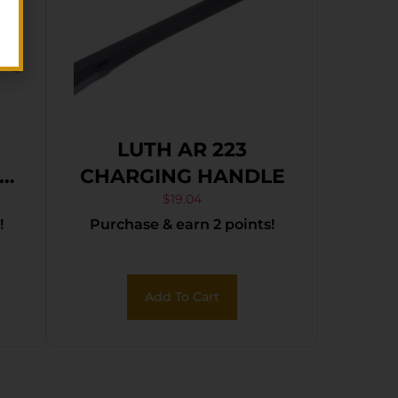
LUTH AR 223
CHARGING HANDLE
$
19.04
!
Purchase & earn 2 points!
Add To Cart