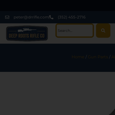
peter@drrifle.com
(352) 455-2716
Home
/
Gun Parts
/
A