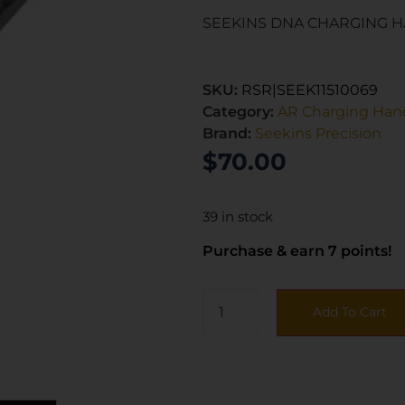
SEEKINS DNA CHARGING H
SKU:
RSR|SEEK11510069
Category:
AR Charging Han
Brand:
Seekins Precision
$
70.00
39 in stock
Purchase & earn 7 points!
Add To Cart