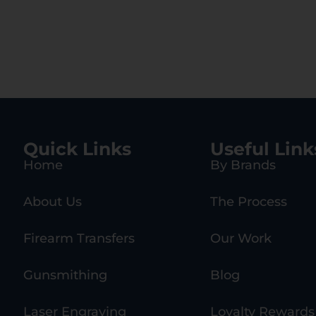
Quick Links
Useful Link
Home
By Brands
About Us
The Process
Firearm Transfers
Our Work
Gunsmithing
Blog
Laser Engraving
Loyalty Rewards