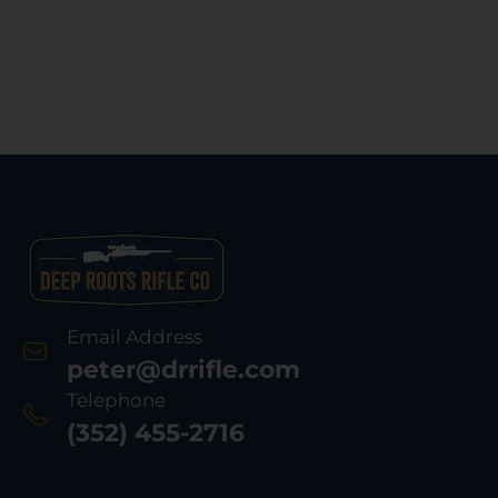
Email Address
peter@drrifle.com
Telephone
(352) 455-2716