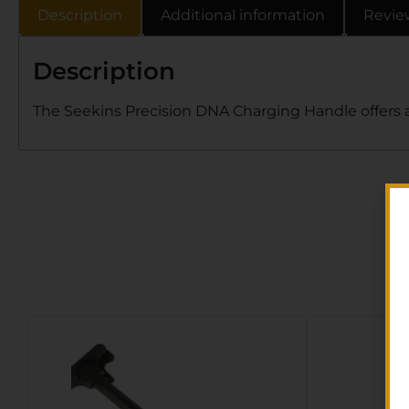
Description
Additional information
Revie
Description
The Seekins Precision DNA Charging Handle offers a 