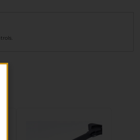
rols.