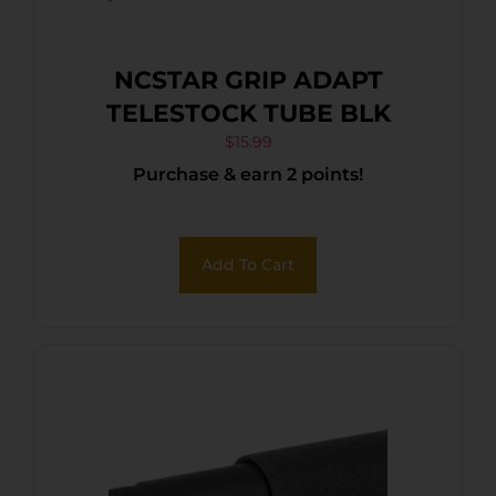
NCSTAR GRIP ADAPT
TELESTOCK TUBE BLK
$
15.99
Purchase & earn 2 points!
Add To Cart