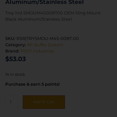
Aluminum/Stainless Steel
Troy Ind SMOUM4S00BT00 OEM Sling Mount
Black Aluminum/Stainless Steel
SKU:
RSR|TRYSMOU-M4S-00BT-00
Category:
AR Buffer System
Brand:
TROY Industries
$
53.03
14 in stock
Purchase & earn 5 points!
Add To Cart