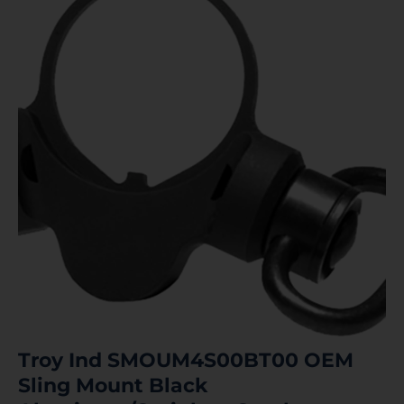
Troy Ind SMOUM4S00BT00 OEM
Sling Mount Black