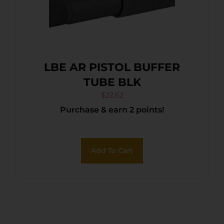
LBE AR PISTOL BUFFER
TUBE BLK
$
22.62
Purchase & earn 2 points!
Add To Cart