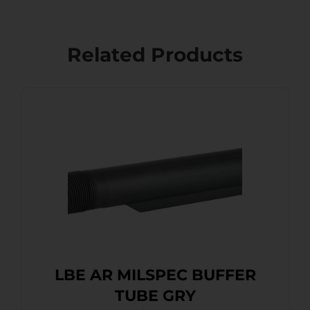
Related Products
LBE AR MILSPEC BUFFER
TUBE GRY