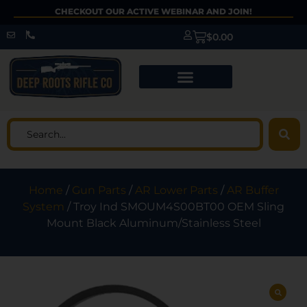
CHECKOUT OUR ACTIVE WEBINAR AND JOIN!
$
0.00
Home
/
Gun Parts
/
AR Lower Parts
/
AR Buffer
System
/ Troy Ind SMOUM4S00BT00 OEM Sling
Mount Black Aluminum/Stainless Steel