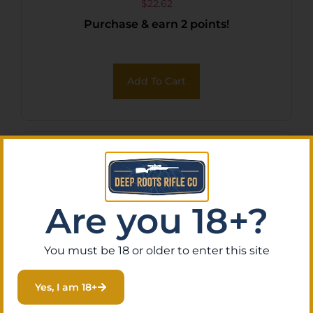
$
22.62
Purchase & earn 2 points!
Add To Cart
Are you 18+?
You must be 18 or older to enter this site
Yes, I am 18+