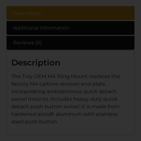
Description
Additional information
Reviews (0)
Description
The Troy OEM M4 Sling Mount replaces the
factory M4 carbine receiver end plate,
incorporating ambidextrous quick detach
swivel mounts. Includes heavy-duty quick
detach push button swivel. It is made from
hardened aircraft aluminum with stainless
steel push button.