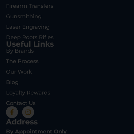
Firearm Transfers
Gunsmithing
Laser Engraving
Deep Roots Rifles
Useful Links
By Brands
The Process
Our Work
Blog
Loyalty Rewards
Contact Us
Address
By Appointment Only