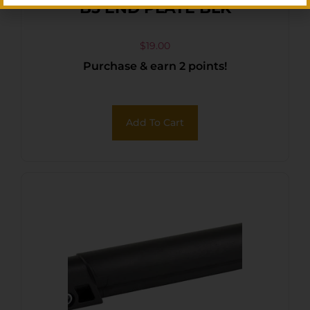
B5 END PLATE BLK
$
19.00
Purchase & earn 2 points!
Add To Cart