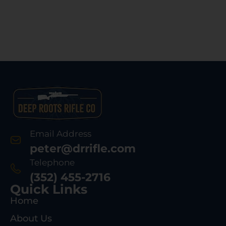
Email Address
peter@drrifle.com
Telephone
(352) 455-2716
Quick Links
Home
About Us