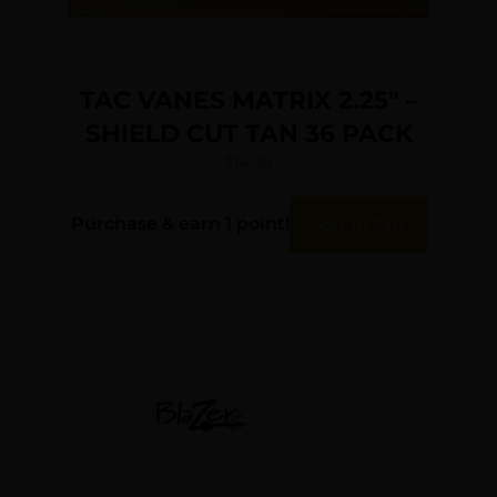
TAC VANES MATRIX 2.25″ –
SHIELD CUT TAN 36 PACK
$
14.99
Purchase & earn 1 point!
Add To Cart