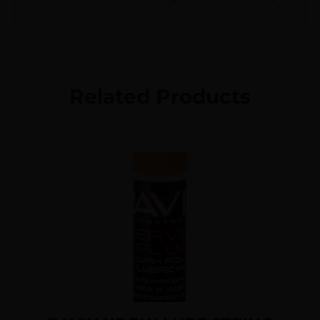
Related Products