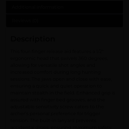
Additional information
Reviews (0)
Description
This four-finger release aid features a 1/2″
ergonomic head that swivels 360 degrees,
allowing for versatile shot angles and
increased comfort during long hunting
sessions. The jaws open and close with ease,
ensuring a quick and quiet operation to
maintain stealth in the field. Enhanced grip is
assured with finger bed grooves, and the
adjustable sensitivity screw caters to the
archer’s personal preference for trigger
tension. The built-in lanyard prevents
accidental drops, ensuring maximum safety.