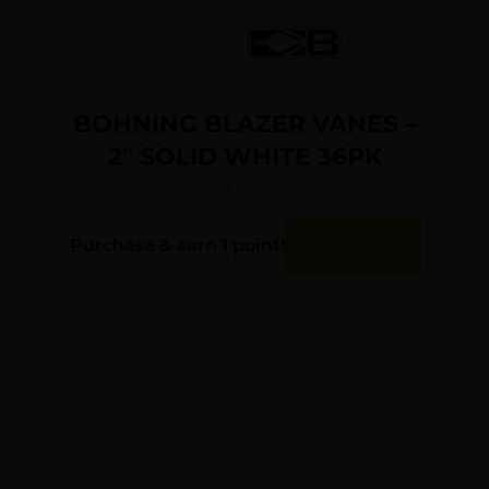
BOHNING BLAZER VANES –
2″ SOLID WHITE 36PK
$
12.71
Purchase & earn 1 point!
Add To Cart