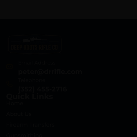
Email Address
peter@drrifle.com
Telephone
(352) 455-2716
Quick Links
Home
About Us
Firearm Transfers
Gunsmithing