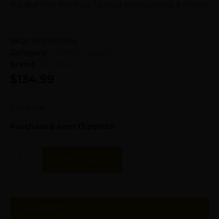
Tru Ball Max Pro Plus Tactical Bowhunting 4 Finger
SKU:
KIN|1501954
Category:
Archery Supplies
Brand:
TRU Ball
$
134.99
11 in stock
Purchase & earn 13 points!
Add To Cart
Description