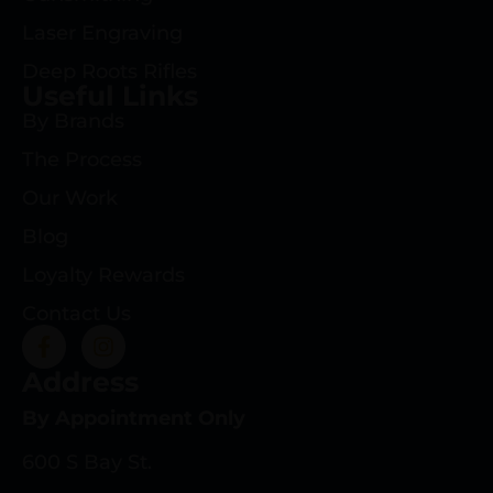
Laser Engraving
Deep Roots Rifles
Useful Links
By Brands
The Process
Our Work
Blog
Loyalty Rewards
Contact Us
Address
By Appointment Only
600 S Bay St.