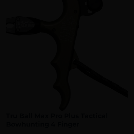
Tru Ball Max Pro Plus Tactical
Bowhunting 4 Finger