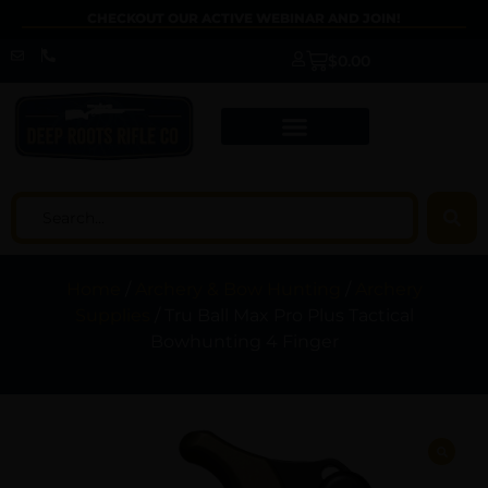
CHECKOUT OUR ACTIVE WEBINAR AND JOIN!
$
0.00
Home
/
Archery & Bow Hunting
/
Archery
Supplies
/ Tru Ball Max Pro Plus Tactical
Bowhunting 4 Finger