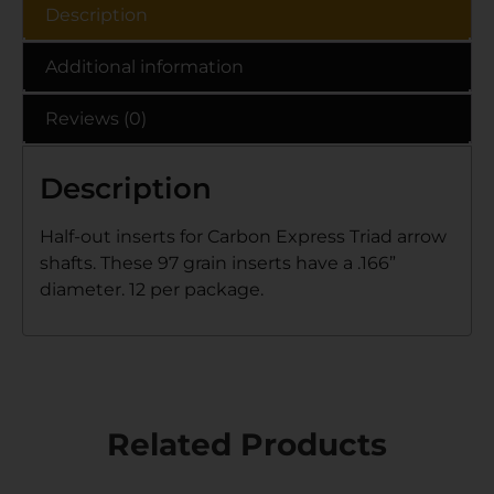
Description
Additional information
Reviews (0)
Description
Half-out inserts for Carbon Express Triad arrow
shafts. These 97 grain inserts have a .166”
diameter. 12 per package.
Related Products