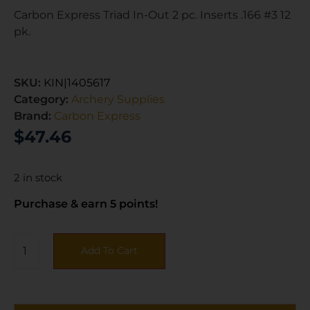
Carbon Express Triad In-Out 2 pc. Inserts .166 #3 12
pk.
SKU:
KIN|1405617
Category:
Archery Supplies
Brand:
Carbon Express
$
47.46
2 in stock
Purchase & earn 5 points!
Add To Cart