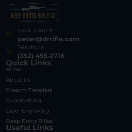
Email Address
peter@drrifle.com
Telephone
(352) 455-2716
Quick Links
Home
About Us
Firearm Transfers
Gunsmithing
Laser Engraving
Deep Roots Rifles
Useful Links