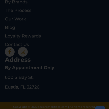
By Brands
The Process
Our Work
Blog
Loyalty Rewards
Contact Us
Address
By Appointment Only
600 S Bay St.
Eustis, FL 32726
Copyright © 2025 deeprootsrifleco.com | All rights reserved.