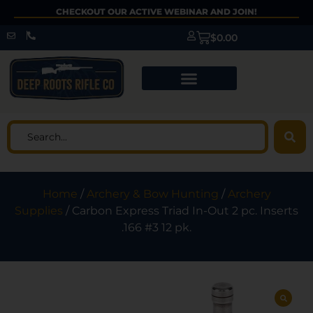
CHECKOUT OUR ACTIVE WEBINAR AND JOIN!
$
0.00
Home
/
Archery & Bow Hunting
/
Archery
Supplies
/ Carbon Express Triad In-Out 2 pc. Inserts
.166 #3 12 pk.