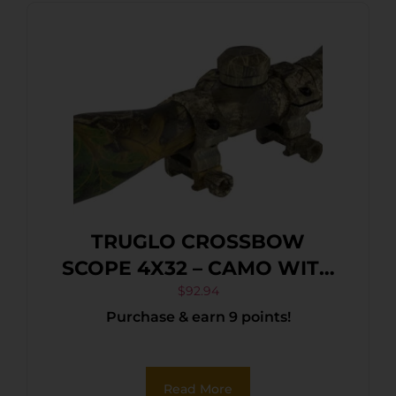
TRUGLO CROSSBOW
SCOPE 4X32 – CAMO WITH
RINGS
$
92.94
Purchase & earn 9 points!
Read More