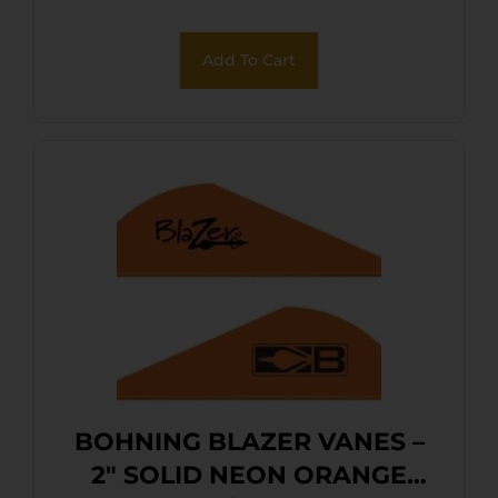
Add To Cart
BOHNING BLAZER VANES –
2″ SOLID NEON ORANGE