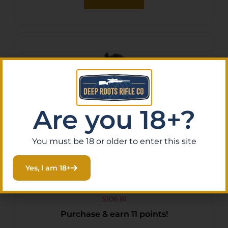
Are you 18+?
You must be 18 or older to enter this site
Yes, I am 18+
Plano Spire Crossbow Case
Black Compact
$
106.81
Purchase & earn 11 points!