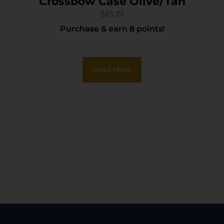
Crossbow Case Olive/Tan
$
83.39
Purchase & earn 8 points!
Read More