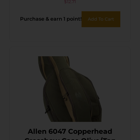
36PK
$
12.71
Purchase & earn 1 point!
Add To Cart
Allen 6047 Copperhead