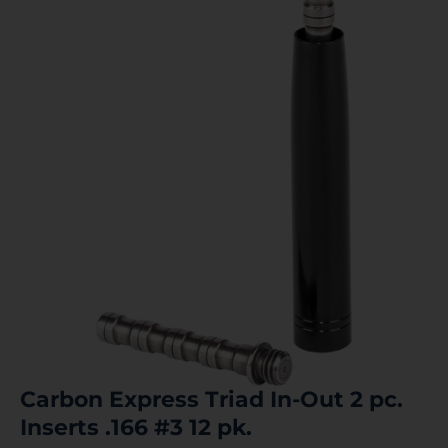
Carbon Express Triad In-Out 2 pc.
Inserts .166 #3 12 pk.